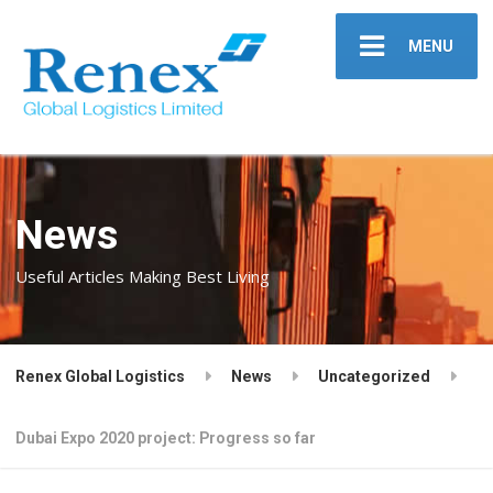
MENU
News
Useful Articles Making Best Living
Renex Global Logistics
News
Uncategorized
Dubai Expo 2020 project: Progress so far