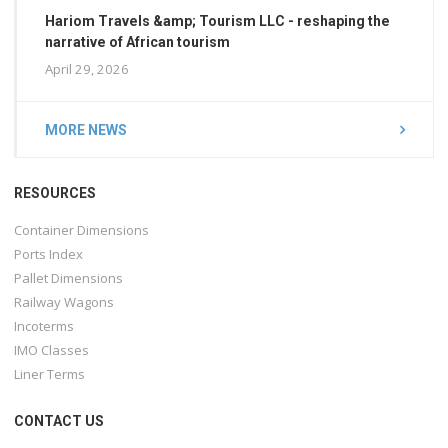
Hariom Travels &amp; Tourism LLC - reshaping the
narrative of African tourism
April 29, 2026
MORE NEWS
RESOURCES
Container Dimensions
Ports Index
Pallet Dimensions
Railway Wagons
Incoterms
IMO Classes
Liner Terms
CONTACT US