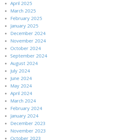
April 2025
March 2025
February 2025
January 2025
December 2024
November 2024
October 2024
September 2024
August 2024
July 2024
June 2024
May 2024
April 2024
March 2024
February 2024
January 2024
December 2023
November 2023
October 2023