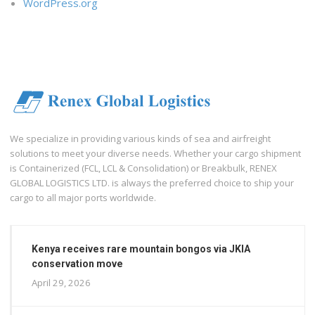
WordPress.org
We specialize in providing various kinds of sea and airfreight
solutions to meet your diverse needs. Whether your cargo shipment
is Containerized (FCL, LCL & Consolidation) or Breakbulk, RENEX
GLOBAL LOGISTICS LTD. is always the preferred choice to ship your
cargo to all major ports worldwide.
Kenya receives rare mountain bongos via JKIA
conservation move
April 29, 2026