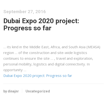
September 27, 2016
Dubai Expo 2020 project:
Progress so far
… its kind in the Middle
East
,
Africa
, and South Asia (MEASA)
region … of the construction and site-wide
logistics
continues to ensure the site … , travel and exploration,
personal mobility,
logistics
and digital connectivity. In
opportunity …
Dubai Expo 2020 project: Progress so far
by dinajnr
Uncategorized