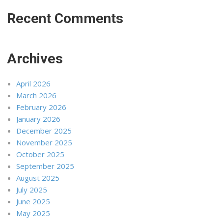
Recent Comments
Archives
April 2026
March 2026
February 2026
January 2026
December 2025
November 2025
October 2025
September 2025
August 2025
July 2025
June 2025
May 2025