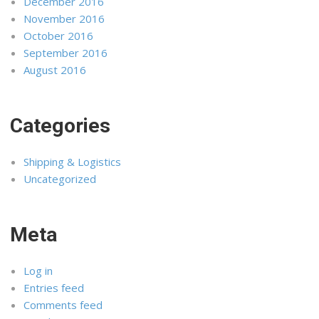
December 2016
November 2016
October 2016
September 2016
August 2016
Categories
Shipping & Logistics
Uncategorized
Meta
Log in
Entries feed
Comments feed