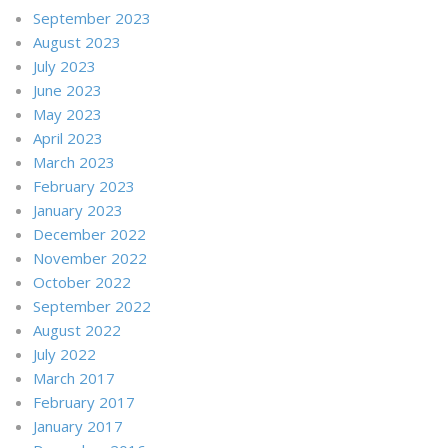
September 2023
August 2023
July 2023
June 2023
May 2023
April 2023
March 2023
February 2023
January 2023
December 2022
November 2022
October 2022
September 2022
August 2022
July 2022
March 2017
February 2017
January 2017