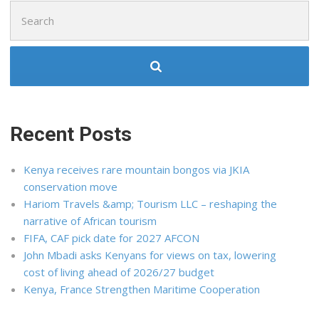
Search
for:
Recent Posts
Kenya receives rare mountain bongos via JKIA
conservation move
Hariom Travels &amp; Tourism LLC – reshaping the
narrative of African tourism
FIFA, CAF pick date for 2027 AFCON
John Mbadi asks Kenyans for views on tax, lowering
cost of living ahead of 2026/27 budget
Kenya, France Strengthen Maritime Cooperation