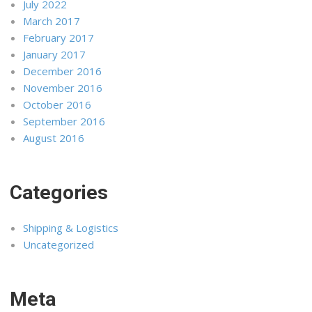
July 2022
March 2017
February 2017
January 2017
December 2016
November 2016
October 2016
September 2016
August 2016
Categories
Shipping & Logistics
Uncategorized
Meta