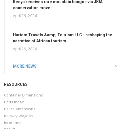
Kenya receives rare mountain bongos via JKIA
conservation move
April 29, 2026
Hariom Travels &amp; Tourism LLC - reshaping the
narrative of African tourism
April 29, 2026
MORE NEWS
RESOURCES
Container Dimensions
Ports Index
Pallet Dimensions
Railway Wagons
Incoterms