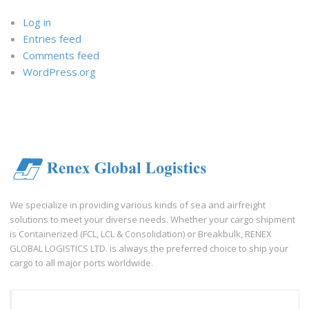
Log in
Entries feed
Comments feed
WordPress.org
We specialize in providing various kinds of sea and airfreight
solutions to meet your diverse needs. Whether your cargo shipment
is Containerized (FCL, LCL & Consolidation) or Breakbulk, RENEX
GLOBAL LOGISTICS LTD. is always the preferred choice to ship your
cargo to all major ports worldwide.