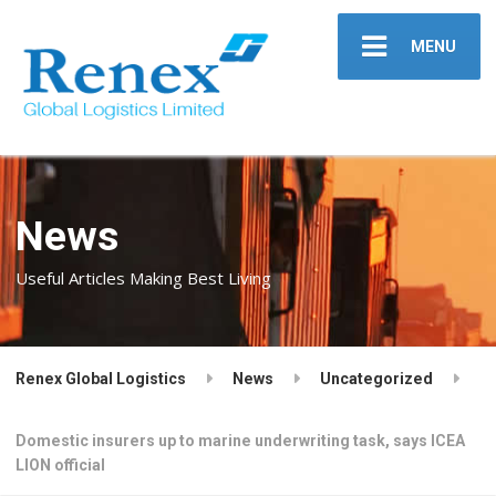
MENU
News
Useful Articles Making Best Living
Renex Global Logistics
News
Uncategorized
Domestic insurers up to marine underwriting task, says ICEA
LION official