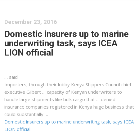
December 23, 2016
Domestic insurers up to marine
underwriting task, says ICEA
LION official
… said.
Importers, through their lobby
Kenya
Shippers Council chief
executive Gilbert … capacity of
Kenyan
underwriters to
handle large shipments like bulk
cargo
that … denied
insurance companies registered in
Kenya
huge business that
could substantially …
Domestic insurers up to marine underwriting task, says ICEA
LION official