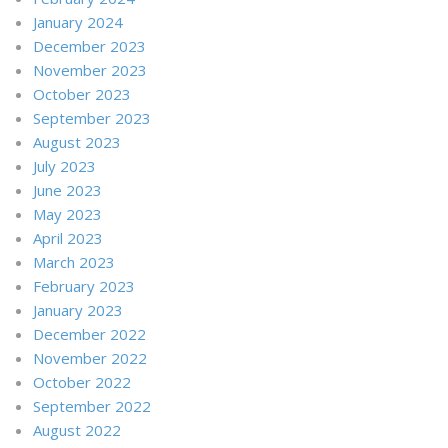
January 2024
December 2023
November 2023
October 2023
September 2023
August 2023
July 2023
June 2023
May 2023
April 2023
March 2023
February 2023
January 2023
December 2022
November 2022
October 2022
September 2022
August 2022