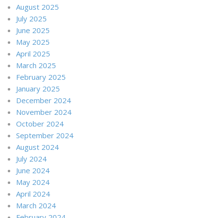
August 2025
July 2025
June 2025
May 2025
April 2025
March 2025
February 2025
January 2025
December 2024
November 2024
October 2024
September 2024
August 2024
July 2024
June 2024
May 2024
April 2024
March 2024
February 2024