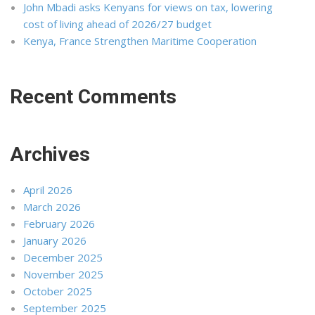
John Mbadi asks Kenyans for views on tax, lowering
cost of living ahead of 2026/27 budget
Kenya, France Strengthen Maritime Cooperation
Recent Comments
Archives
April 2026
March 2026
February 2026
January 2026
December 2025
November 2025
October 2025
September 2025