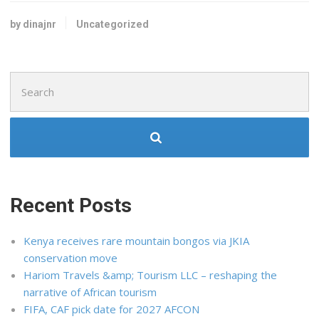
by dinajnr
Uncategorized
Search
for:
Recent Posts
Kenya receives rare mountain bongos via JKIA
conservation move
Hariom Travels &amp; Tourism LLC – reshaping the
narrative of African tourism
FIFA, CAF pick date for 2027 AFCON