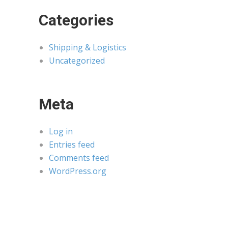
Categories
Shipping & Logistics
Uncategorized
Meta
Log in
Entries feed
Comments feed
WordPress.org