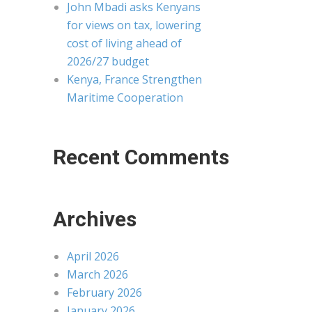
John Mbadi asks Kenyans
for views on tax, lowering
cost of living ahead of
2026/27 budget
Kenya, France Strengthen
Maritime Cooperation
Recent Comments
Archives
April 2026
March 2026
February 2026
January 2026