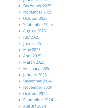
December 2025
November 2025
October 2025
September 2025
August 2025
July 2025
June 2025
May 2025
April 2025
March 2025
February 2025
January 2025
December 2024
November 2024
October 2024
September 2024
August 2024