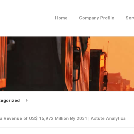
Home
Company Profile
Ser
tegorized
t a Revenue of US$ 15,972 Million By 2031 | Astute Analytica