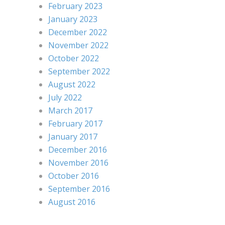
February 2023
January 2023
December 2022
November 2022
October 2022
September 2022
August 2022
July 2022
March 2017
February 2017
January 2017
December 2016
November 2016
October 2016
September 2016
August 2016