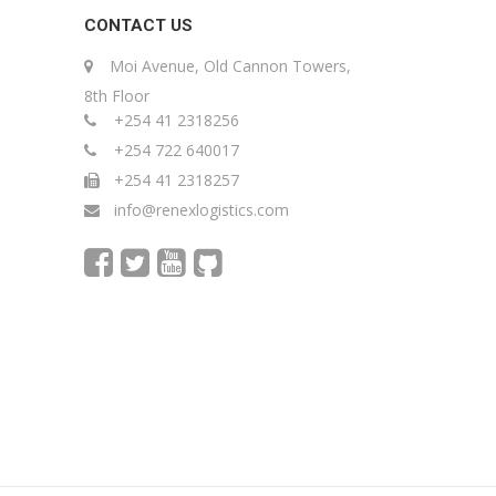
CONTACT US
Moi Avenue, Old Cannon Towers,
8th Floor
+254 41 2318256
+254 722 640017
+254 41 2318257
info@renexlogistics.com