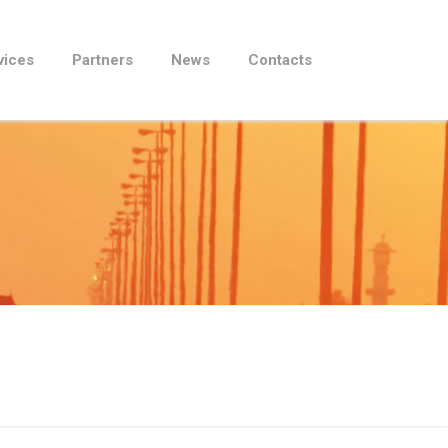
vices
Partners
News
Contacts