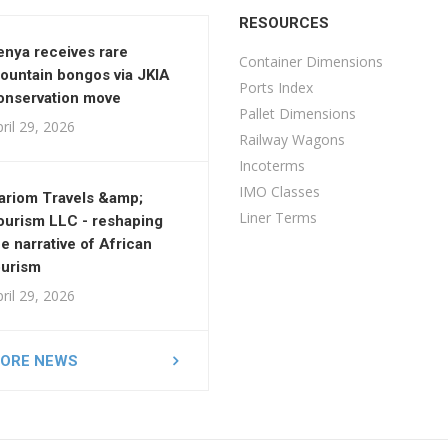
RESOURCES
enya receives rare
Container Dimensions
ountain bongos via JKIA
Ports Index
onservation move
Pallet Dimensions
ril 29, 2026
Railway Wagons
Incoterms
IMO Classes
ariom Travels &amp;
Liner Terms
ourism LLC - reshaping
he narrative of African
ourism
ril 29, 2026
ORE NEWS