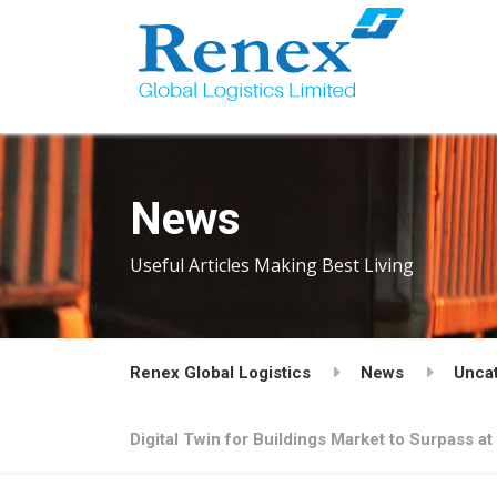
News
Useful Articles Making Best Living
Renex Global Logistics
News
Unca
Digital Twin for Buildings Market to Surpass a