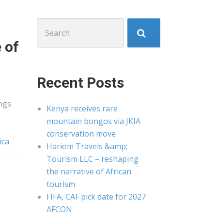
Search
for:
 of
Recent Posts
ngs
Kenya receives rare
mountain bongos via JKIA
conservation move
ica
Hariom Travels &amp;
Tourism LLC – reshaping
the narrative of African
tourism
FIFA, CAF pick date for 2027
AFCON