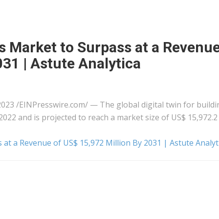
gs Market to Surpass at a Revenue
31 | Astute Analytica
 /⁨EINPresswire.com⁩/ — The global digital twin for buildi
2022 and is projected to reach a market size of US$ 15,972.2
s at a Revenue of US$ 15,972 Million By 2031 | Astute Analyt