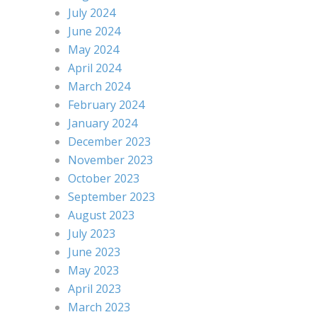
July 2024
June 2024
May 2024
April 2024
March 2024
February 2024
January 2024
December 2023
November 2023
October 2023
September 2023
August 2023
July 2023
June 2023
May 2023
April 2023
March 2023