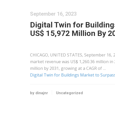
September 16, 2023
Digital Twin for Buildin
US$ 15,972 Million By 20
CHICAGO, UNITED STATES, September 16, 2023
market revenue was US$ 1,260.36 million in 
million by 2031, growing at a CAGR of …
Digital Twin for Buildings Market to Surpas
by dinajnr
Uncategorized