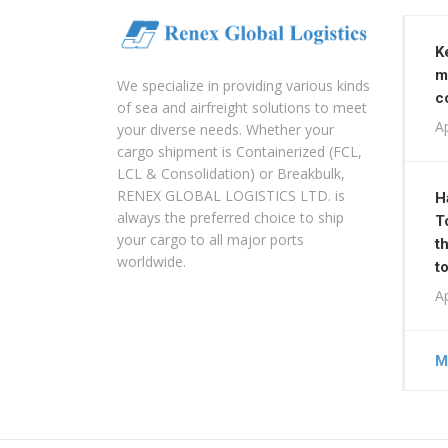
K
m
We specialize in providing various kinds
c
of sea and airfreight solutions to meet
Ap
your diverse needs. Whether your
cargo shipment is Containerized (FCL,
LCL & Consolidation) or Breakbulk,
RENEX GLOBAL LOGISTICS LTD. is
H
always the preferred choice to ship
T
your cargo to all major ports
t
worldwide.
t
Ap
M