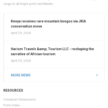
cargo to all major ports worldwide.
Kenya receives rare mountain bongos via JKIA
conservation move
April 29, 2026
Hariom Travels &amp; Tourism LLC - reshaping the
narrative of African tourism
April 29, 2026
MORE NEWS
RESOURCES
Container Dimensions
Ports Index