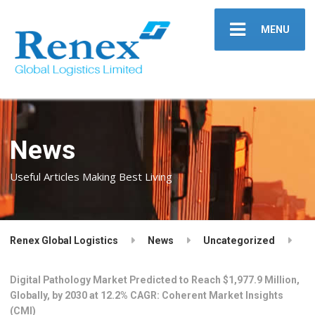
MENU
News
Useful Articles Making Best Living
Renex Global Logistics
News
Uncategorized
Digital Pathology Market Predicted to Reach $1,977.9 Million,
Globally, by 2030 at 12.2% CAGR: Coherent Market Insights
(CMI)