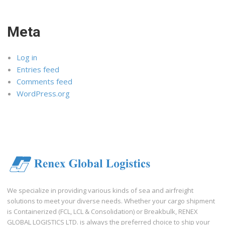
Meta
Log in
Entries feed
Comments feed
WordPress.org
We specialize in providing various kinds of sea and airfreight
solutions to meet your diverse needs. Whether your cargo shipment
is Containerized (FCL, LCL & Consolidation) or Breakbulk, RENEX
GLOBAL LOGISTICS LTD. is always the preferred choice to ship your