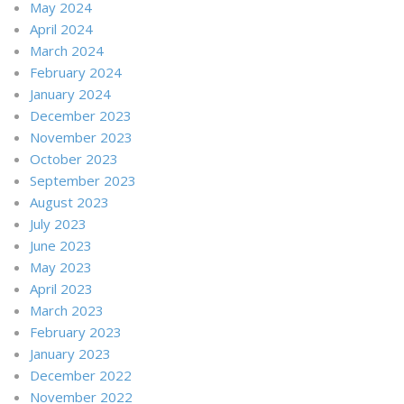
May 2024
April 2024
March 2024
February 2024
January 2024
December 2023
November 2023
October 2023
September 2023
August 2023
July 2023
June 2023
May 2023
April 2023
March 2023
February 2023
January 2023
December 2022
November 2022