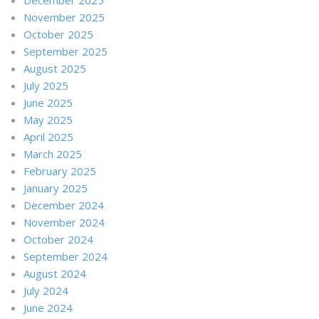
November 2025
October 2025
September 2025
August 2025
July 2025
June 2025
May 2025
April 2025
March 2025
February 2025
January 2025
December 2024
November 2024
October 2024
September 2024
August 2024
July 2024
June 2024