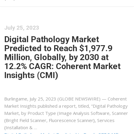
July 25, 2023
Digital Pathology Market
Predicted to Reach $1,977.9
Million, Globally, by 2030 at
12.2% CAGR: Coherent Market
Insights (CMI)
Burlingame, July 25, 2023 (GLOBE NEWSWIRE) — Coherent
Market Insights published a report, titled, “Digital Pathology
Market, by Product Type (Image Analysis Software, Scanner
{Bright Field Scanner, Fluorescence Scanner}, Services
{Installation & …