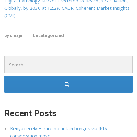
Digital Pathology Market Predicted to Reach ,977.9 Million,
Globally, by 2030 at 12.2% CAGR: Coherent Market Insights
(CMI)
by dinajnr
Uncategorized
Search
for:
Recent Posts
Kenya receives rare mountain bongos via JKIA
conservation move