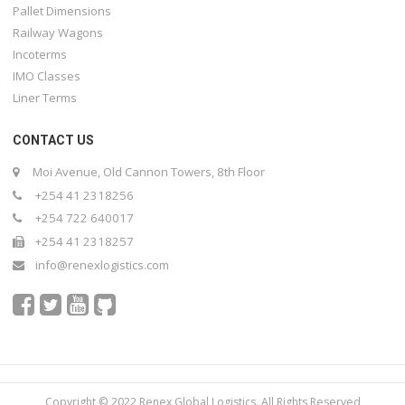
Pallet Dimensions
Railway Wagons
Incoterms
IMO Classes
Liner Terms
CONTACT US
Moi Avenue, Old Cannon Towers, 8th Floor
+254 41 2318256
+254 722 640017
+254 41 2318257
info@renexlogistics.com
Copyright © 2022 Renex Global Logistics. All Rights Reserved