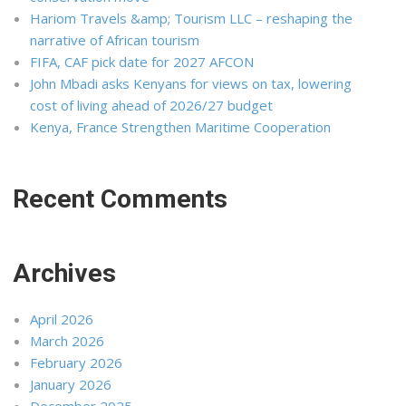
Hariom Travels &amp; Tourism LLC – reshaping the
narrative of African tourism
FIFA, CAF pick date for 2027 AFCON
John Mbadi asks Kenyans for views on tax, lowering
cost of living ahead of 2026/27 budget
Kenya, France Strengthen Maritime Cooperation
Recent Comments
Archives
April 2026
March 2026
February 2026
January 2026
December 2025