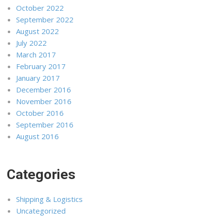
October 2022
September 2022
August 2022
July 2022
March 2017
February 2017
January 2017
December 2016
November 2016
October 2016
September 2016
August 2016
Categories
Shipping & Logistics
Uncategorized