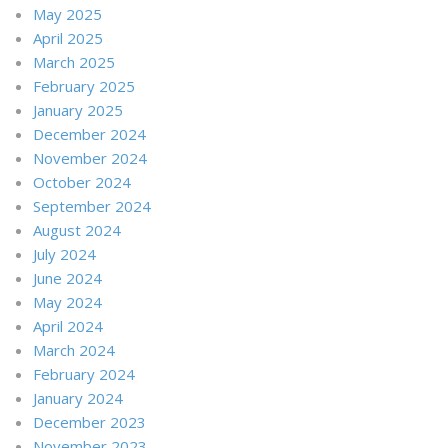
May 2025
April 2025
March 2025
February 2025
January 2025
December 2024
November 2024
October 2024
September 2024
August 2024
July 2024
June 2024
May 2024
April 2024
March 2024
February 2024
January 2024
December 2023
November 2023