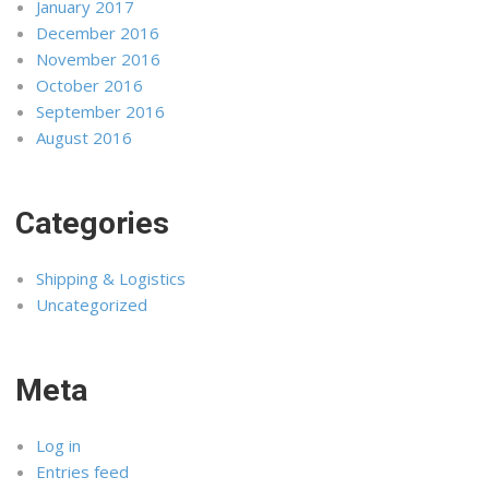
January 2017
December 2016
November 2016
October 2016
September 2016
August 2016
Categories
Shipping & Logistics
Uncategorized
Meta
Log in
Entries feed