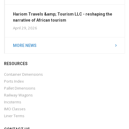
Hariom Travels &amp; Tourism LLC - reshaping the
narrative of African tourism
April 29, 2026
MORE NEWS
RESOURCES
Container Dimensions
Ports Index
Pallet Dimensions
Railway Wagons
Incoterms
IMO Classes
Liner Terms