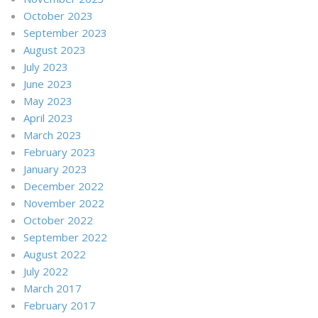
October 2023
September 2023
August 2023
July 2023
June 2023
May 2023
April 2023
March 2023
February 2023
January 2023
December 2022
November 2022
October 2022
September 2022
August 2022
July 2022
March 2017
February 2017