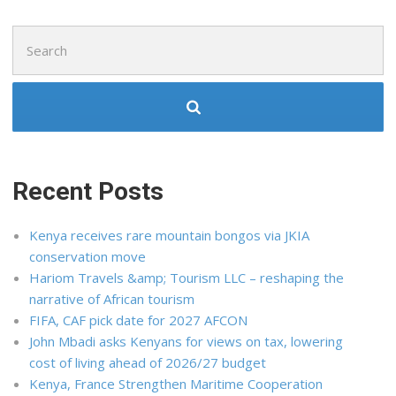
Search
for:
Recent Posts
Kenya receives rare mountain bongos via JKIA
conservation move
Hariom Travels &amp; Tourism LLC – reshaping the
narrative of African tourism
FIFA, CAF pick date for 2027 AFCON
John Mbadi asks Kenyans for views on tax, lowering
cost of living ahead of 2026/27 budget
Kenya, France Strengthen Maritime Cooperation