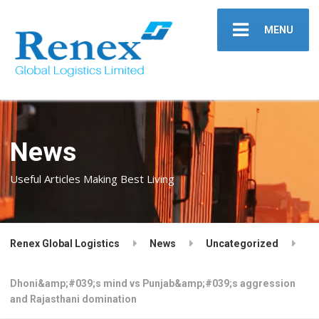
MENU
News
Useful Articles Making Best Living
Renex Global Logistics
News
Uncategorized
Dhoni&amp;#039;s mind vs Punjab&amp;#039;s aggression
and Rajasthani domination