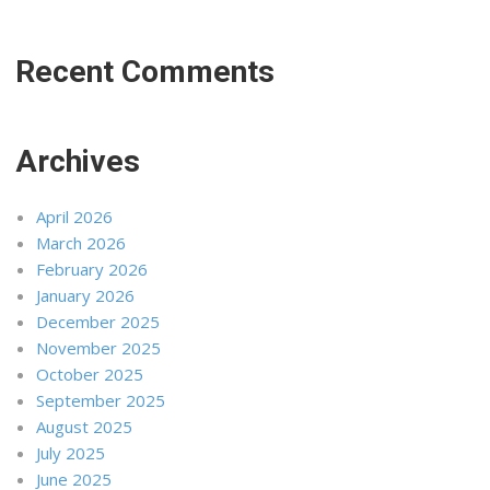
Recent Comments
Archives
April 2026
March 2026
February 2026
January 2026
December 2025
November 2025
October 2025
September 2025
August 2025
July 2025
June 2025