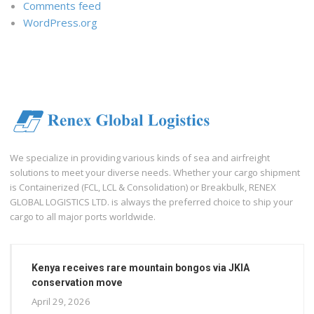
Comments feed
WordPress.org
We specialize in providing various kinds of sea and airfreight
solutions to meet your diverse needs. Whether your cargo shipment
is Containerized (FCL, LCL & Consolidation) or Breakbulk, RENEX
GLOBAL LOGISTICS LTD. is always the preferred choice to ship your
cargo to all major ports worldwide.
Kenya receives rare mountain bongos via JKIA
conservation move
April 29, 2026