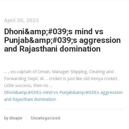
April 30, 2023
Dhoni&amp;#039;s mind vs
Punjab&amp;#039;s aggression
and Rajasthani domination
… , ex-captain of Oman, Manager
Shipping
, Clearing and
Forwarding Dept, Al … cricket is just like old
Kenya
cricket.
Little success, then no …
Dhoni&amp;#039;s mind vs Punjab&amp;#039;s aggression
and Rajasthani domination
by dinajnr
Uncategorized