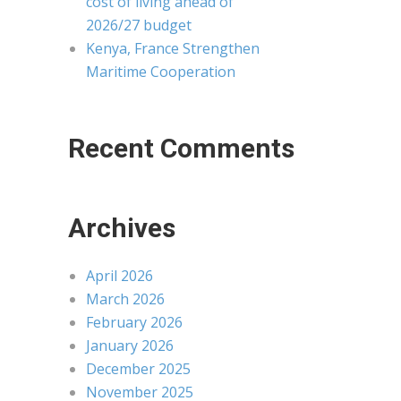
cost of living ahead of
2026/27 budget
Kenya, France Strengthen
Maritime Cooperation
Recent Comments
Archives
April 2026
March 2026
February 2026
January 2026
December 2025
November 2025