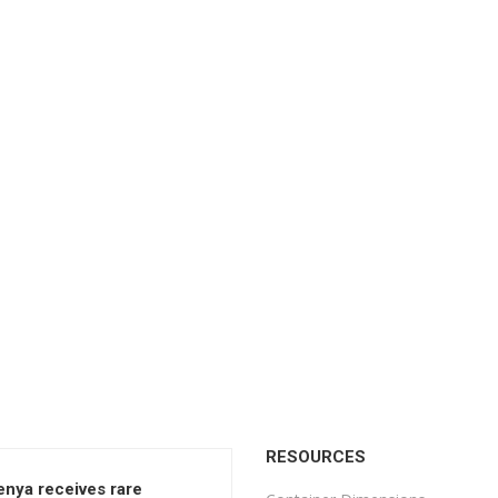
RESOURCES
enya receives rare