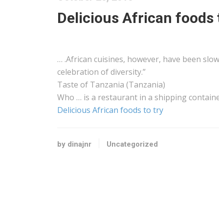
Delicious African foods 
… .
African
cuisines, however, have been slow 
celebration of diversity.”
Taste of
Tanzania
(
Tanzania
)
Who … is a restaurant in a
shipping
containe
Delicious African foods to try
by dinajnr
Uncategorized