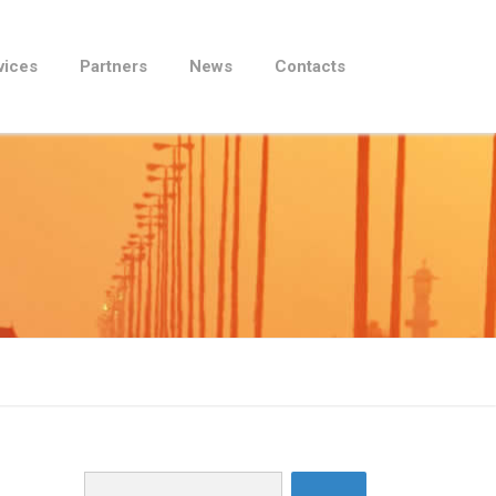
vices
Partners
News
Contacts
Search