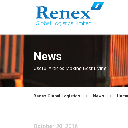
News
Useful Articles Making Best Living
Renex Global Logistics
News
Unca
October 20, 2016