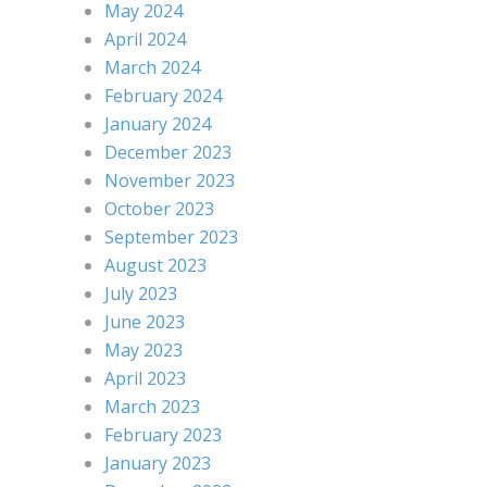
May 2024
April 2024
March 2024
February 2024
January 2024
December 2023
November 2023
October 2023
September 2023
August 2023
July 2023
June 2023
May 2023
April 2023
March 2023
February 2023
January 2023