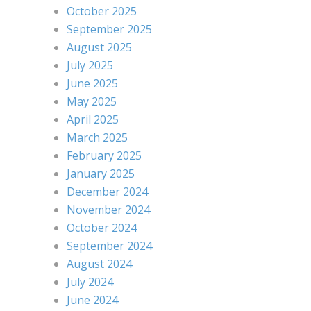
October 2025
September 2025
August 2025
July 2025
June 2025
May 2025
April 2025
March 2025
February 2025
January 2025
December 2024
November 2024
October 2024
September 2024
August 2024
July 2024
June 2024