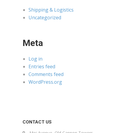
Shipping & Logistics
Uncategorized
Meta
Log in
Entries feed
Comments feed
WordPress.org
CONTACT US
Moi Avenue, Old Cannon Towers,