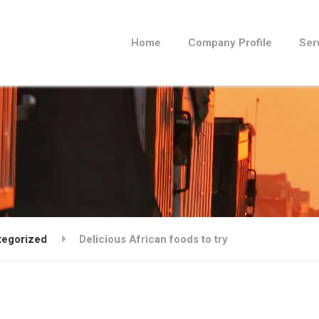
Home
Company Profile
Ser
tegorized
Delicious African foods to try