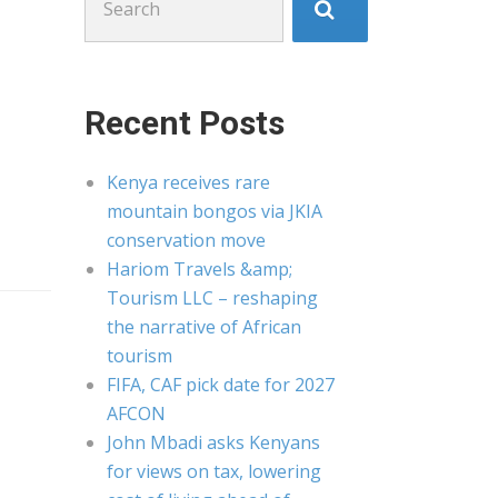
for:
Recent Posts
Kenya receives rare
mountain bongos via JKIA
conservation move
Hariom Travels &amp;
Tourism LLC – reshaping
the narrative of African
tourism
FIFA, CAF pick date for 2027
AFCON
John Mbadi asks Kenyans
for views on tax, lowering