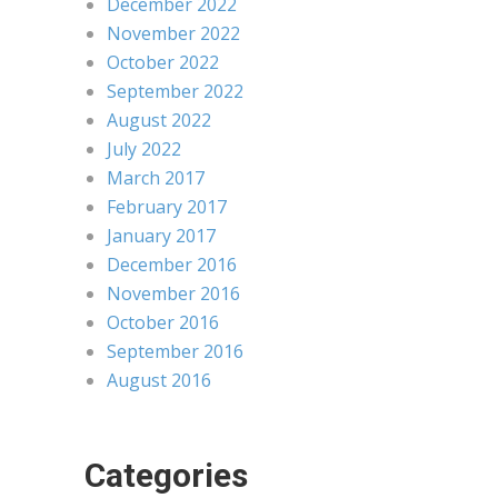
December 2022
November 2022
October 2022
September 2022
August 2022
July 2022
March 2017
February 2017
January 2017
December 2016
November 2016
October 2016
September 2016
August 2016
Categories