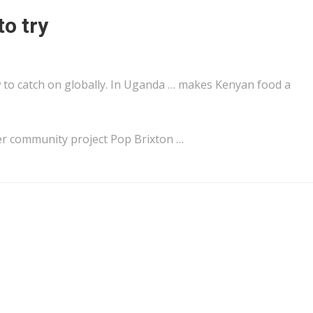
to try
to catch on globally. In
Uganda
… makes
Kenyan
food a
r community project Pop Brixton …