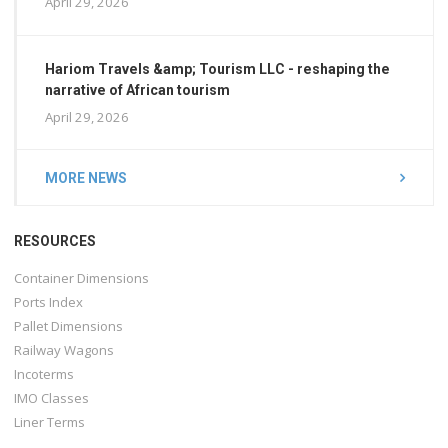
April 29, 2026
Hariom Travels &amp; Tourism LLC - reshaping the
narrative of African tourism
April 29, 2026
MORE NEWS
RESOURCES
Container Dimensions
Ports Index
Pallet Dimensions
Railway Wagons
Incoterms
IMO Classes
Liner Terms