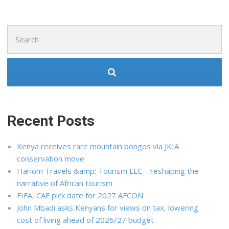
Search
for:
Recent Posts
Kenya receives rare mountain bongos via JKIA
conservation move
Hariom Travels &amp; Tourism LLC – reshaping the
narrative of African tourism
FIFA, CAF pick date for 2027 AFCON
John Mbadi asks Kenyans for views on tax, lowering
cost of living ahead of 2026/27 budget