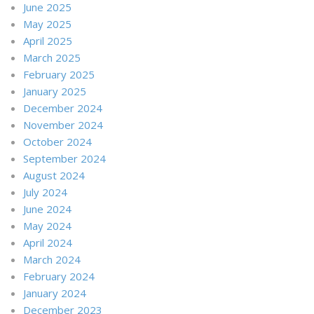
June 2025
May 2025
April 2025
March 2025
February 2025
January 2025
December 2024
November 2024
October 2024
September 2024
August 2024
July 2024
June 2024
May 2024
April 2024
March 2024
February 2024
January 2024
December 2023