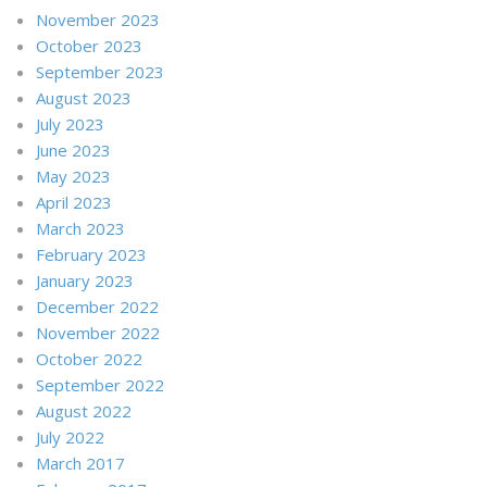
November 2023
October 2023
September 2023
August 2023
July 2023
June 2023
May 2023
April 2023
March 2023
February 2023
January 2023
December 2022
November 2022
October 2022
September 2022
August 2022
July 2022
March 2017