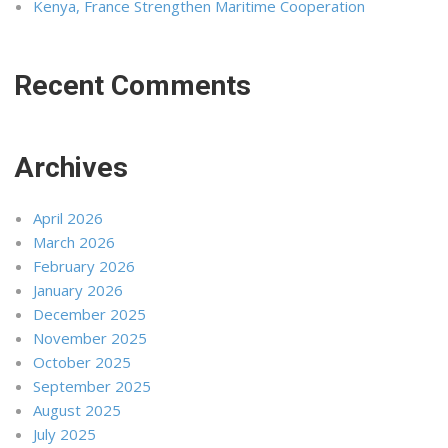
Kenya, France Strengthen Maritime Cooperation
Recent Comments
Archives
April 2026
March 2026
February 2026
January 2026
December 2025
November 2025
October 2025
September 2025
August 2025
July 2025