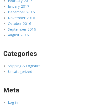
February 2017
January 2017
December 2016
November 2016
October 2016
September 2016
August 2016
Categories
Shipping & Logistics
Uncategorized
Meta
Log in