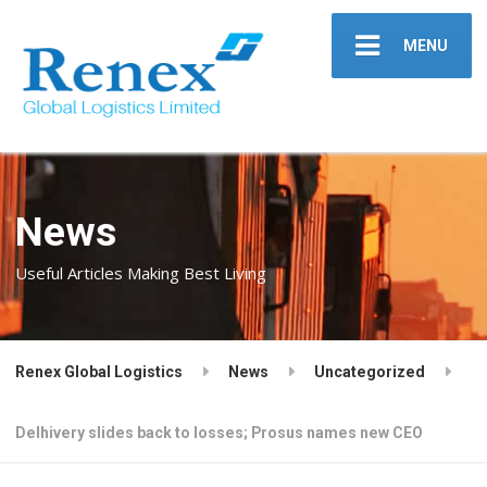
MENU
News
Useful Articles Making Best Living
Renex Global Logistics
News
Uncategorized
Delhivery slides back to losses; Prosus names new CEO