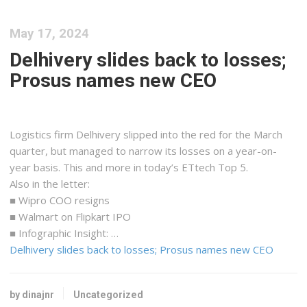
May 17, 2024
Delhivery slides back to losses;
Prosus names new CEO
Logistics firm Delhivery slipped into the red for the March
quarter, but managed to narrow its losses on a year-on-
year basis. This and more in today’s ETtech Top 5.
Also in the letter:
■ Wipro COO resigns
■ Walmart on Flipkart IPO
■ Infographic Insight: …
Delhivery slides back to losses; Prosus names new CEO
by dinajnr
Uncategorized