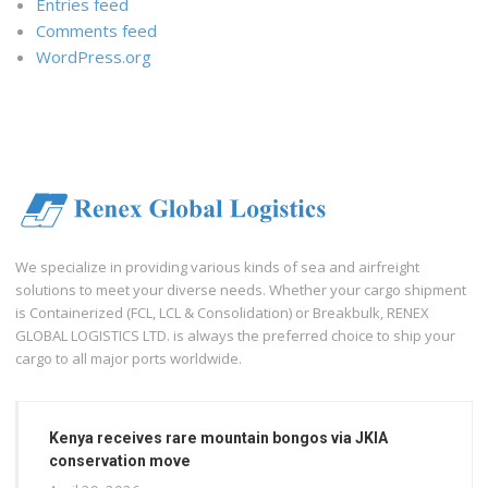
Entries feed
Comments feed
WordPress.org
We specialize in providing various kinds of sea and airfreight
solutions to meet your diverse needs. Whether your cargo shipment
is Containerized (FCL, LCL & Consolidation) or Breakbulk, RENEX
GLOBAL LOGISTICS LTD. is always the preferred choice to ship your
cargo to all major ports worldwide.
Kenya receives rare mountain bongos via JKIA
conservation move