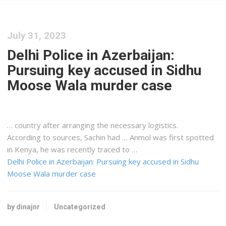
July 31, 2023
Delhi Police in Azerbaijan:
Pursuing key accused in Sidhu
Moose Wala murder case
… country after arranging the necessary
logistics
.
According to sources, Sachin had … Anmol was first spotted
in
Kenya
, he was recently traced to …
Delhi Police in Azerbaijan: Pursuing key accused in Sidhu
Moose Wala murder case
by dinajnr
Uncategorized