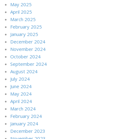
May 2025
April 2025
March 2025
February 2025
January 2025
December 2024
November 2024
October 2024
September 2024
August 2024
July 2024
June 2024
May 2024
April 2024
March 2024
February 2024
January 2024
December 2023
November 2023