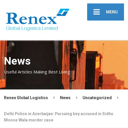
MENU
News
Useful Articles Making Best Living
Renex Global Logistics
News
Uncategorized
Delhi Police in Azerbaijan: Pursuing key accused in Sidhu
Moose Wala murder case