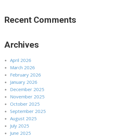
Recent Comments
Archives
April 2026
March 2026
February 2026
January 2026
December 2025
November 2025
October 2025
September 2025
August 2025
July 2025
June 2025