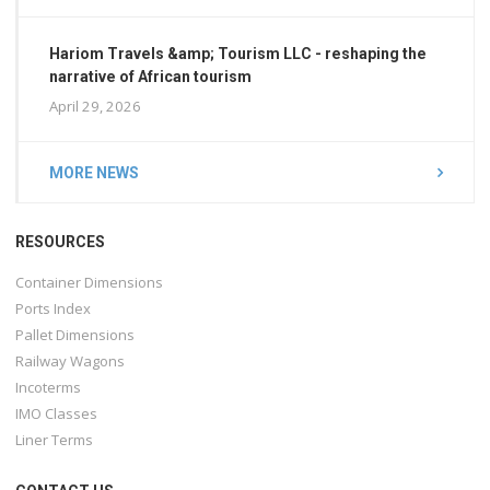
Hariom Travels &amp; Tourism LLC - reshaping the
narrative of African tourism
April 29, 2026
MORE NEWS
RESOURCES
Container Dimensions
Ports Index
Pallet Dimensions
Railway Wagons
Incoterms
IMO Classes
Liner Terms