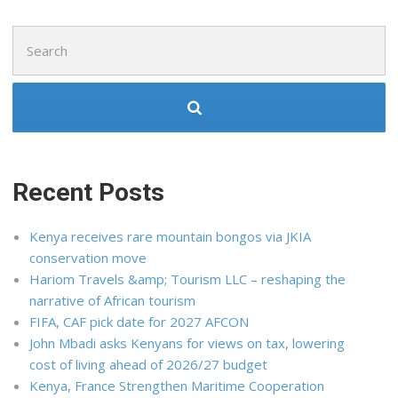
Search
for:
Recent Posts
Kenya receives rare mountain bongos via JKIA
conservation move
Hariom Travels &amp; Tourism LLC – reshaping the
narrative of African tourism
FIFA, CAF pick date for 2027 AFCON
John Mbadi asks Kenyans for views on tax, lowering
cost of living ahead of 2026/27 budget
Kenya, France Strengthen Maritime Cooperation