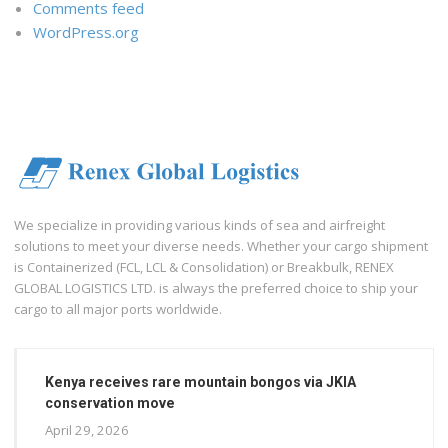
Comments feed
WordPress.org
We specialize in providing various kinds of sea and airfreight
solutions to meet your diverse needs. Whether your cargo shipment
is Containerized (FCL, LCL & Consolidation) or Breakbulk, RENEX
GLOBAL LOGISTICS LTD. is always the preferred choice to ship your
cargo to all major ports worldwide.
Kenya receives rare mountain bongos via JKIA
conservation move
April 29, 2026