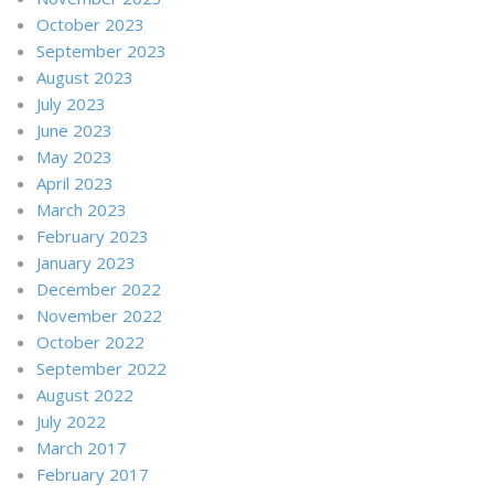
October 2023
September 2023
August 2023
July 2023
June 2023
May 2023
April 2023
March 2023
February 2023
January 2023
December 2022
November 2022
October 2022
September 2022
August 2022
July 2022
March 2017
February 2017