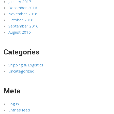
January 2017
December 2016
November 2016
October 2016
September 2016
August 2016
Categories
Shipping & Logistics
Uncategorized
Meta
Log in
Entries feed