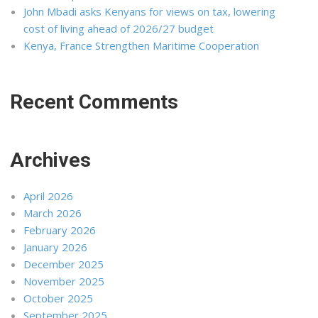
John Mbadi asks Kenyans for views on tax, lowering
cost of living ahead of 2026/27 budget
Kenya, France Strengthen Maritime Cooperation
Recent Comments
Archives
April 2026
March 2026
February 2026
January 2026
December 2025
November 2025
October 2025
September 2025