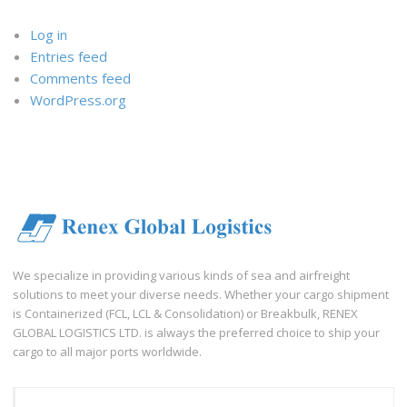
Log in
Entries feed
Comments feed
WordPress.org
We specialize in providing various kinds of sea and airfreight
solutions to meet your diverse needs. Whether your cargo shipment
is Containerized (FCL, LCL & Consolidation) or Breakbulk, RENEX
GLOBAL LOGISTICS LTD. is always the preferred choice to ship your
cargo to all major ports worldwide.