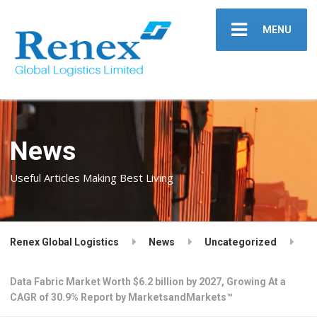
MENU
News
Useful Articles Making Best Living
Renex Global Logistics
News
Uncategorized
Data Fabric Market Worth $6.2 billion by 2027, Growing At a
CAGR of 30.9% Report by MarketsandMarkets™