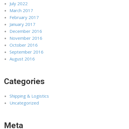
July 2022
March 2017
February 2017
January 2017
December 2016
November 2016
October 2016
September 2016
August 2016
Categories
Shipping & Logistics
Uncategorized
Meta