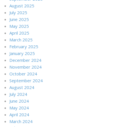
August 2025
July 2025
June 2025
May 2025
April 2025
March 2025
February 2025
January 2025
December 2024
November 2024
October 2024
September 2024
August 2024
July 2024
June 2024
May 2024
April 2024
March 2024