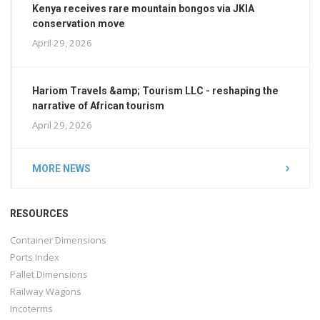
Kenya receives rare mountain bongos via JKIA
conservation move
April 29, 2026
Hariom Travels &amp; Tourism LLC - reshaping the
narrative of African tourism
April 29, 2026
MORE NEWS
RESOURCES
Container Dimensions
Ports Index
Pallet Dimensions
Railway Wagons
Incoterms