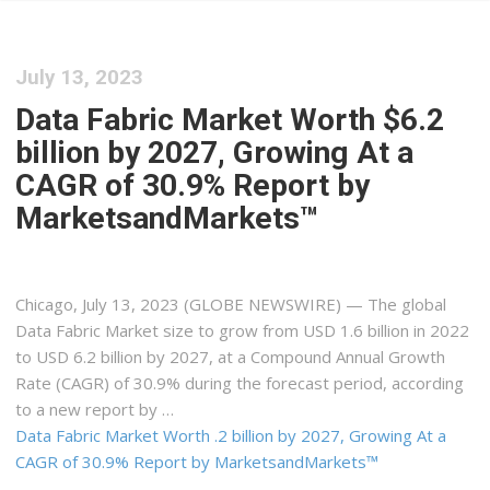
July 13, 2023
Data Fabric Market Worth $6.2
billion by 2027, Growing At a
CAGR of 30.9% Report by
MarketsandMarkets™
Chicago, July 13, 2023 (GLOBE NEWSWIRE) — The global
Data Fabric Market size to grow from USD 1.6 billion in 2022
to USD 6.2 billion by 2027, at a Compound Annual Growth
Rate (CAGR) of 30.9% during the forecast period, according
to a new report by …
Data Fabric Market Worth .2 billion by 2027, Growing At a
CAGR of 30.9% Report by MarketsandMarkets™