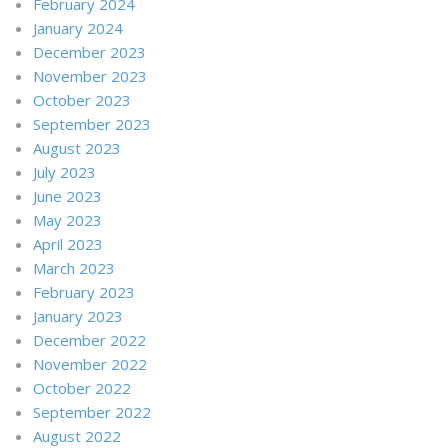
February 2024
January 2024
December 2023
November 2023
October 2023
September 2023
August 2023
July 2023
June 2023
May 2023
April 2023
March 2023
February 2023
January 2023
December 2022
November 2022
October 2022
September 2022
August 2022