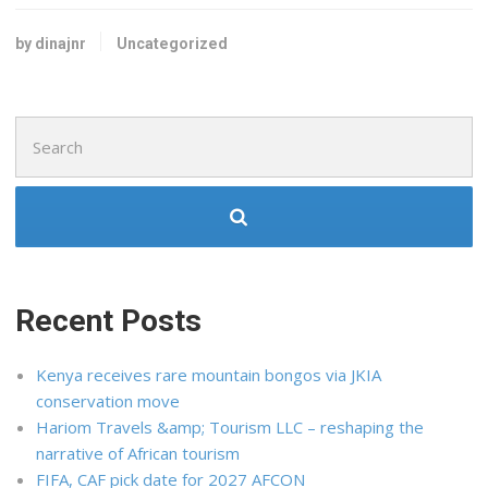
by dinajnr
Uncategorized
Search
for:
Recent Posts
Kenya receives rare mountain bongos via JKIA
conservation move
Hariom Travels &amp; Tourism LLC – reshaping the
narrative of African tourism
FIFA, CAF pick date for 2027 AFCON