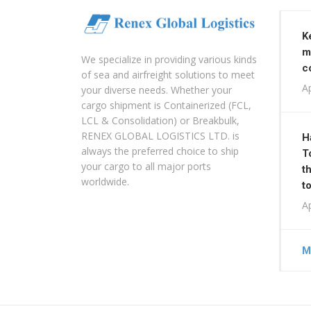
K
m
We specialize in providing various kinds
c
of sea and airfreight solutions to meet
Ap
your diverse needs. Whether your
cargo shipment is Containerized (FCL,
LCL & Consolidation) or Breakbulk,
RENEX GLOBAL LOGISTICS LTD. is
H
always the preferred choice to ship
T
your cargo to all major ports
t
worldwide.
t
Ap
M