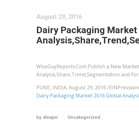
August 29, 2016
Dairy Packaging Market
Analysis,Share,Trend,S
WiseGuyReports.Com Publish a New Market 
Analysis,Share,Trend,Segmentation and Fore
PUNE, INDIA, August 29, 2016 /EINPressw
Dairy Packaging Market 2016 Global Analys
by dinajnr
Uncategorized