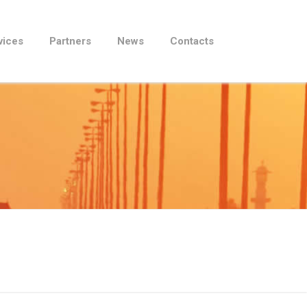
vices
Partners
News
Contacts