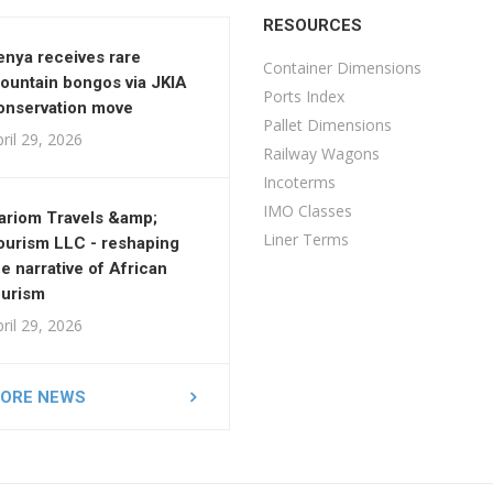
RESOURCES
enya receives rare
Container Dimensions
ountain bongos via JKIA
Ports Index
onservation move
Pallet Dimensions
ril 29, 2026
Railway Wagons
Incoterms
IMO Classes
ariom Travels &amp;
Liner Terms
ourism LLC - reshaping
he narrative of African
ourism
ril 29, 2026
ORE NEWS