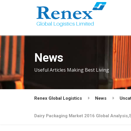
News
Useful Articles Making Best Living
Renex Global Logistics
News
Unca
Dairy Packaging Market 2016 Global Analysis