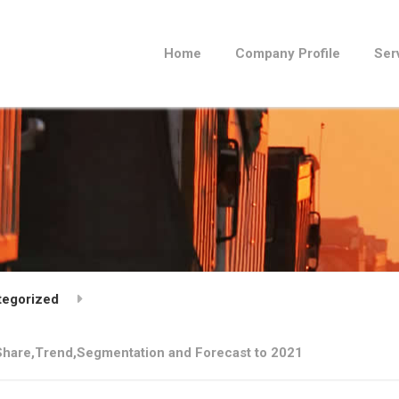
Home
Company Profile
Ser
tegorized
,Share,Trend,Segmentation and Forecast to 2021