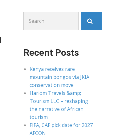
Search
for:
1
Recent Posts
Kenya receives rare
mountain bongos via JKIA
conservation move
Hariom Travels &amp;
Tourism LLC – reshaping
the narrative of African
tourism
FIFA, CAF pick date for 2027
AFCON