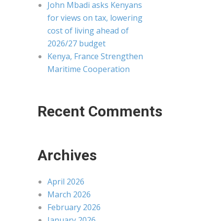
John Mbadi asks Kenyans
for views on tax, lowering
cost of living ahead of
2026/27 budget
Kenya, France Strengthen
Maritime Cooperation
Recent Comments
Archives
April 2026
March 2026
February 2026
January 2026