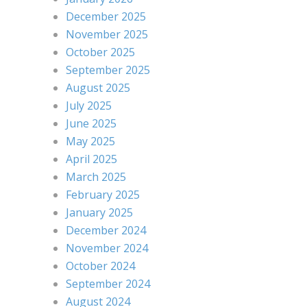
December 2025
November 2025
October 2025
September 2025
August 2025
July 2025
June 2025
May 2025
April 2025
March 2025
February 2025
January 2025
December 2024
November 2024
October 2024
September 2024
August 2024