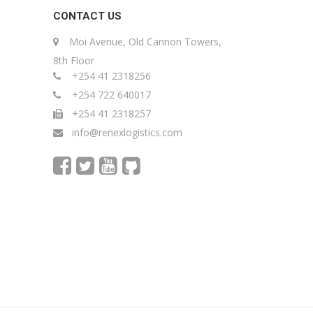
CONTACT US
Moi Avenue, Old Cannon Towers,
8th Floor
+254 41 2318256
+254 722 640017
+254 41 2318257
info@renexlogistics.com