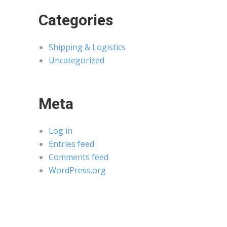
Categories
Shipping & Logistics
Uncategorized
Meta
Log in
Entries feed
Comments feed
WordPress.org