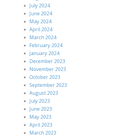
July 2024
June 2024
May 2024
April 2024
March 2024
February 2024
January 2024
December 2023
November 2023
October 2023
September 2023
August 2023
July 2023
June 2023
May 2023
April 2023
March 2023