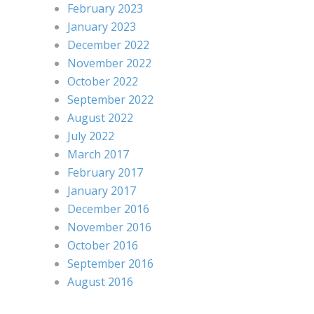
February 2023
January 2023
December 2022
November 2022
October 2022
September 2022
August 2022
July 2022
March 2017
February 2017
January 2017
December 2016
November 2016
October 2016
September 2016
August 2016