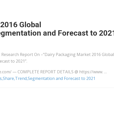
 2016 Global
egmentation and Forecast to 202
Research Report On –“Dairy Packaging Market 2016 Global
cast to 2021”.
ire.com/ — COMPLETE REPORT DETAILS @ https://www. …
is,Share,Trend,Segmentation and Forecast to 2021