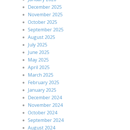
December 2025
November 2025
October 2025
September 2025
August 2025
July 2025
June 2025
May 2025
April 2025
March 2025
February 2025
January 2025
December 2024
November 2024
October 2024
September 2024
August 2024