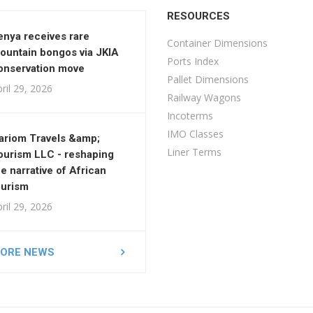
RESOURCES
enya receives rare
Container Dimensions
ountain bongos via JKIA
Ports Index
onservation move
Pallet Dimensions
ril 29, 2026
Railway Wagons
Incoterms
IMO Classes
ariom Travels &amp;
Liner Terms
ourism LLC - reshaping
he narrative of African
ourism
ril 29, 2026
ORE NEWS