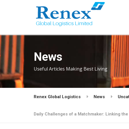
News
Useful Articles Making Best Living
Renex Global Logistics
News
Unca
Daily Challenges of a Matchmaker: Linking the