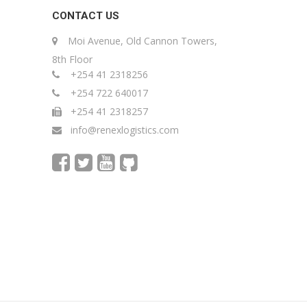
CONTACT US
Moi Avenue, Old Cannon Towers,
8th Floor
+254 41 2318256
+254 722 640017
+254 41 2318257
info@renexlogistics.com