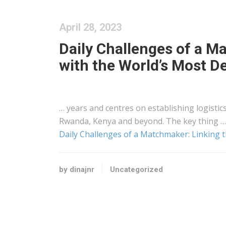
April 28, 2023
Daily Challenges of a M
with the World’s Most D
… years and centres on establishing
logistic
Rwanda,
Kenya
and beyond. The key thing …
Daily Challenges of a Matchmaker: Linking 
by dinajnr
Uncategorized