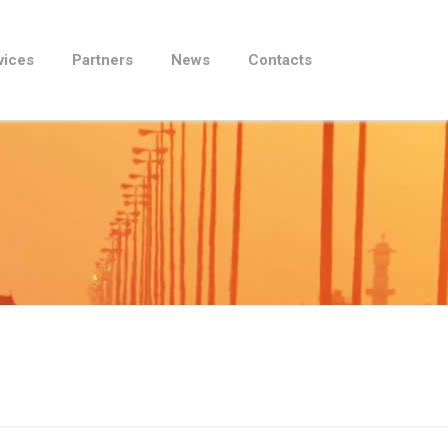
vices
Partners
News
Contacts