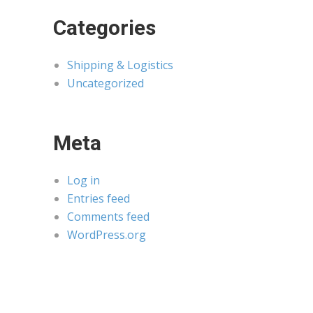
Categories
Shipping & Logistics
Uncategorized
Meta
Log in
Entries feed
Comments feed
WordPress.org