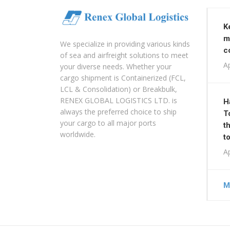
K
m
We specialize in providing various kinds
c
of sea and airfreight solutions to meet
Ap
your diverse needs. Whether your
cargo shipment is Containerized (FCL,
LCL & Consolidation) or Breakbulk,
RENEX GLOBAL LOGISTICS LTD. is
H
always the preferred choice to ship
T
your cargo to all major ports
t
worldwide.
t
Ap
M