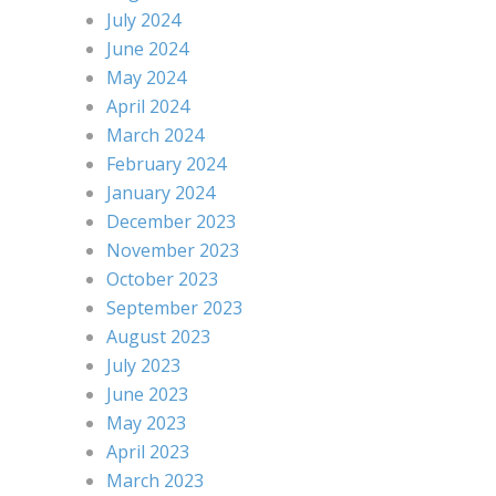
July 2024
June 2024
May 2024
April 2024
March 2024
February 2024
January 2024
December 2023
November 2023
October 2023
September 2023
August 2023
July 2023
June 2023
May 2023
April 2023
March 2023