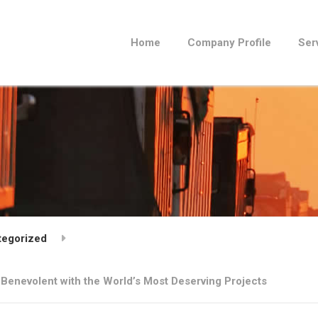
Home
Company Profile
Ser
tegorized
 Benevolent with the World’s Most Deserving Projects