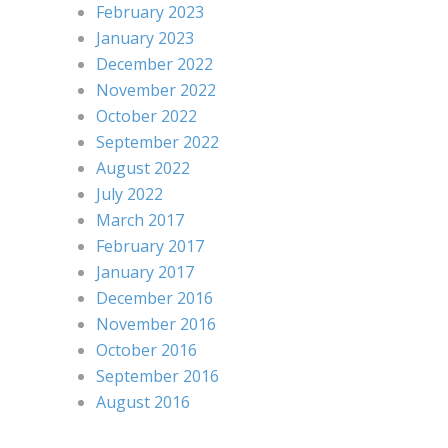
February 2023
January 2023
December 2022
November 2022
October 2022
September 2022
August 2022
July 2022
March 2017
February 2017
January 2017
December 2016
November 2016
October 2016
September 2016
August 2016