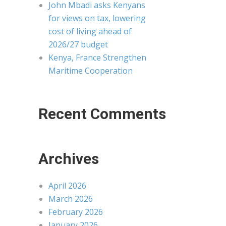
John Mbadi asks Kenyans
for views on tax, lowering
cost of living ahead of
2026/27 budget
Kenya, France Strengthen
Maritime Cooperation
Recent Comments
Archives
April 2026
March 2026
February 2026
January 2026