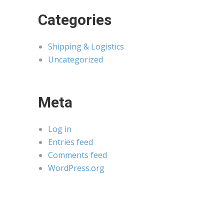
Categories
Shipping & Logistics
Uncategorized
Meta
Log in
Entries feed
Comments feed
WordPress.org