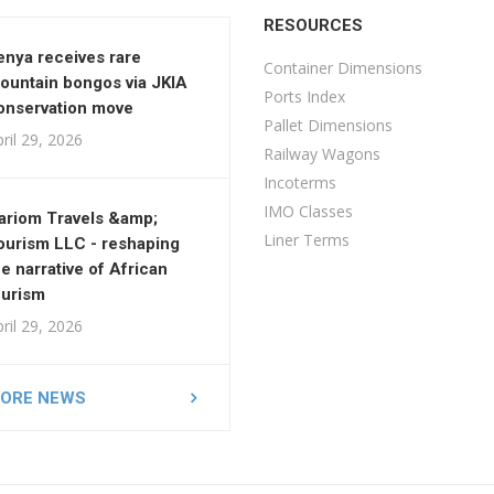
RESOURCES
enya receives rare
Container Dimensions
ountain bongos via JKIA
Ports Index
onservation move
Pallet Dimensions
ril 29, 2026
Railway Wagons
Incoterms
IMO Classes
ariom Travels &amp;
Liner Terms
ourism LLC - reshaping
he narrative of African
ourism
ril 29, 2026
ORE NEWS