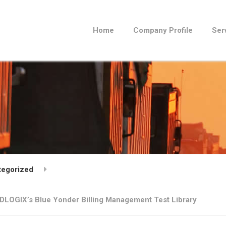
Home
Company Profile
Ser
tegorized
DLOGIX’s Blue Yonder Billing Management Test Library