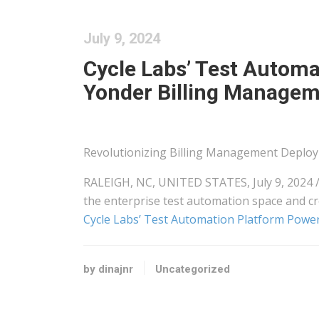
July 9, 2024
Cycle Labs’ Test Automa
Yonder Billing Managem
Revolutionizing Billing Management Deploy
RALEIGH, NC, UNITED STATES, July 9, 2024 /
the enterprise test automation space and c
Cycle Labs’ Test Automation Platform Powe
by dinajnr
Uncategorized