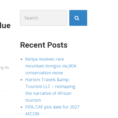
Search
for:
lue
Recent Posts
Kenya receives rare
mountain bongos via JKIA
ny in
conservation move
Hariom Travels &amp;
Tourism LLC – reshaping
the narrative of African
tourism
FIFA, CAF pick date for 2027
AFCON