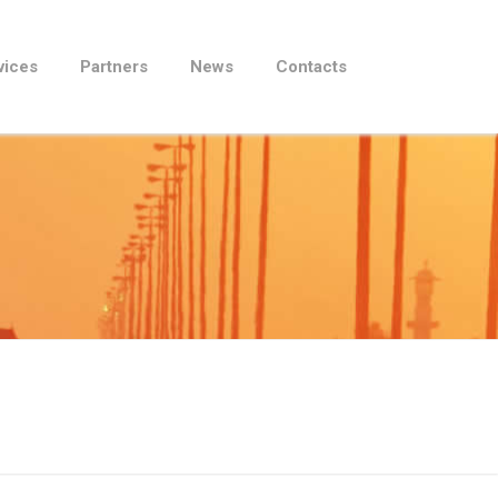
vices
Partners
News
Contacts