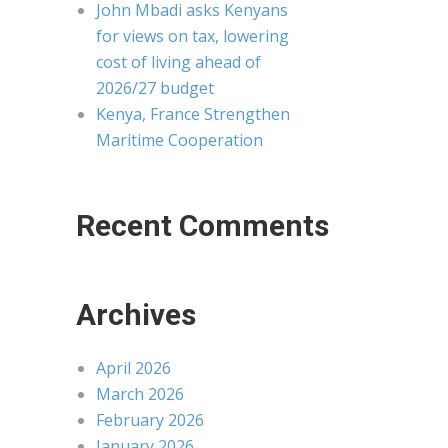
John Mbadi asks Kenyans
for views on tax, lowering
cost of living ahead of
2026/27 budget
Kenya, France Strengthen
Maritime Cooperation
Recent Comments
Archives
April 2026
March 2026
February 2026
January 2026