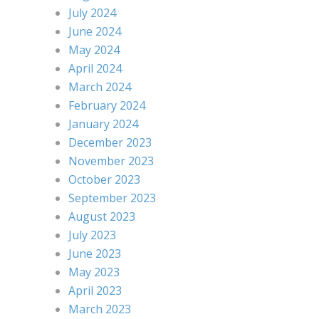
July 2024
June 2024
May 2024
April 2024
March 2024
February 2024
January 2024
December 2023
November 2023
October 2023
September 2023
August 2023
July 2023
June 2023
May 2023
April 2023
March 2023