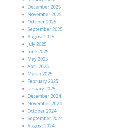
December 2025
November 2025
October 2025
September 2025
August 2025
July 2025
June 2025
May 2025
April 2025
March 2025
February 2025
January 2025
December 2024
November 2024
October 2024
September 2024
August 2024