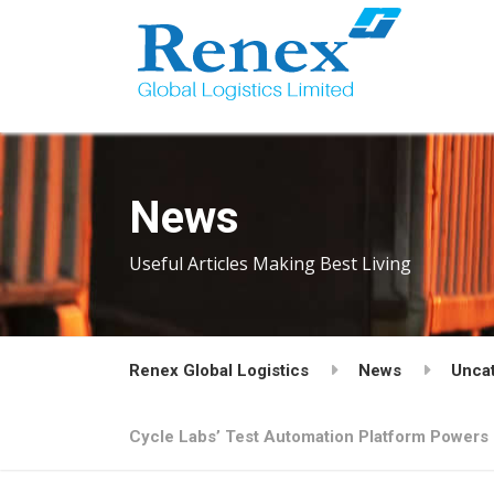
News
Useful Articles Making Best Living
Renex Global Logistics
News
Unca
Cycle Labs’ Test Automation Platform Powers 