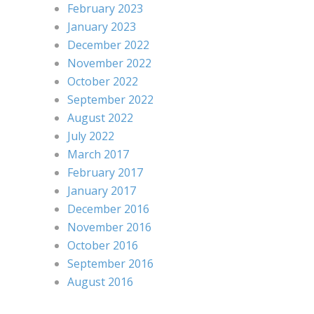
February 2023
January 2023
December 2022
November 2022
October 2022
September 2022
August 2022
July 2022
March 2017
February 2017
January 2017
December 2016
November 2016
October 2016
September 2016
August 2016