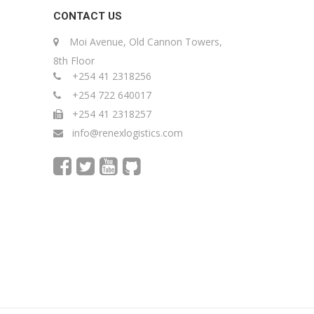
CONTACT US
Moi Avenue, Old Cannon Towers,
8th Floor
+254 41 2318256
+254 722 640017
+254 41 2318257
info@renexlogistics.com