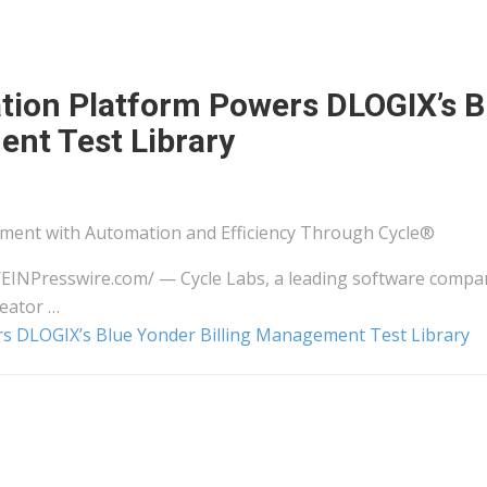
tion Platform Powers DLOGIX’s B
ent Test Library
ment with Automation and Efficiency Through Cycle®
⁨EINPresswire.com⁩/ — Cycle Labs, a leading software compa
reator …
rs DLOGIX’s Blue Yonder Billing Management Test Library