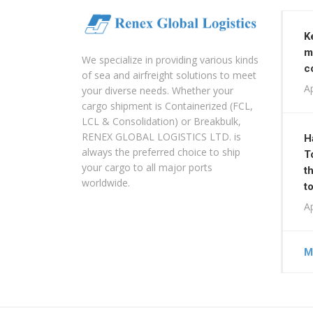
K
m
We specialize in providing various kinds
c
of sea and airfreight solutions to meet
Ap
your diverse needs. Whether your
cargo shipment is Containerized (FCL,
LCL & Consolidation) or Breakbulk,
RENEX GLOBAL LOGISTICS LTD. is
H
always the preferred choice to ship
T
your cargo to all major ports
t
worldwide.
t
Ap
M