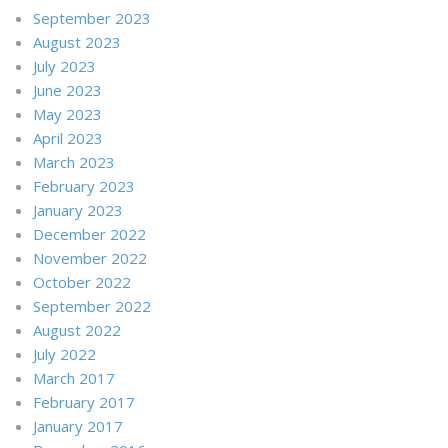
September 2023
August 2023
July 2023
June 2023
May 2023
April 2023
March 2023
February 2023
January 2023
December 2022
November 2022
October 2022
September 2022
August 2022
July 2022
March 2017
February 2017
January 2017