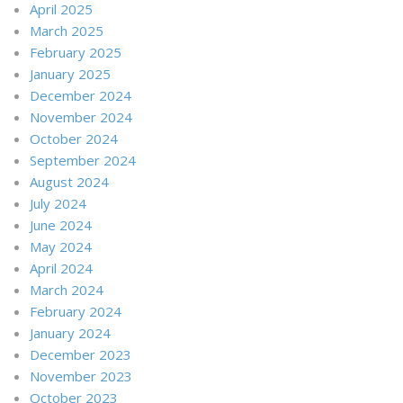
April 2025
March 2025
February 2025
January 2025
December 2024
November 2024
October 2024
September 2024
August 2024
July 2024
June 2024
May 2024
April 2024
March 2024
February 2024
January 2024
December 2023
November 2023
October 2023