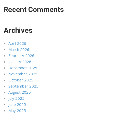
Recent Comments
Archives
April 2026
March 2026
February 2026
January 2026
December 2025
November 2025
October 2025
September 2025
August 2025
July 2025
June 2025
May 2025