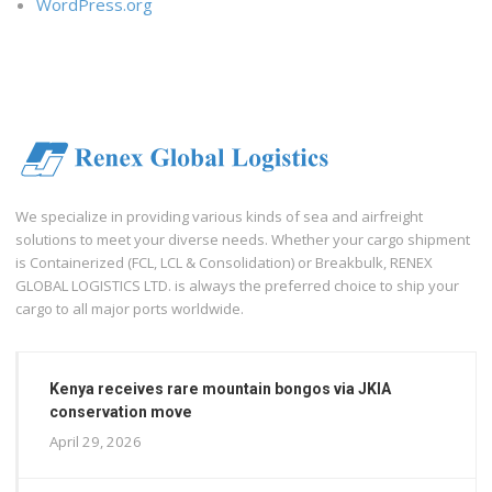
WordPress.org
We specialize in providing various kinds of sea and airfreight
solutions to meet your diverse needs. Whether your cargo shipment
is Containerized (FCL, LCL & Consolidation) or Breakbulk, RENEX
GLOBAL LOGISTICS LTD. is always the preferred choice to ship your
cargo to all major ports worldwide.
Kenya receives rare mountain bongos via JKIA
conservation move
April 29, 2026