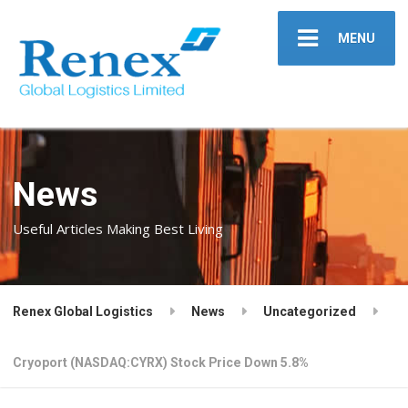
MENU
News
Useful Articles Making Best Living
Renex Global Logistics
News
Uncategorized
Cryoport (NASDAQ:CYRX) Stock Price Down 5.8%