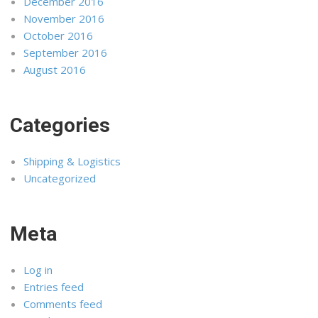
December 2016
November 2016
October 2016
September 2016
August 2016
Categories
Shipping & Logistics
Uncategorized
Meta
Log in
Entries feed
Comments feed