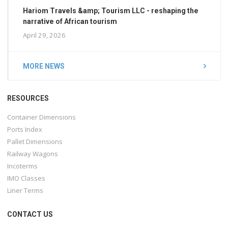
Hariom Travels &amp; Tourism LLC - reshaping the
narrative of African tourism
April 29, 2026
MORE NEWS
RESOURCES
Container Dimensions
Ports Index
Pallet Dimensions
Railway Wagons
Incoterms
IMO Classes
Liner Terms
CONTACT US