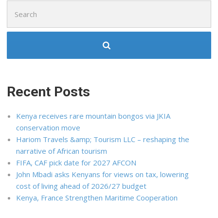
Search
for:
Recent Posts
Kenya receives rare mountain bongos via JKIA
conservation move
Hariom Travels &amp; Tourism LLC – reshaping the
narrative of African tourism
FIFA, CAF pick date for 2027 AFCON
John Mbadi asks Kenyans for views on tax, lowering
cost of living ahead of 2026/27 budget
Kenya, France Strengthen Maritime Cooperation