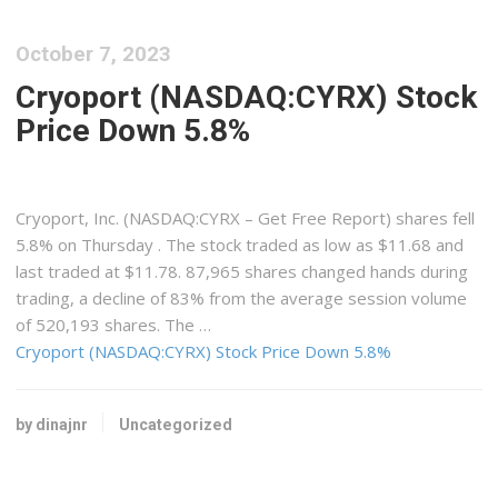
October 7, 2023
Cryoport (NASDAQ:CYRX) Stock
Price Down 5.8%
Cryoport, Inc. (NASDAQ:CYRX – Get Free Report) shares fell
5.8% on Thursday . The stock traded as low as $11.68 and
last traded at $11.78. 87,965 shares changed hands during
trading, a decline of 83% from the average session volume
of 520,193 shares. The …
Cryoport (NASDAQ:CYRX) Stock Price Down 5.8%
by dinajnr
Uncategorized