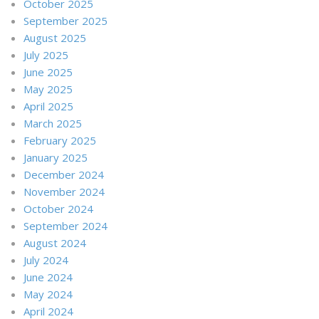
October 2025
September 2025
August 2025
July 2025
June 2025
May 2025
April 2025
March 2025
February 2025
January 2025
December 2024
November 2024
October 2024
September 2024
August 2024
July 2024
June 2024
May 2024
April 2024