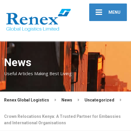
MENU
News
Useful Articles Making Best Living
Renex Global Logistics
News
Uncategorized
Crown Relocations Kenya: A Trusted Partner for Embassies
and International Organisations