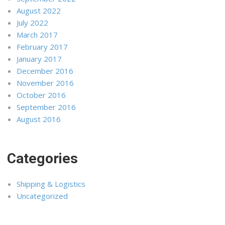
August 2022
July 2022
March 2017
February 2017
January 2017
December 2016
November 2016
October 2016
September 2016
August 2016
Categories
Shipping & Logistics
Uncategorized