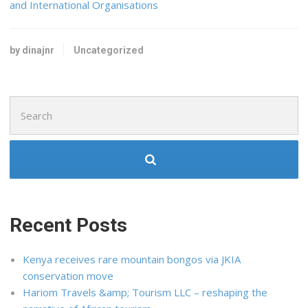
and International Organisations
by dinajnr
Uncategorized
Search
for:
Recent Posts
Kenya receives rare mountain bongos via JKIA
conservation move
Hariom Travels &amp; Tourism LLC – reshaping the