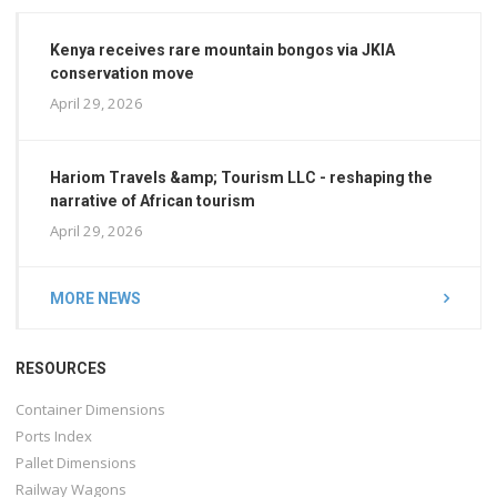
Kenya receives rare mountain bongos via JKIA
conservation move
April 29, 2026
Hariom Travels &amp; Tourism LLC - reshaping the
narrative of African tourism
April 29, 2026
MORE NEWS
RESOURCES
Container Dimensions
Ports Index
Pallet Dimensions
Railway Wagons