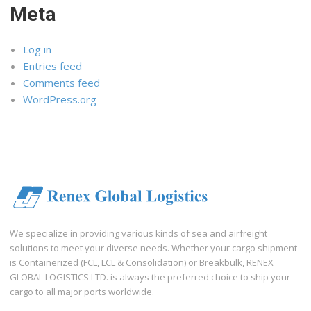
Meta
Log in
Entries feed
Comments feed
WordPress.org
We specialize in providing various kinds of sea and airfreight
solutions to meet your diverse needs. Whether your cargo shipment
is Containerized (FCL, LCL & Consolidation) or Breakbulk, RENEX
GLOBAL LOGISTICS LTD. is always the preferred choice to ship your
cargo to all major ports worldwide.