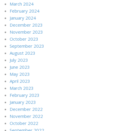
March 2024
February 2024
January 2024
December 2023
November 2023
October 2023
September 2023
August 2023
July 2023
June 2023
May 2023
April 2023
March 2023
February 2023
January 2023
December 2022
November 2022
October 2022
September 2022