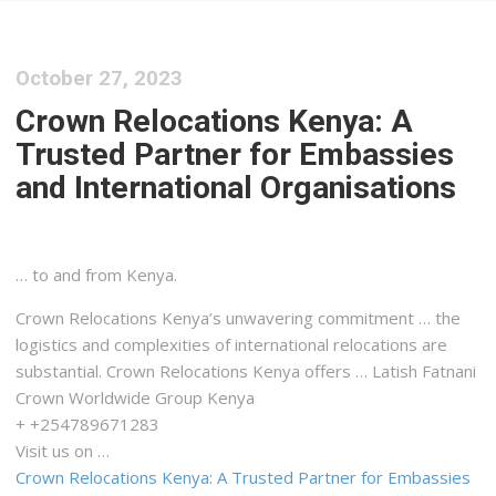
October 27, 2023
Crown Relocations Kenya: A
Trusted Partner for Embassies
and International Organisations
… to and from
Kenya
.
Crown Relocations
Kenya
’s unwavering commitment … the
logistics
and complexities of international relocations are
substantial. Crown Relocations
Kenya
offers … Latish Fatnani
Crown Worldwide Group
Kenya
+ +254789671283
Visit us on …
Crown Relocations Kenya: A Trusted Partner for Embassies