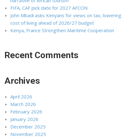
narrative of African tourism
FIFA, CAF pick date for 2027 AFCON
John Mbadi asks Kenyans for views on tax, lowering
cost of living ahead of 2026/27 budget
Kenya, France Strengthen Maritime Cooperation
Recent Comments
Archives
April 2026
March 2026
February 2026
January 2026
December 2025
November 2025