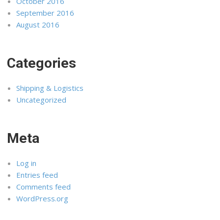
October 2016
September 2016
August 2016
Categories
Shipping & Logistics
Uncategorized
Meta
Log in
Entries feed
Comments feed
WordPress.org