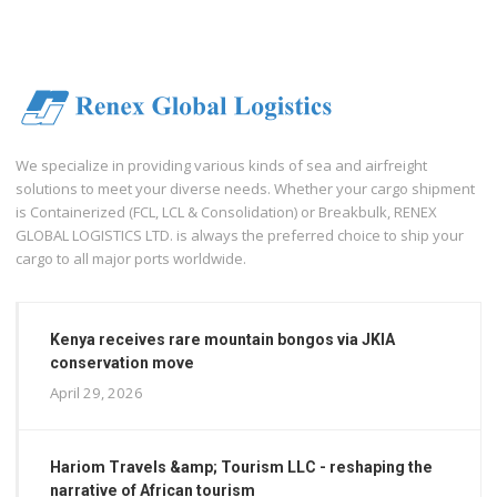
We specialize in providing various kinds of sea and airfreight
solutions to meet your diverse needs. Whether your cargo shipment
is Containerized (FCL, LCL & Consolidation) or Breakbulk, RENEX
GLOBAL LOGISTICS LTD. is always the preferred choice to ship your
cargo to all major ports worldwide.
Kenya receives rare mountain bongos via JKIA
conservation move
April 29, 2026
Hariom Travels &amp; Tourism LLC - reshaping the
narrative of African tourism