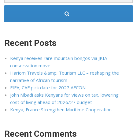
Recent Posts
Kenya receives rare mountain bongos via JKIA
conservation move
Hariom Travels &amp; Tourism LLC – reshaping the
narrative of African tourism
FIFA, CAF pick date for 2027 AFCON
John Mbadi asks Kenyans for views on tax, lowering
cost of living ahead of 2026/27 budget
Kenya, France Strengthen Maritime Cooperation
Recent Comments