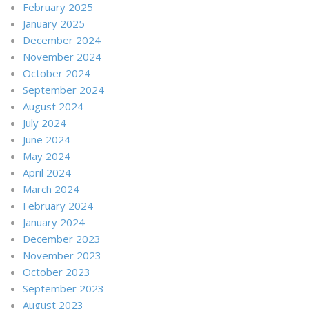
February 2025
January 2025
December 2024
November 2024
October 2024
September 2024
August 2024
July 2024
June 2024
May 2024
April 2024
March 2024
February 2024
January 2024
December 2023
November 2023
October 2023
September 2023
August 2023