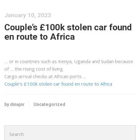
January 10, 2023
Couple’s £100k stolen car found
en route to Africa
… or in countries such as
Kenya
, Uganda and Sudan because
of … the rising cost of living.
Cargo
arrival checks at African ports …
Couple’s £100k stolen car found en route to Africa
by dinajnr
Uncategorized
Search
for: