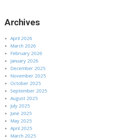
Archives
April 2026
March 2026
February 2026
January 2026
December 2025
November 2025
October 2025
September 2025
August 2025
July 2025
June 2025
May 2025
April 2025
March 2025