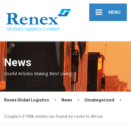
MENU
News
Useful Articles Making Best Living
Renex Global Logistics
News
Uncategorized
Couple’s £100k stolen car found en route to Africa