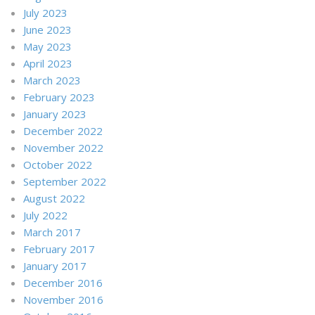
July 2023
June 2023
May 2023
April 2023
March 2023
February 2023
January 2023
December 2022
November 2022
October 2022
September 2022
August 2022
July 2022
March 2017
February 2017
January 2017
December 2016
November 2016