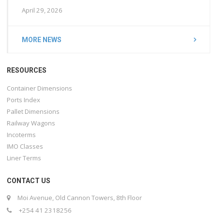
April 29, 2026
MORE NEWS
RESOURCES
Container Dimensions
Ports Index
Pallet Dimensions
Railway Wagons
Incoterms
IMO Classes
Liner Terms
CONTACT US
Moi Avenue, Old Cannon Towers, 8th Floor
+254 41 2318256