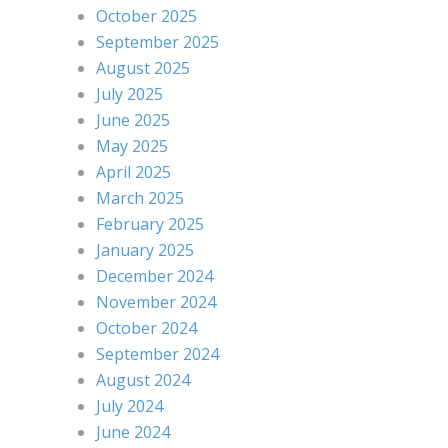
October 2025
September 2025
August 2025
July 2025
June 2025
May 2025
April 2025
March 2025
February 2025
January 2025
December 2024
November 2024
October 2024
September 2024
August 2024
July 2024
June 2024