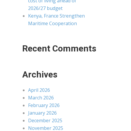
cost of living ahead of
2026/27 budget
Kenya, France Strengthen
Maritime Cooperation
Recent Comments
Archives
April 2026
March 2026
February 2026
January 2026
December 2025
November 2025