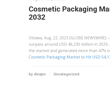
Cosmetic Packaging Mark
2032
Ottawa, Aug. 22, 2023 (GLOBE NEWSWIRE) — 
surpass around USD 46,230 million in 2029, 
the market and generated more than 47% of
Cosmetic Packaging Market to Hit USD 54,13
by dinajnr
Uncategorized