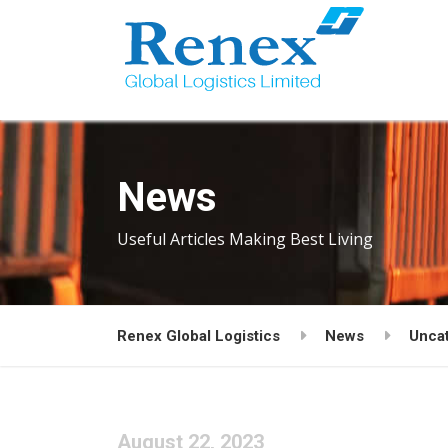
News
Useful Articles Making Best Living
Renex Global Logistics
News
Unca
August 22, 2023