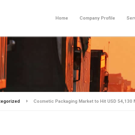
Home
Company Profile
Ser
tegorized
Cosmetic Packaging Market to Hit USD 54,130 M