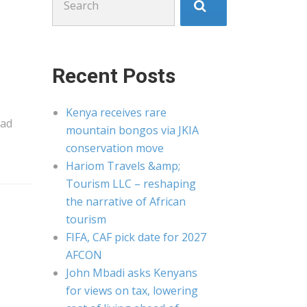
for:
Recent Posts
Kenya receives rare
ead
mountain bongos via JKIA
conservation move
Hariom Travels &amp;
Tourism LLC – reshaping
the narrative of African
tourism
FIFA, CAF pick date for 2027
AFCON
John Mbadi asks Kenyans
for views on tax, lowering