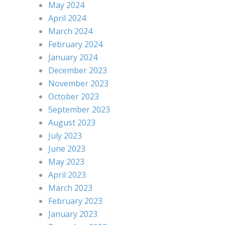
May 2024
April 2024
March 2024
February 2024
January 2024
December 2023
November 2023
October 2023
September 2023
August 2023
July 2023
June 2023
May 2023
April 2023
March 2023
February 2023
January 2023