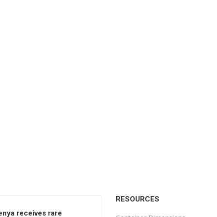
RESOURCES
enya receives rare