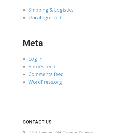
Shipping & Logistics
Uncategorized
Meta
Log in
Entries feed
Comments feed
WordPress.org
CONTACT US
Moi Avenue, Old Cannon Towers,