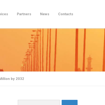
vices
Partners
News
Contacts
illion by 2032
Search