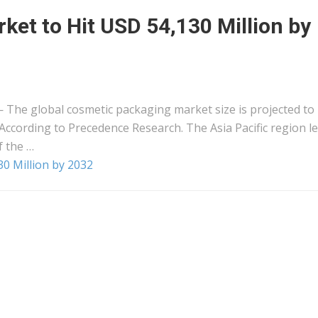
et to Hit USD 54,130 Million by
The global cosmetic packaging market size is projected to
According to Precedence Research. The Asia Pacific region l
 the …
0 Million by 2032