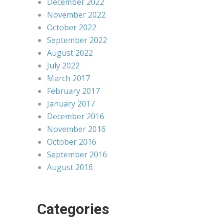
December 2022
November 2022
October 2022
September 2022
August 2022
July 2022
March 2017
February 2017
January 2017
December 2016
November 2016
October 2016
September 2016
August 2016
Categories