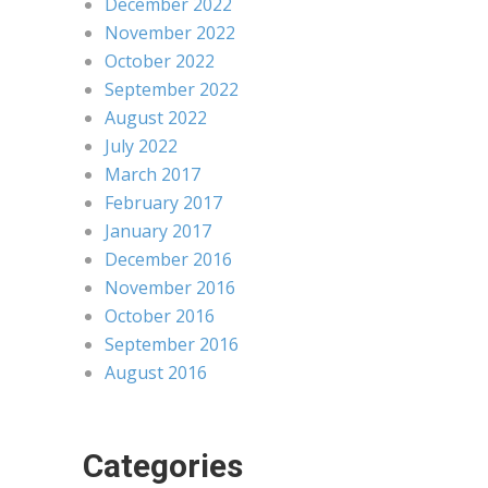
December 2022
November 2022
October 2022
September 2022
August 2022
July 2022
March 2017
February 2017
January 2017
December 2016
November 2016
October 2016
September 2016
August 2016
Categories