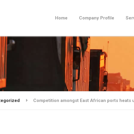
Home
Company Profile
Ser
tegorized
Competition amongst East African ports heats 