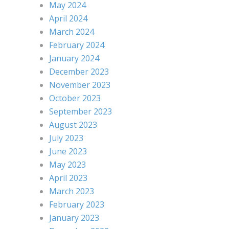
May 2024
April 2024
March 2024
February 2024
January 2024
December 2023
November 2023
October 2023
September 2023
August 2023
July 2023
June 2023
May 2023
April 2023
March 2023
February 2023
January 2023