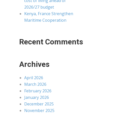
cost of living ahead of
2026/27 budget
Kenya, France Strengthen
Maritime Cooperation
Recent Comments
Archives
April 2026
March 2026
February 2026
January 2026
December 2025
November 2025