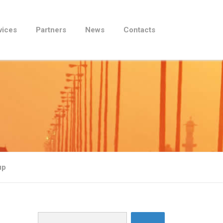
vices
Partners
News
Contacts
up
Search