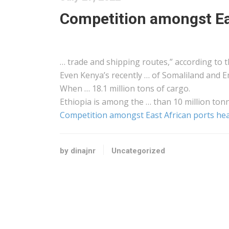
Competition amongst Ea
… trade and
shipping
routes,” according to t
Even
Kenya
’s recently … of Somaliland and E
When … 18.1 million tons of
cargo
.
Ethiopia is among the … than 10 million ton
Competition amongst East African ports he
by dinajnr
Uncategorized