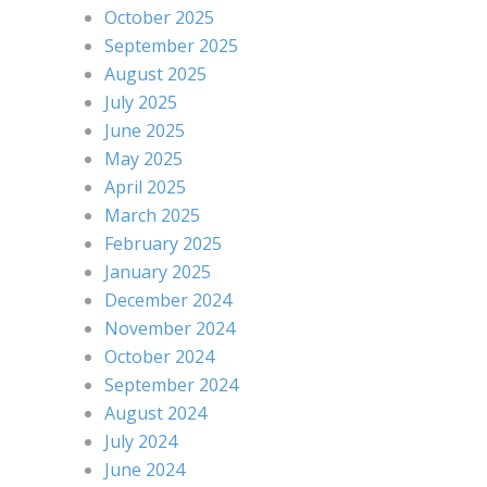
October 2025
September 2025
August 2025
July 2025
June 2025
May 2025
April 2025
March 2025
February 2025
January 2025
December 2024
November 2024
October 2024
September 2024
August 2024
July 2024
June 2024