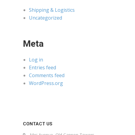
Shipping & Logistics
Uncategorized
Meta
Log in
Entries feed
Comments feed
WordPress.org
CONTACT US
Moi Avenue, Old Cannon Towers,