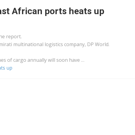
st African ports heats up
he report.
mirati multinational
logistics
company, DP World.
nes of
cargo
annually will soon have …
ats up