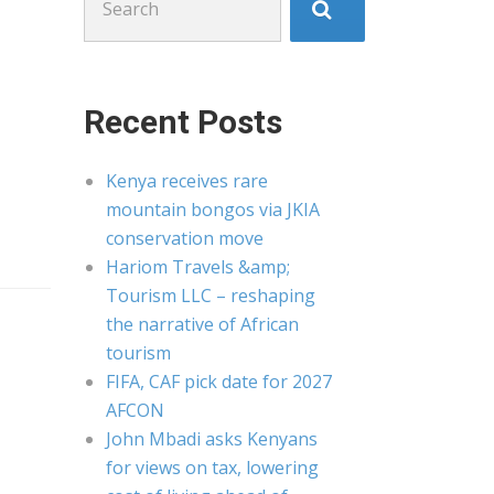
for:
Recent Posts
Kenya receives rare
mountain bongos via JKIA
conservation move
Hariom Travels &amp;
Tourism LLC – reshaping
the narrative of African
tourism
FIFA, CAF pick date for 2027
AFCON
John Mbadi asks Kenyans
for views on tax, lowering