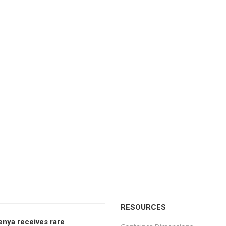
RESOURCES
enya receives rare