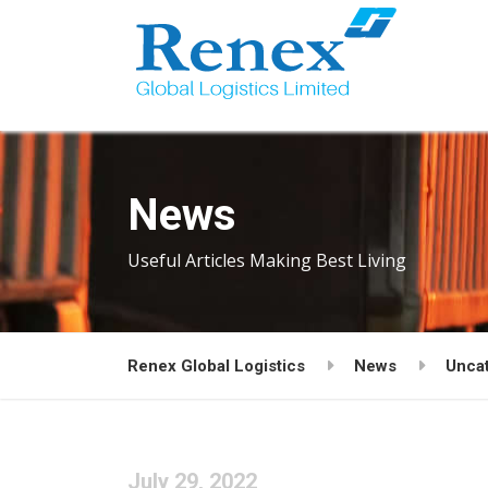
News
Useful Articles Making Best Living
Renex Global Logistics
News
Unca
July 29, 2022