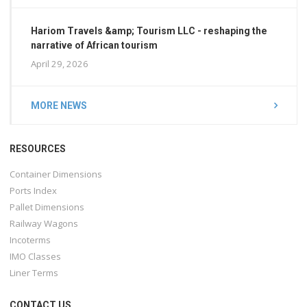
Hariom Travels &amp; Tourism LLC - reshaping the
narrative of African tourism
April 29, 2026
MORE NEWS
RESOURCES
Container Dimensions
Ports Index
Pallet Dimensions
Railway Wagons
Incoterms
IMO Classes
Liner Terms
CONTACT US