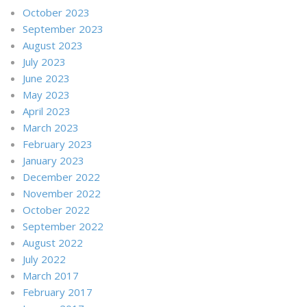
October 2023
September 2023
August 2023
July 2023
June 2023
May 2023
April 2023
March 2023
February 2023
January 2023
December 2022
November 2022
October 2022
September 2022
August 2022
July 2022
March 2017
February 2017