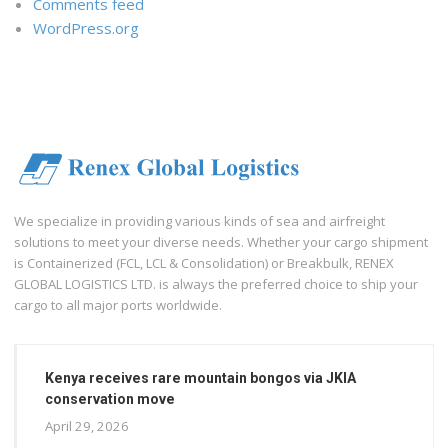
Comments feed
WordPress.org
We specialize in providing various kinds of sea and airfreight
solutions to meet your diverse needs. Whether your cargo shipment
is Containerized (FCL, LCL & Consolidation) or Breakbulk, RENEX
GLOBAL LOGISTICS LTD. is always the preferred choice to ship your
cargo to all major ports worldwide.
Kenya receives rare mountain bongos via JKIA
conservation move
April 29, 2026