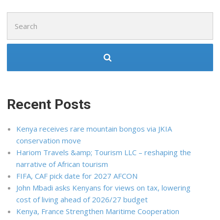
Search
for:
Recent Posts
Kenya receives rare mountain bongos via JKIA
conservation move
Hariom Travels &amp; Tourism LLC – reshaping the
narrative of African tourism
FIFA, CAF pick date for 2027 AFCON
John Mbadi asks Kenyans for views on tax, lowering
cost of living ahead of 2026/27 budget
Kenya, France Strengthen Maritime Cooperation