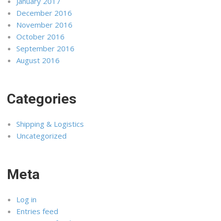
January 2017
December 2016
November 2016
October 2016
September 2016
August 2016
Categories
Shipping & Logistics
Uncategorized
Meta
Log in
Entries feed