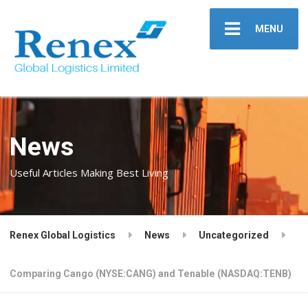
MENU
News
Useful Articles Making Best Living
Renex Global Logistics
News
Uncategorized
Comparing Cango (NYSE:CANG) and Tenable (NASDAQ:TENB)