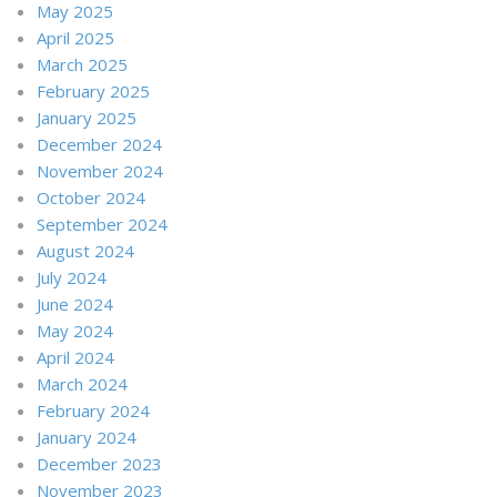
May 2025
April 2025
March 2025
February 2025
January 2025
December 2024
November 2024
October 2024
September 2024
August 2024
July 2024
June 2024
May 2024
April 2024
March 2024
February 2024
January 2024
December 2023
November 2023