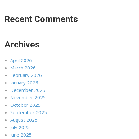
Recent Comments
Archives
April 2026
March 2026
February 2026
January 2026
December 2025
November 2025
October 2025
September 2025
August 2025
July 2025
June 2025