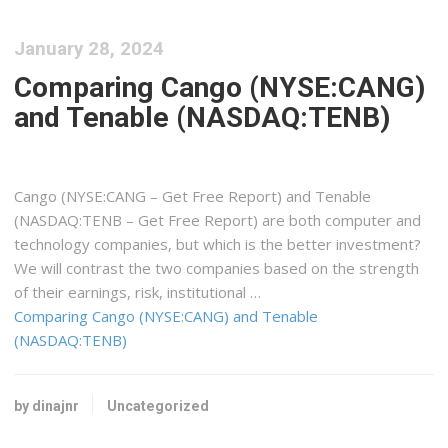
January 28, 2024
Comparing Cango (NYSE:CANG)
and Tenable (NASDAQ:TENB)
Cango (NYSE:CANG – Get Free Report) and Tenable
(NASDAQ:TENB – Get Free Report) are both computer and
technology companies, but which is the better investment?
We will contrast the two companies based on the strength
of their earnings, risk, institutional …
Comparing Cango (NYSE:CANG) and Tenable
(NASDAQ:TENB)
by dinajnr
Uncategorized