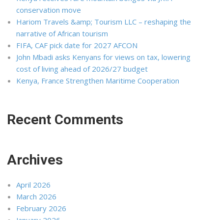
conservation move
Hariom Travels &amp; Tourism LLC – reshaping the
narrative of African tourism
FIFA, CAF pick date for 2027 AFCON
John Mbadi asks Kenyans for views on tax, lowering
cost of living ahead of 2026/27 budget
Kenya, France Strengthen Maritime Cooperation
Recent Comments
Archives
April 2026
March 2026
February 2026
January 2026