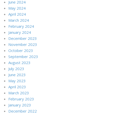
June 2024
May 2024
April 2024
March 2024
February 2024
January 2024
December 2023
November 2023
October 2023
September 2023
August 2023
July 2023
June 2023
May 2023
April 2023
March 2023
February 2023
January 2023
December 2022