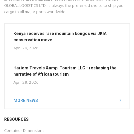
GLOBAL LOGISTICS LTD. is always the preferred choice to ship your
cargo to all major ports worldwide.
Kenya receives rare mountain bongos via JKIA
conservation move
April 29, 2026
Hariom Travels &amp; Tourism LLC - reshaping the
narrative of African tourism
April 29, 2026
MORE NEWS
RESOURCES
Container Dimensions