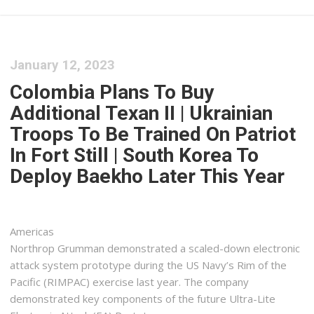
January 12, 2023
Colombia Plans To Buy
Additional Texan II | Ukrainian
Troops To Be Trained On Patriot
In Fort Still | South Korea To
Deploy Baekho Later This Year
Americas
Northrop Grumman demonstrated a scaled-down electronic
attack system prototype during the US Navy’s Rim of the
Pacific (RIMPAC) exercise last year. The company
demonstrated key components of the future Ultra-Lite