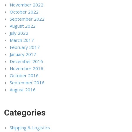
November 2022
October 2022
September 2022
August 2022
July 2022
March 2017
February 2017
January 2017
December 2016
November 2016
October 2016
September 2016
August 2016
Categories
Shipping & Logistics