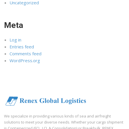
Uncategorized
Meta
Log in
Entries feed
Comments feed
WordPress.org
We specialize in providing various kinds of sea and airfreight
solutions to meet your diverse needs. Whether your cargo shipment
is Containerized (FCL, LCL & Consolidation) or Breakbulk, RENEX