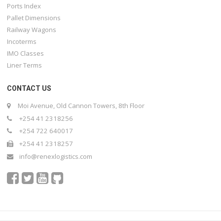
Ports Index
Pallet Dimensions
Railway Wagons
Incoterms
IMO Classes
Liner Terms
CONTACT US
Moi Avenue, Old Cannon Towers, 8th Floor
+254 41 2318256
+254 722 640017
+254 41 2318257
info@renexlogistics.com