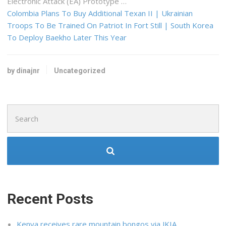
Electronic Attack (EA) Prototype …
Colombia Plans To Buy Additional Texan II | Ukrainian
Troops To Be Trained On Patriot In Fort Still | South Korea
To Deploy Baekho Later This Year
by dinajnr
Uncategorized
Search
for:
Recent Posts
Kenya receives rare mountain bongos via JKIA