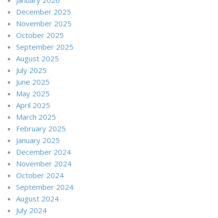
December 2025
November 2025
October 2025
September 2025
August 2025
July 2025
June 2025
May 2025
April 2025
March 2025
February 2025
January 2025
December 2024
November 2024
October 2024
September 2024
August 2024
July 2024