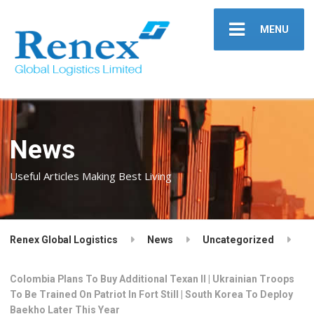
MENU
News
Useful Articles Making Best Living
Renex Global Logistics
News
Uncategorized
Colombia Plans To Buy Additional Texan II | Ukrainian Troops
To Be Trained On Patriot In Fort Still | South Korea To Deploy
Baekho Later This Year