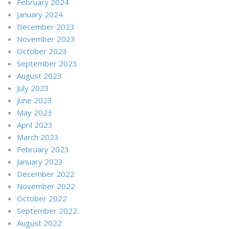
February 2024
January 2024
December 2023
November 2023
October 2023
September 2023
August 2023
July 2023
June 2023
May 2023
April 2023
March 2023
February 2023
January 2023
December 2022
November 2022
October 2022
September 2022
August 2022