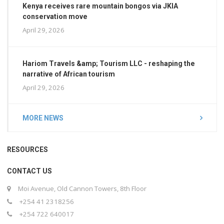
Kenya receives rare mountain bongos via JKIA
conservation move
April 29, 2026
Hariom Travels &amp; Tourism LLC - reshaping the
narrative of African tourism
April 29, 2026
MORE NEWS
RESOURCES
CONTACT US
Moi Avenue, Old Cannon Towers, 8th Floor
+254 41 2318256
+254 722 640017