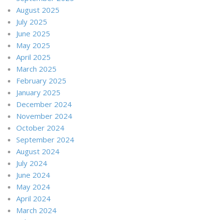
August 2025
July 2025
June 2025
May 2025
April 2025
March 2025
February 2025
January 2025
December 2024
November 2024
October 2024
September 2024
August 2024
July 2024
June 2024
May 2024
April 2024
March 2024