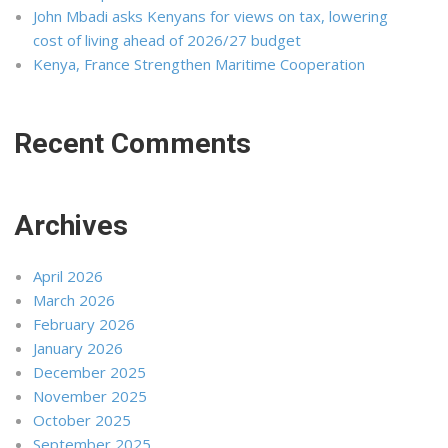
John Mbadi asks Kenyans for views on tax, lowering
cost of living ahead of 2026/27 budget
Kenya, France Strengthen Maritime Cooperation
Recent Comments
Archives
April 2026
March 2026
February 2026
January 2026
December 2025
November 2025
October 2025
September 2025