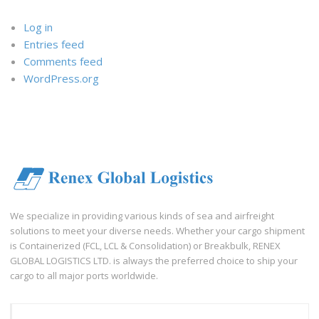
Log in
Entries feed
Comments feed
WordPress.org
We specialize in providing various kinds of sea and airfreight
solutions to meet your diverse needs. Whether your cargo shipment
is Containerized (FCL, LCL & Consolidation) or Breakbulk, RENEX
GLOBAL LOGISTICS LTD. is always the preferred choice to ship your
cargo to all major ports worldwide.