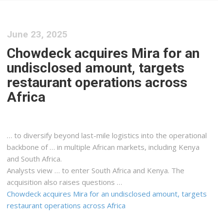
June 23, 2025
Chowdeck acquires Mira for an
undisclosed amount, targets
restaurant operations across
Africa
… to diversify beyond last-mile
logistics
into the operational
backbone of … in multiple African markets, including
Kenya
and South Africa.
Analysts view … to enter South Africa and
Kenya
. The
acquisition also raises questions …
Chowdeck acquires Mira for an undisclosed amount, targets
restaurant operations across Africa