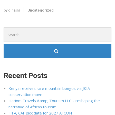
by dinajnr
Uncategorized
Search
for:
Recent Posts
Kenya receives rare mountain bongos via JKIA
conservation move
Hariom Travels &amp; Tourism LLC – reshaping the
narrative of African tourism
FIFA, CAF pick date for 2027 AFCON