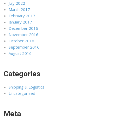
July 2022
March 2017
February 2017
January 2017
December 2016
November 2016
October 2016
September 2016
August 2016
Categories
Shipping & Logistics
Uncategorized
Meta