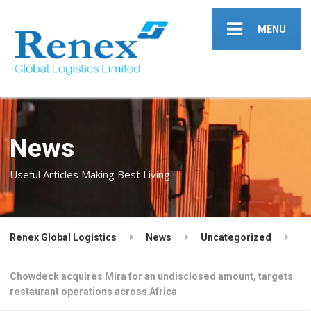
MENU
News
Useful Articles Making Best Living
Renex Global Logistics
News
Uncategorized
Chowdeck acquires Mira for an undisclosed amount, targets
restaurant operations across Africa