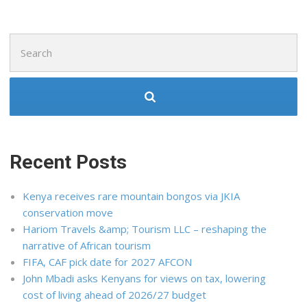
Search
for:
Recent Posts
Kenya receives rare mountain bongos via JKIA
conservation move
Hariom Travels &amp; Tourism LLC – reshaping the
narrative of African tourism
FIFA, CAF pick date for 2027 AFCON
John Mbadi asks Kenyans for views on tax, lowering
cost of living ahead of 2026/27 budget