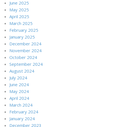
June 2025
May 2025
April 2025
March 2025
February 2025
January 2025
December 2024
November 2024
October 2024
September 2024
August 2024
July 2024
June 2024
May 2024
April 2024
March 2024
February 2024
January 2024
December 2023