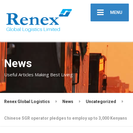
MENU
News
Useful Articles Making Best Living
Renex Global Logistics
News
Uncategorized
Chinese SGR operator pledges to employ up to 3,000 Kenyans