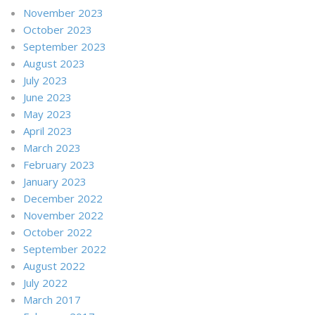
November 2023
October 2023
September 2023
August 2023
July 2023
June 2023
May 2023
April 2023
March 2023
February 2023
January 2023
December 2022
November 2022
October 2022
September 2022
August 2022
July 2022
March 2017