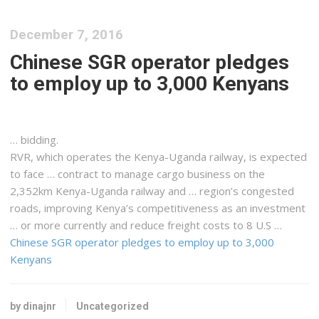
December 7, 2016
Chinese SGR operator pledges
to employ up to 3,000 Kenyans
… bidding.
RVR, which operates the
Kenya-Uganda
railway, is expected
to face … contract to manage
cargo
business on the
2,352km
Kenya-Uganda
railway and … region’s congested
roads, improving
Kenya
’s competitiveness as an investment
… or more currently and reduce
freight
costs to 8 U.S …
Chinese SGR operator pledges to employ up to 3,000
Kenyans
by dinajnr
Uncategorized