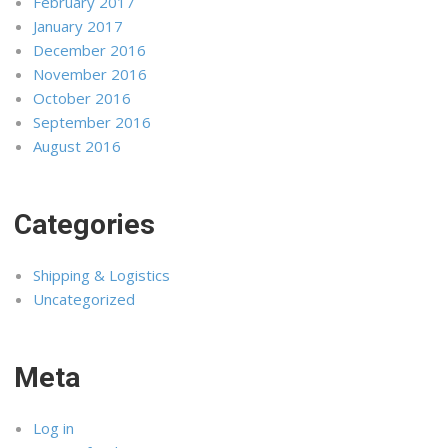
February 2017
January 2017
December 2016
November 2016
October 2016
September 2016
August 2016
Categories
Shipping & Logistics
Uncategorized
Meta
Log in