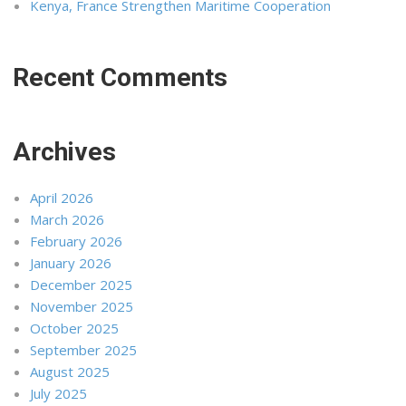
Kenya, France Strengthen Maritime Cooperation
Recent Comments
Archives
April 2026
March 2026
February 2026
January 2026
December 2025
November 2025
October 2025
September 2025
August 2025
July 2025