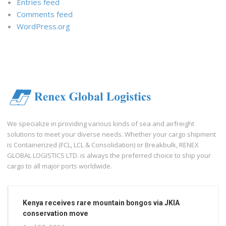
Entries feed
Comments feed
WordPress.org
We specialize in providing various kinds of sea and airfreight
solutions to meet your diverse needs. Whether your cargo shipment
is Containerized (FCL, LCL & Consolidation) or Breakbulk, RENEX
GLOBAL LOGISTICS LTD. is always the preferred choice to ship your
cargo to all major ports worldwide.
Kenya receives rare mountain bongos via JKIA
conservation move