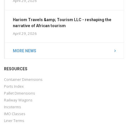
April 29, 2026
Hariom Travels &amp; Tourism LLC - reshaping the
narrative of African tourism
April 29, 2026
MORE NEWS
RESOURCES
Container Dimensions
Ports Index
Pallet Dimensions
Railway Wagons
Incoterms
IMO Classes
Liner Terms