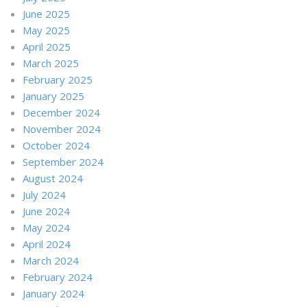
June 2025
May 2025
April 2025
March 2025
February 2025
January 2025
December 2024
November 2024
October 2024
September 2024
August 2024
July 2024
June 2024
May 2024
April 2024
March 2024
February 2024
January 2024