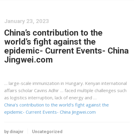
January 23, 2023
China’s contribution to the
world’s fight against the
epidemic- Current Events- China
Jingwei.com
… large-scale immunization in Hungary.
Kenyan
international
affairs scholar Cavins Adhir … faced multiple challenges such
as
logistics
interruption, lack of energy and …
China’s contribution to the world’s fight against the
epidemic- Current Events- China Jingwei.com
by dinajnr
Uncategorized