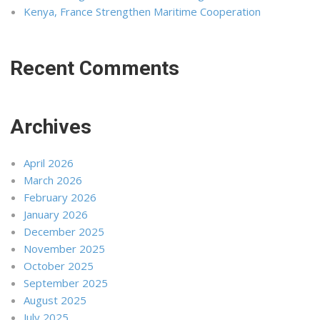
Kenya, France Strengthen Maritime Cooperation
Recent Comments
Archives
April 2026
March 2026
February 2026
January 2026
December 2025
November 2025
October 2025
September 2025
August 2025
July 2025