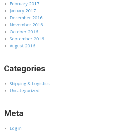
February 2017
January 2017
December 2016
November 2016
October 2016
September 2016
August 2016
Categories
Shipping & Logistics
Uncategorized
Meta
Log in