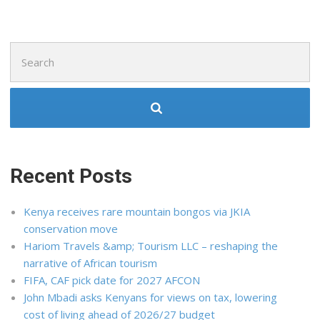
Search
for:
Recent Posts
Kenya receives rare mountain bongos via JKIA
conservation move
Hariom Travels &amp; Tourism LLC – reshaping the
narrative of African tourism
FIFA, CAF pick date for 2027 AFCON
John Mbadi asks Kenyans for views on tax, lowering
cost of living ahead of 2026/27 budget