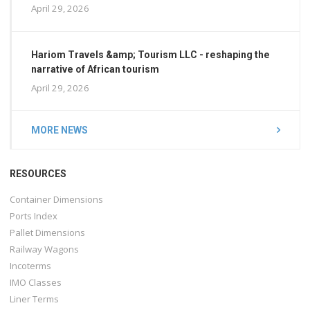
April 29, 2026
Hariom Travels &amp; Tourism LLC - reshaping the
narrative of African tourism
April 29, 2026
MORE NEWS
RESOURCES
Container Dimensions
Ports Index
Pallet Dimensions
Railway Wagons
Incoterms
IMO Classes
Liner Terms