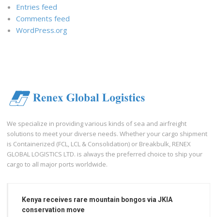
Entries feed
Comments feed
WordPress.org
We specialize in providing various kinds of sea and airfreight
solutions to meet your diverse needs. Whether your cargo shipment
is Containerized (FCL, LCL & Consolidation) or Breakbulk, RENEX
GLOBAL LOGISTICS LTD. is always the preferred choice to ship your
cargo to all major ports worldwide.
Kenya receives rare mountain bongos via JKIA
conservation move