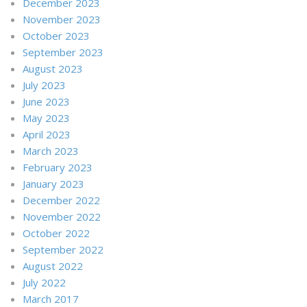
December 2023
November 2023
October 2023
September 2023
August 2023
July 2023
June 2023
May 2023
April 2023
March 2023
February 2023
January 2023
December 2022
November 2022
October 2022
September 2022
August 2022
July 2022
March 2017