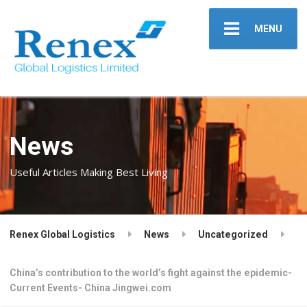
MENU
News
Useful Articles Making Best Living
Renex Global Logistics
News
Uncategorized
China’s contribution to the world’s fight against the epidemic-
Current Events- China Jingwei.com