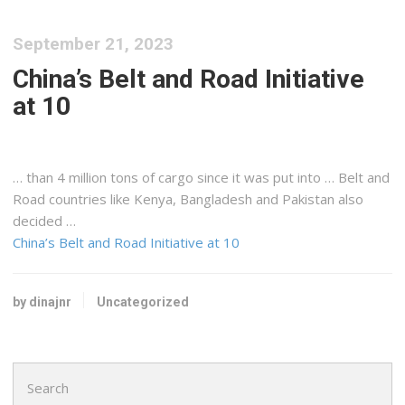
September 21, 2023
China’s Belt and Road Initiative
at 10
… than 4 million tons of
cargo
since it was put into … Belt and
Road countries like
Kenya
, Bangladesh and Pakistan also
decided …
China’s Belt and Road Initiative at 10
by dinajnr
Uncategorized
Search
for: