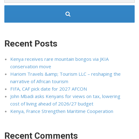
Recent Posts
Kenya receives rare mountain bongos via JKIA
conservation move
Hariom Travels &amp; Tourism LLC – reshaping the
narrative of African tourism
FIFA, CAF pick date for 2027 AFCON
John Mbadi asks Kenyans for views on tax, lowering
cost of living ahead of 2026/27 budget
Kenya, France Strengthen Maritime Cooperation
Recent Comments