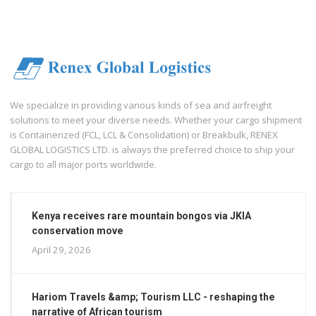
We specialize in providing various kinds of sea and airfreight
solutions to meet your diverse needs. Whether your cargo shipment
is Containerized (FCL, LCL & Consolidation) or Breakbulk, RENEX
GLOBAL LOGISTICS LTD. is always the preferred choice to ship your
cargo to all major ports worldwide.
Kenya receives rare mountain bongos via JKIA
conservation move
April 29, 2026
Hariom Travels &amp; Tourism LLC - reshaping the
narrative of African tourism