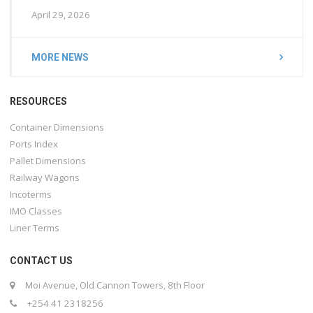
April 29, 2026
MORE NEWS
RESOURCES
Container Dimensions
Ports Index
Pallet Dimensions
Railway Wagons
Incoterms
IMO Classes
Liner Terms
CONTACT US
Moi Avenue, Old Cannon Towers, 8th Floor
+254 41 2318256