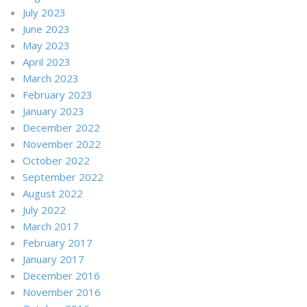
July 2023
June 2023
May 2023
April 2023
March 2023
February 2023
January 2023
December 2022
November 2022
October 2022
September 2022
August 2022
July 2022
March 2017
February 2017
January 2017
December 2016
November 2016