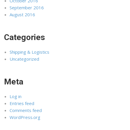
October 2016
September 2016
August 2016
Categories
Shipping & Logistics
Uncategorized
Meta
Log in
Entries feed
Comments feed
WordPress.org