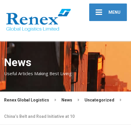
MENU
News
Useful Articles Making Best Living
Renex Global Logistics
News
Uncategorized
China’s Belt and Road Initiative at 10