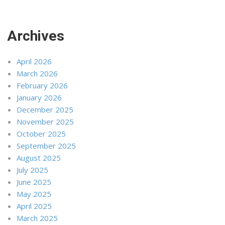
Archives
April 2026
March 2026
February 2026
January 2026
December 2025
November 2025
October 2025
September 2025
August 2025
July 2025
June 2025
May 2025
April 2025
March 2025