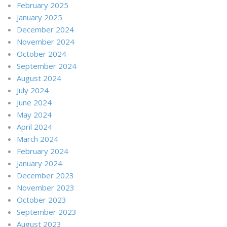
February 2025
January 2025
December 2024
November 2024
October 2024
September 2024
August 2024
July 2024
June 2024
May 2024
April 2024
March 2024
February 2024
January 2024
December 2023
November 2023
October 2023
September 2023
August 2023