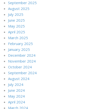
September 2025
August 2025
July 2025
June 2025
May 2025
April 2025
March 2025
February 2025
January 2025
December 2024
November 2024
October 2024
September 2024
August 2024
July 2024
June 2024
May 2024
April 2024
March 2024