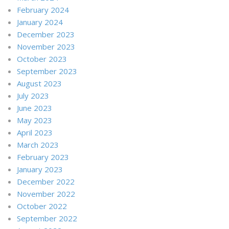
February 2024
January 2024
December 2023
November 2023
October 2023
September 2023
August 2023
July 2023
June 2023
May 2023
April 2023
March 2023
February 2023
January 2023
December 2022
November 2022
October 2022
September 2022