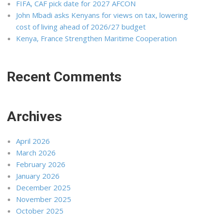
FIFA, CAF pick date for 2027 AFCON
John Mbadi asks Kenyans for views on tax, lowering
cost of living ahead of 2026/27 budget
Kenya, France Strengthen Maritime Cooperation
Recent Comments
Archives
April 2026
March 2026
February 2026
January 2026
December 2025
November 2025
October 2025