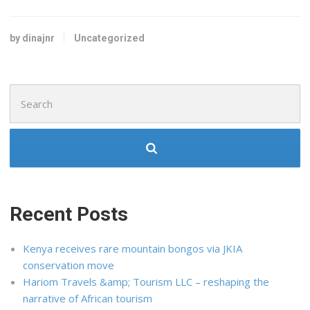
by dinajnr
Uncategorized
Search
for:
Recent Posts
Kenya receives rare mountain bongos via JKIA
conservation move
Hariom Travels &amp; Tourism LLC – reshaping the
narrative of African tourism