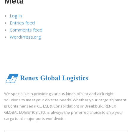
Meta
Log in
Entries feed
Comments feed
WordPress.org
We specialize in providing various kinds of sea and airfreight
solutions to meet your diverse needs. Whether your cargo shipment
is Containerized (FCL, LCL & Consolidation) or Breakbulk, RENEX
GLOBAL LOGISTICS LTD. is always the preferred choice to ship your
cargo to all major ports worldwide.