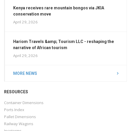
Kenya receives rare mountain bongos via JKIA
conservation move
April 29, 2026
Hariom Travels &amp; Tourism LLC - reshaping the
narrative of African tourism
April 29, 2026
MORE NEWS
RESOURCES
Container Dimensions
Ports Index
Pallet Dimensions
Railway Wagons
Incoterms