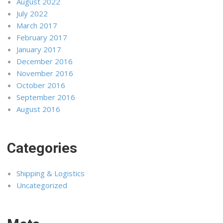
August 2022
July 2022
March 2017
February 2017
January 2017
December 2016
November 2016
October 2016
September 2016
August 2016
Categories
Shipping & Logistics
Uncategorized