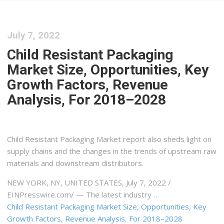
July 7, 2022
Child Resistant Packaging
Market Size, Opportunities, Key
Growth Factors, Revenue
Analysis, For 2018–2028
Child Resistant Packaging Market report also sheds light on
supply chains and the changes in the trends of upstream raw
materials and downstream distributors.
NEW YORK, NY, UNITED STATES, July 7, 2022 /⁨
EINPresswire.com⁩/ — The latest industry …
Child Resistant Packaging Market Size, Opportunities, Key
Growth Factors, Revenue Analysis, For 2018–2028