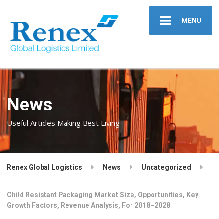
MENU
News
Useful Articles Making Best Living
Renex Global Logistics
News
Uncategorized
Child Resistant Packaging Market Size, Opportunities, Key
Growth Factors, Revenue Analysis, For 2018–2028