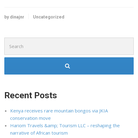
by dinajnr
Uncategorized
Search
for:
Recent Posts
Kenya receives rare mountain bongos via JKIA
conservation move
Hariom Travels &amp; Tourism LLC – reshaping the
narrative of African tourism