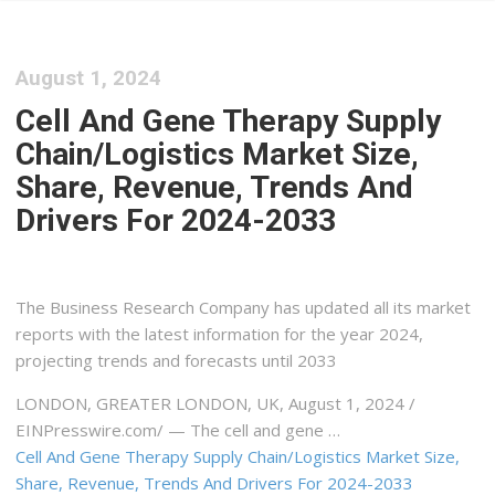
August 1, 2024
Cell And Gene Therapy Supply
Chain/Logistics Market Size,
Share, Revenue, Trends And
Drivers For 2024-2033
The Business Research Company has updated all its market
reports with the latest information for the year 2024,
projecting trends and forecasts until 2033
LONDON, GREATER LONDON, UK, August 1, 2024 /⁨
EINPresswire.com⁩/ — The cell and gene …
Cell And Gene Therapy Supply Chain/Logistics Market Size,
Share, Revenue, Trends And Drivers For 2024-2033