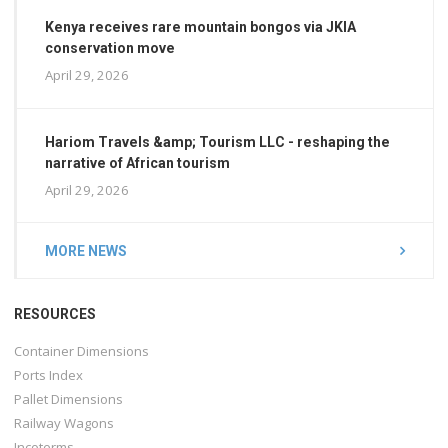
Kenya receives rare mountain bongos via JKIA
conservation move
April 29, 2026
Hariom Travels &amp; Tourism LLC - reshaping the
narrative of African tourism
April 29, 2026
MORE NEWS
RESOURCES
Container Dimensions
Ports Index
Pallet Dimensions
Railway Wagons
Incoterms