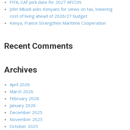
FIFA, CAF pick date for 2027 AFCON
John Mbadi asks Kenyans for views on tax, lowering
cost of living ahead of 2026/27 budget
Kenya, France Strengthen Maritime Cooperation
Recent Comments
Archives
April 2026
March 2026
February 2026
January 2026
December 2025
November 2025
October 2025