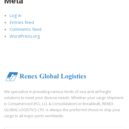
Meta
Log in
Entries feed
Comments feed
WordPress.org
We specialize in providing various kinds of sea and airfreight
solutions to meet your diverse needs. Whether your cargo shipment
is Containerized (FCL, LCL & Consolidation) or Breakbulk, RENEX
GLOBAL LOGISTICS LTD. is always the preferred choice to ship your
cargo to all major ports worldwide.