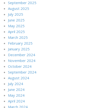
September 2025
August 2025
July 2025
June 2025
May 2025
April 2025
March 2025
February 2025
January 2025
December 2024
November 2024
October 2024
September 2024
August 2024
July 2024
June 2024
May 2024
April 2024
March 2024