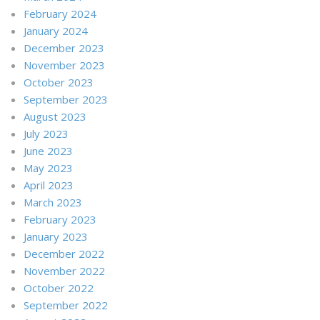
February 2024
January 2024
December 2023
November 2023
October 2023
September 2023
August 2023
July 2023
June 2023
May 2023
April 2023
March 2023
February 2023
January 2023
December 2022
November 2022
October 2022
September 2022