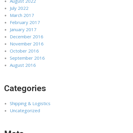
August 2022
July 2022
March 2017
February 2017
January 2017
December 2016
November 2016
October 2016
September 2016
August 2016
Categories
Shipping & Logistics
Uncategorized