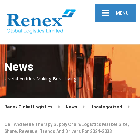
MENU
News
Useful Articles Making Best Living
Renex Global Logistics
News
Uncategorized
Cell And Gene Therapy Supply Chain/Logistics Market Size,
Share, Revenue, Trends And Drivers For 2024-2033