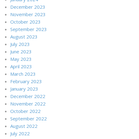
December 2023
November 2023
October 2023
September 2023
August 2023
July 2023
June 2023
May 2023
April 2023
March 2023
February 2023
January 2023
December 2022
November 2022
October 2022
September 2022
August 2022
July 2022