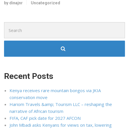
by dinajnr
Uncategorized
Search
for:
Recent Posts
Kenya receives rare mountain bongos via JKIA
conservation move
Hariom Travels &amp; Tourism LLC – reshaping the
narrative of African tourism
FIFA, CAF pick date for 2027 AFCON
John Mbadi asks Kenyans for views on tax, lowering