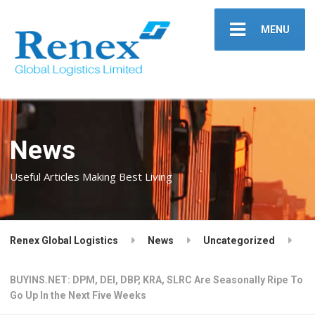
MENU
News
Useful Articles Making Best Living
Renex Global Logistics
News
Uncategorized
BUYINS.NET: DPM, DEI, DBP, KRA, SLRC Are Seasonally Ripe To
Go Up In the Next Five Weeks