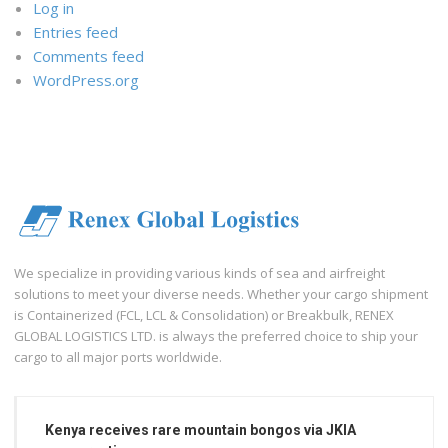
Log in
Entries feed
Comments feed
WordPress.org
We specialize in providing various kinds of sea and airfreight
solutions to meet your diverse needs. Whether your cargo shipment
is Containerized (FCL, LCL & Consolidation) or Breakbulk, RENEX
GLOBAL LOGISTICS LTD. is always the preferred choice to ship your
cargo to all major ports worldwide.
Kenya receives rare mountain bongos via JKIA