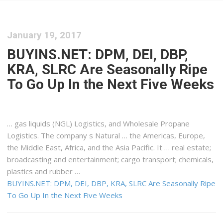
January 19, 2017
BUYINS.NET: DPM, DEI, DBP,
KRA, SLRC Are Seasonally Ripe
To Go Up In the Next Five Weeks
… gas liquids (NGL)
Logistics
, and Wholesale Propane
Logistics
. The company s Natural … the Americas, Europe,
the Middle
East
,
Africa
, and the Asia Pacific. It … real estate;
broadcasting and entertainment;
cargo
transport; chemicals,
plastics and rubber …
BUYINS.NET: DPM, DEI, DBP, KRA, SLRC Are Seasonally Ripe
To Go Up In the Next Five Weeks