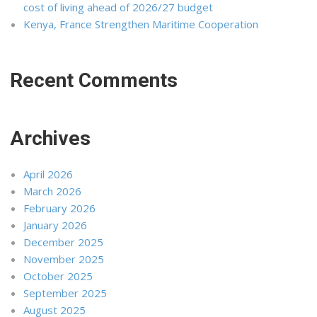
cost of living ahead of 2026/27 budget
Kenya, France Strengthen Maritime Cooperation
Recent Comments
Archives
April 2026
March 2026
February 2026
January 2026
December 2025
November 2025
October 2025
September 2025
August 2025