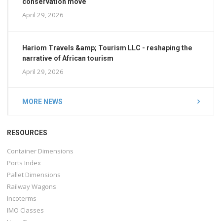
conservation move
April 29, 2026
Hariom Travels &amp; Tourism LLC - reshaping the
narrative of African tourism
April 29, 2026
MORE NEWS
RESOURCES
Container Dimensions
Ports Index
Pallet Dimensions
Railway Wagons
Incoterms
IMO Classes