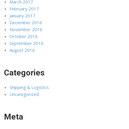
March 2017
February 2017
January 2017
December 2016
November 2016
October 2016
September 2016
August 2016
Categories
Shipping & Logistics
Uncategorized
Meta