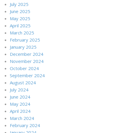
July 2025
June 2025
May 2025
April 2025
March 2025
February 2025
January 2025
December 2024
November 2024
October 2024
September 2024
August 2024
July 2024
June 2024
May 2024
April 2024
March 2024
February 2024
January 2024