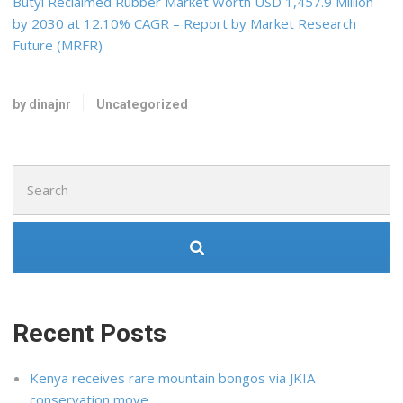
Butyl Reclaimed Rubber Market Worth USD 1,457.9 Million
by 2030 at 12.10% CAGR – Report by Market Research
Future (MRFR)
by dinajnr
Uncategorized
Search
for:
Recent Posts
Kenya receives rare mountain bongos via JKIA
conservation move