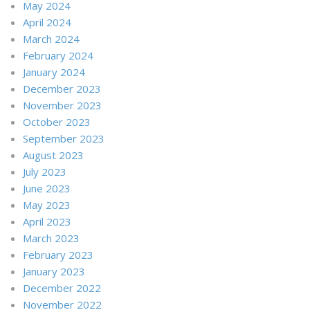
May 2024
April 2024
March 2024
February 2024
January 2024
December 2023
November 2023
October 2023
September 2023
August 2023
July 2023
June 2023
May 2023
April 2023
March 2023
February 2023
January 2023
December 2022
November 2022