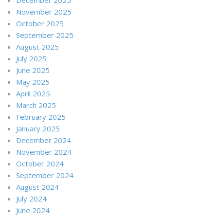
November 2025
October 2025
September 2025
August 2025
July 2025
June 2025
May 2025
April 2025
March 2025
February 2025
January 2025
December 2024
November 2024
October 2024
September 2024
August 2024
July 2024
June 2024