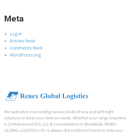
Meta
Log in
Entries feed
Comments feed
WordPress.org
We specialize in providing various kinds of sea and airfreight
solutions to meet your diverse needs. Whether your cargo shipment
is Containerized (FCL, LCL & Consolidation) or Breakbulk, RENEX
GLOBAL LOGISTICS LTD. is always the preferred choice to ship your