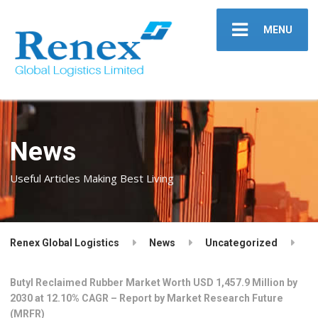
MENU
News
Useful Articles Making Best Living
Renex Global Logistics
News
Uncategorized
Butyl Reclaimed Rubber Market Worth USD 1,457.9 Million by
2030 at 12.10% CAGR – Report by Market Research Future
(MRFR)