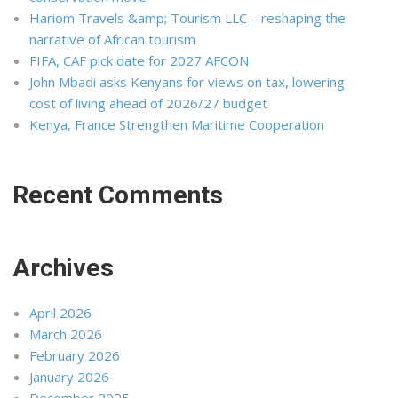
Hariom Travels &amp; Tourism LLC – reshaping the
narrative of African tourism
FIFA, CAF pick date for 2027 AFCON
John Mbadi asks Kenyans for views on tax, lowering
cost of living ahead of 2026/27 budget
Kenya, France Strengthen Maritime Cooperation
Recent Comments
Archives
April 2026
March 2026
February 2026
January 2026
December 2025