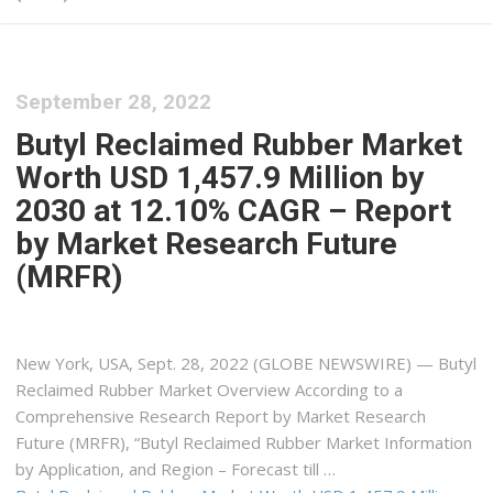
September 28, 2022
Butyl Reclaimed Rubber Market
Worth USD 1,457.9 Million by
2030 at 12.10% CAGR – Report
by Market Research Future
(MRFR)
New York, USA, Sept. 28, 2022 (GLOBE NEWSWIRE) — Butyl
Reclaimed Rubber Market Overview According to a
Comprehensive Research Report by Market Research
Future (MRFR), “Butyl Reclaimed Rubber Market Information
by Application, and Region – Forecast till …