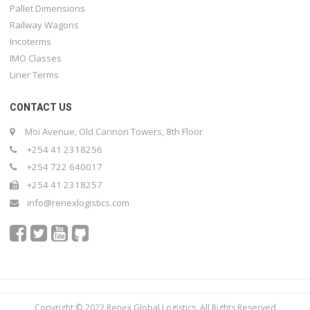
Pallet Dimensions
Railway Wagons
Incoterms
IMO Classes
Liner Terms
CONTACT US
Moi Avenue, Old Cannon Towers, 8th Floor
+254 41 2318256
+254 722 640017
+254 41 2318257
info@renexlogistics.com
Copyright © 2022 Renex Global Logistics. All Rights Reserved