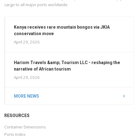
cargo to all major ports worldwide.
Kenya receives rare mountain bongos via JKIA
conservation move
April 29, 2026
Hariom Travels &amp; Tourism LLC - reshaping the
narrative of African tourism
April 29, 2026
MORE NEWS
RESOURCES
Container Dimensions
Ports Index