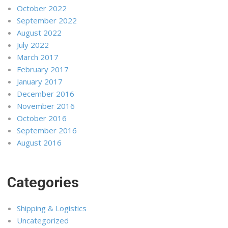
October 2022
September 2022
August 2022
July 2022
March 2017
February 2017
January 2017
December 2016
November 2016
October 2016
September 2016
August 2016
Categories
Shipping & Logistics
Uncategorized