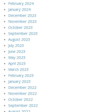
February 2024
January 2024
December 2023
November 2023
October 2023
September 2023
August 2023
July 2023
June 2023
May 2023
April 2023
March 2023
February 2023
January 2023
December 2022
November 2022
October 2022
September 2022
August 2022