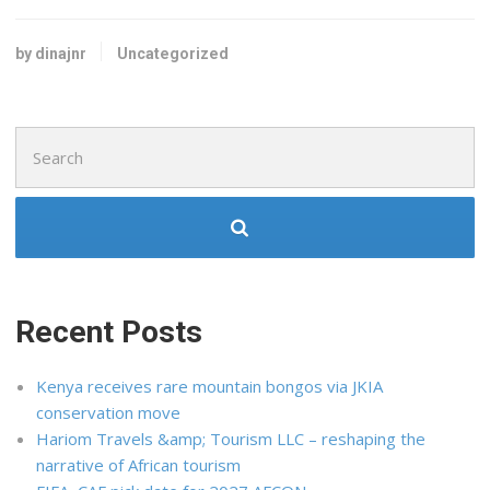
by dinajnr
Uncategorized
Search
for:
Recent Posts
Kenya receives rare mountain bongos via JKIA
conservation move
Hariom Travels &amp; Tourism LLC – reshaping the
narrative of African tourism