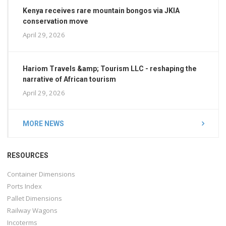
Kenya receives rare mountain bongos via JKIA
conservation move
April 29, 2026
Hariom Travels &amp; Tourism LLC - reshaping the
narrative of African tourism
April 29, 2026
MORE NEWS
RESOURCES
Container Dimensions
Ports Index
Pallet Dimensions
Railway Wagons
Incoterms