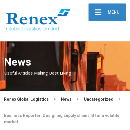
MENU
News
Useful Articles Making Best Living
Renex Global Logistics
News
Uncategorized
Business Reporter: Designing supply chains fit for a volatile
market