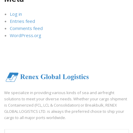
Log in
Entries feed
Comments feed
WordPress.org
We specialize in providing various kinds of sea and airfreight
solutions to meet your diverse needs. Whether your cargo shipment
is Containerized (FCL, LCL & Consolidation) or Breakbulk, RENEX
GLOBAL LOGISTICS LTD. is always the preferred choice to ship your
cargo to all major ports worldwide.