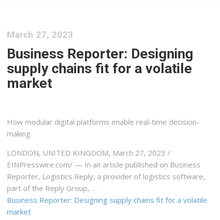
March 27, 2023
Business Reporter: Designing
supply chains fit for a volatile
market
How modular digital platforms enable real-time decision-
making
LONDON, UNITED KINGDOM, March 27, 2023 /⁨
EINPresswire.com⁩/ — In an article published on Business
Reporter, Logistics Reply, a provider of logistics software,
part of the Reply Group, …
Business Reporter: Designing supply chains fit for a volatile
market