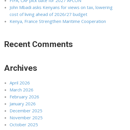
FIFA, CAF pick date for 2027 AFCON
John Mbadi asks Kenyans for views on tax, lowering
cost of living ahead of 2026/27 budget
Kenya, France Strengthen Maritime Cooperation
Recent Comments
Archives
April 2026
March 2026
February 2026
January 2026
December 2025
November 2025
October 2025