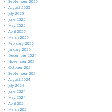
September 2025
August 2025
July 2025
June 2025
May 2025
April 2025
March 2025
February 2025
January 2025
December 2024
November 2024
October 2024
September 2024
August 2024
July 2024
June 2024
May 2024
April 2024
March 2024