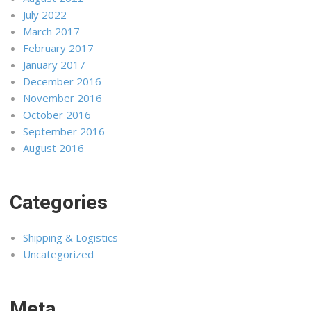
July 2022
March 2017
February 2017
January 2017
December 2016
November 2016
October 2016
September 2016
August 2016
Categories
Shipping & Logistics
Uncategorized
Meta