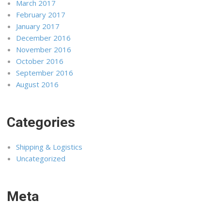
March 2017
February 2017
January 2017
December 2016
November 2016
October 2016
September 2016
August 2016
Categories
Shipping & Logistics
Uncategorized
Meta