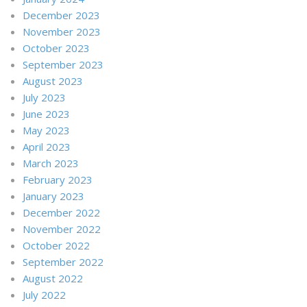
December 2023
November 2023
October 2023
September 2023
August 2023
July 2023
June 2023
May 2023
April 2023
March 2023
February 2023
January 2023
December 2022
November 2022
October 2022
September 2022
August 2022
July 2022