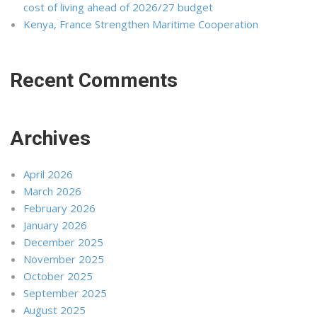
cost of living ahead of 2026/27 budget
Kenya, France Strengthen Maritime Cooperation
Recent Comments
Archives
April 2026
March 2026
February 2026
January 2026
December 2025
November 2025
October 2025
September 2025
August 2025