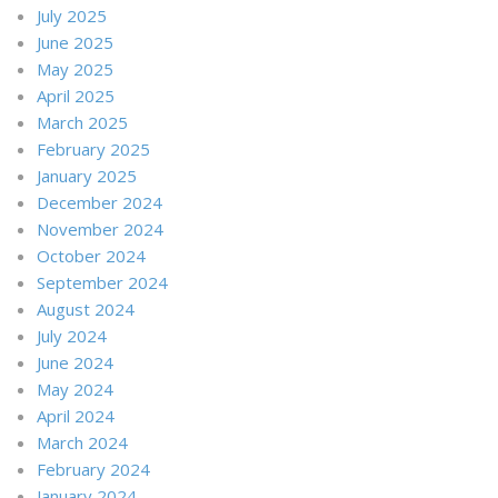
July 2025
June 2025
May 2025
April 2025
March 2025
February 2025
January 2025
December 2024
November 2024
October 2024
September 2024
August 2024
July 2024
June 2024
May 2024
April 2024
March 2024
February 2024
January 2024