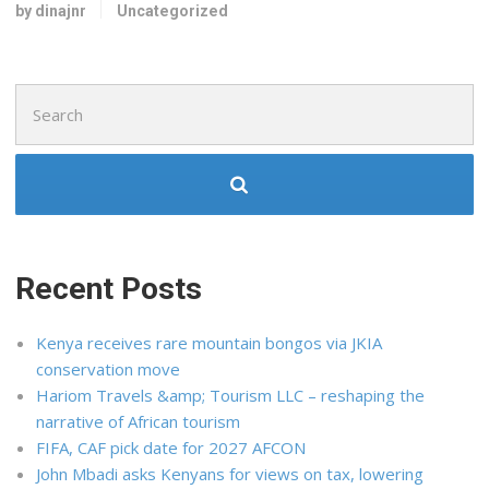
by dinajnr
Uncategorized
Search
for:
Recent Posts
Kenya receives rare mountain bongos via JKIA
conservation move
Hariom Travels &amp; Tourism LLC – reshaping the
narrative of African tourism
FIFA, CAF pick date for 2027 AFCON
John Mbadi asks Kenyans for views on tax, lowering