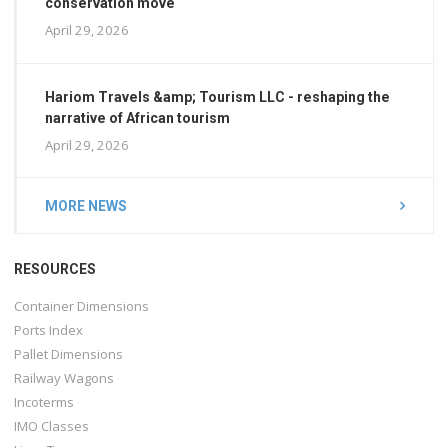
conservation move
April 29, 2026
Hariom Travels &amp; Tourism LLC - reshaping the
narrative of African tourism
April 29, 2026
MORE NEWS
RESOURCES
Container Dimensions
Ports Index
Pallet Dimensions
Railway Wagons
Incoterms
IMO Classes