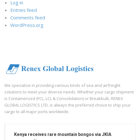
Log in
Entries feed
Comments feed
WordPress.org
We specialize in providing various kinds of sea and airfreight
solutions to meet your diverse needs. Whether your cargo shipment
is Containerized (FCL, LCL & Consolidation) or Breakbulk, RENEX
GLOBAL LOGISTICS LTD. is always the preferred choice to ship your
cargo to all major ports worldwide.
Kenya receives rare mountain bongos via JKIA