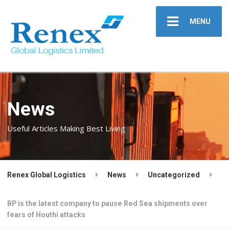
MENU
News
Useful Articles Making Best Living
Renex Global Logistics
News
Uncategorized
BP is the latest company to pause Red Sea shipments over
fears of Houthi attacks