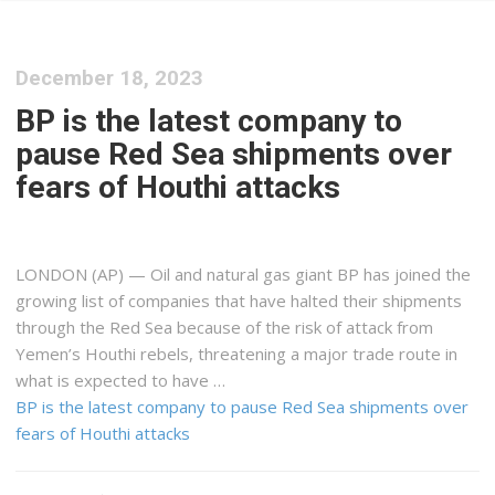
December 18, 2023
BP is the latest company to
pause Red Sea shipments over
fears of Houthi attacks
LONDON (AP) — Oil and natural gas giant BP has joined the
growing list of companies that have halted their shipments
through the Red Sea because of the risk of attack from
Yemen’s Houthi rebels, threatening a major trade route in
what is expected to have …
BP is the latest company to pause Red Sea shipments over
fears of Houthi attacks