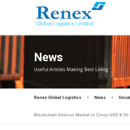
News
Useful Articles Making Best Living
Renex Global Logistics
News
Unca
Blockchain Devices Market to Cross USD 8.36 B