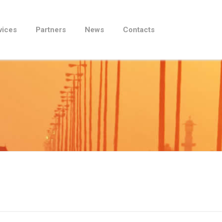
vices
Partners
News
Contacts