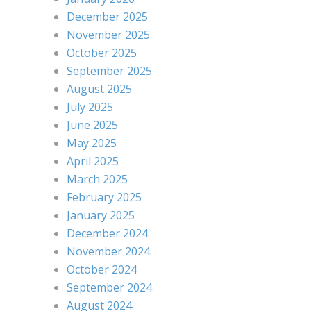
December 2025
November 2025
October 2025
September 2025
August 2025
July 2025
June 2025
May 2025
April 2025
March 2025
February 2025
January 2025
December 2024
November 2024
October 2024
September 2024
August 2024