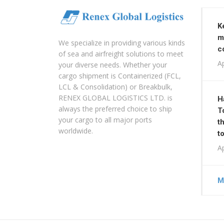
K
m
We specialize in providing various kinds
c
of sea and airfreight solutions to meet
Ap
your diverse needs. Whether your
cargo shipment is Containerized (FCL,
LCL & Consolidation) or Breakbulk,
RENEX GLOBAL LOGISTICS LTD. is
H
always the preferred choice to ship
T
your cargo to all major ports
t
worldwide.
t
Ap
M