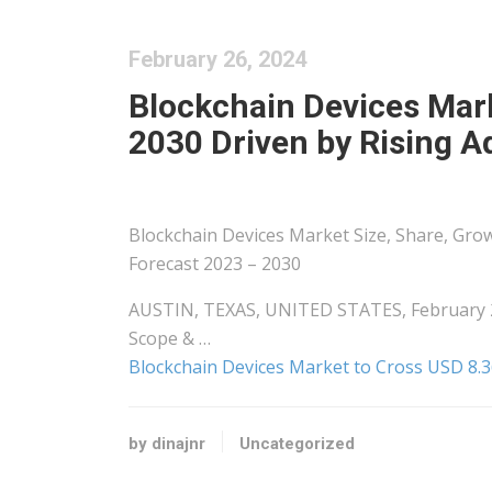
February 26, 2024
Blockchain Devices Mark
2030 Driven by Rising A
Blockchain Devices Market Size, Share, Grow
Forecast 2023 – 2030
AUSTIN, TEXAS, UNITED STATES, February 26
Scope & …
Blockchain Devices Market to Cross USD 8.36
by dinajnr
Uncategorized