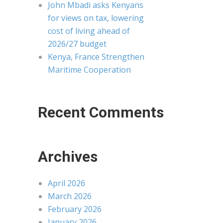
John Mbadi asks Kenyans
for views on tax, lowering
cost of living ahead of
2026/27 budget
Kenya, France Strengthen
Maritime Cooperation
Recent Comments
Archives
April 2026
March 2026
February 2026
January 2026