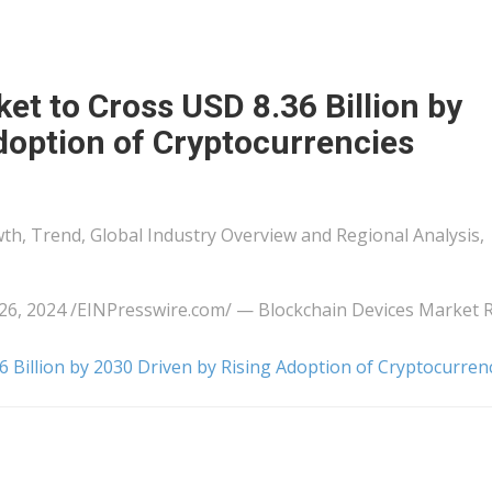
et to Cross USD 8.36 Billion by
doption of Cryptocurrencies
th, Trend, Global Industry Overview and Regional Analysis,
, 2024 /⁨EINPresswire.com⁩/ — Blockchain Devices Market 
 Billion by 2030 Driven by Rising Adoption of Cryptocurren