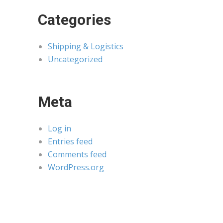
Categories
Shipping & Logistics
Uncategorized
Meta
Log in
Entries feed
Comments feed
WordPress.org