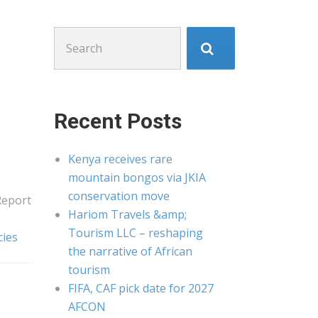
Search
for:
Recent Posts
Kenya receives rare
mountain bongos via JKIA
conservation move
Report
Hariom Travels &amp;
Tourism LLC – reshaping
cies
the narrative of African
tourism
FIFA, CAF pick date for 2027
AFCON