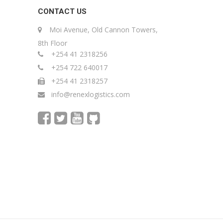
CONTACT US
Moi Avenue, Old Cannon Towers,
8th Floor
+254 41 2318256
+254 722 640017
+254 41 2318257
info@renexlogistics.com