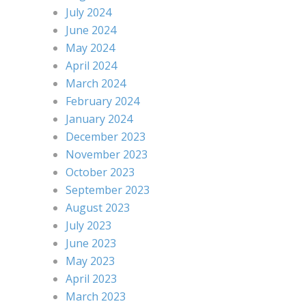
July 2024
June 2024
May 2024
April 2024
March 2024
February 2024
January 2024
December 2023
November 2023
October 2023
September 2023
August 2023
July 2023
June 2023
May 2023
April 2023
March 2023