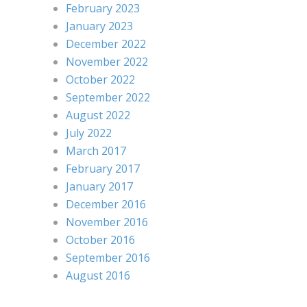
February 2023
January 2023
December 2022
November 2022
October 2022
September 2022
August 2022
July 2022
March 2017
February 2017
January 2017
December 2016
November 2016
October 2016
September 2016
August 2016