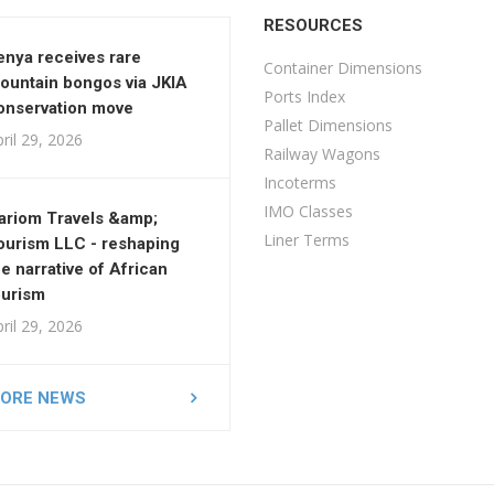
RESOURCES
enya receives rare
Container Dimensions
ountain bongos via JKIA
Ports Index
onservation move
Pallet Dimensions
ril 29, 2026
Railway Wagons
Incoterms
IMO Classes
ariom Travels &amp;
Liner Terms
ourism LLC - reshaping
he narrative of African
ourism
ril 29, 2026
ORE NEWS