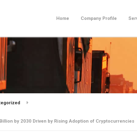
Home
Company Profile
Ser
tegorized
illion by 2030 Driven by Rising Adoption of Cryptocurrencies