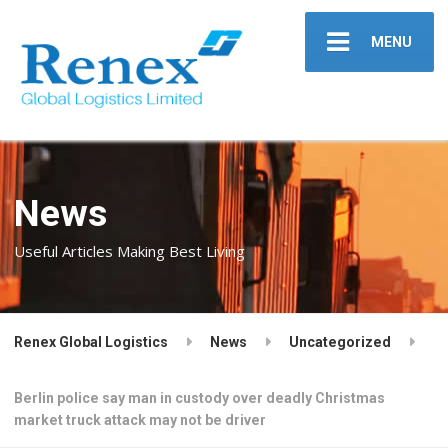
MENU
News
Useful Articles Making Best Living
Renex Global Logistics
News
Uncategorized
Berlin police say man in custody over deadly Christmas
market truck attack may not be driver