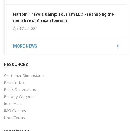
Hariom Travels &amp; Tourism LLC - reshaping the
narrative of African tourism
April 29, 2026
MORE NEWS
RESOURCES
Container Dimensions
Ports Index
Pallet Dimensions
Railway Wagons
Incoterms
IMO Classes
Liner Terms