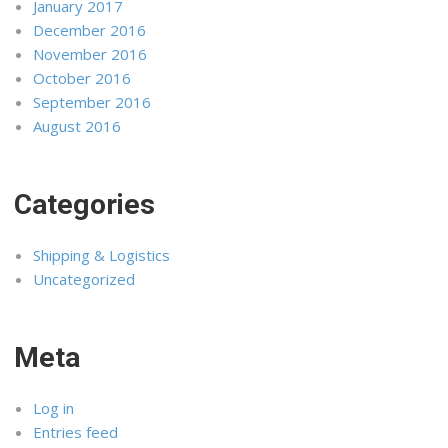
January 2017
December 2016
November 2016
October 2016
September 2016
August 2016
Categories
Shipping & Logistics
Uncategorized
Meta
Log in
Entries feed