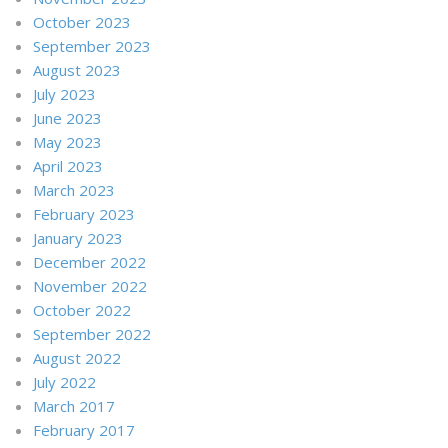
October 2023
September 2023
August 2023
July 2023
June 2023
May 2023
April 2023
March 2023
February 2023
January 2023
December 2022
November 2022
October 2022
September 2022
August 2022
July 2022
March 2017
February 2017