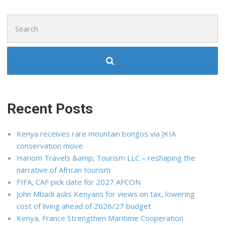
Search
for:
Recent Posts
Kenya receives rare mountain bongos via JKIA
conservation move
Hariom Travels &amp; Tourism LLC – reshaping the
narrative of African tourism
FIFA, CAF pick date for 2027 AFCON
John Mbadi asks Kenyans for views on tax, lowering
cost of living ahead of 2026/27 budget
Kenya, France Strengthen Maritime Cooperation