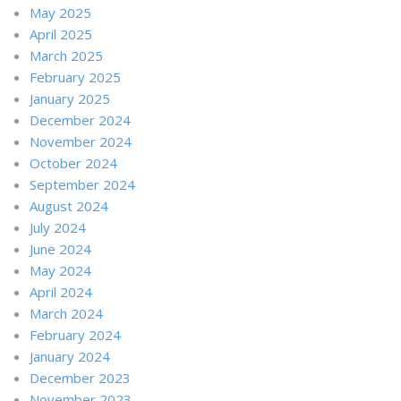
May 2025
April 2025
March 2025
February 2025
January 2025
December 2024
November 2024
October 2024
September 2024
August 2024
July 2024
June 2024
May 2024
April 2024
March 2024
February 2024
January 2024
December 2023
November 2023