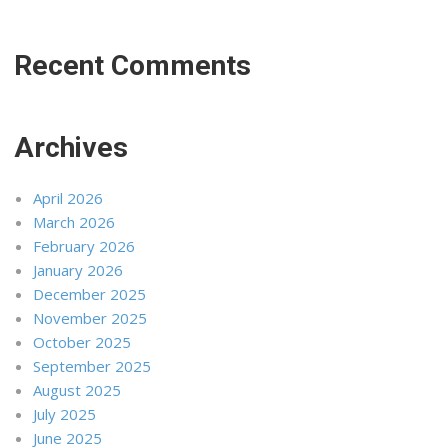
Recent Comments
Archives
April 2026
March 2026
February 2026
January 2026
December 2025
November 2025
October 2025
September 2025
August 2025
July 2025
June 2025