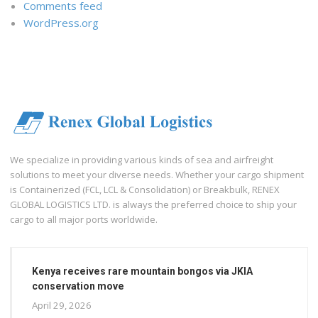
Comments feed
WordPress.org
We specialize in providing various kinds of sea and airfreight
solutions to meet your diverse needs. Whether your cargo shipment
is Containerized (FCL, LCL & Consolidation) or Breakbulk, RENEX
GLOBAL LOGISTICS LTD. is always the preferred choice to ship your
cargo to all major ports worldwide.
Kenya receives rare mountain bongos via JKIA
conservation move
April 29, 2026