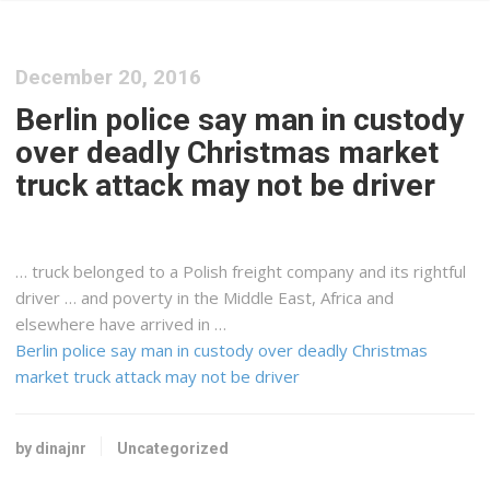
December 20, 2016
Berlin police say man in custody
over deadly Christmas market
truck attack may not be driver
… truck belonged to a Polish
freight
company and its rightful
driver … and poverty in the Middle
East
,
Africa
and
elsewhere have arrived in …
Berlin police say man in custody over deadly Christmas
market truck attack may not be driver
by dinajnr
Uncategorized