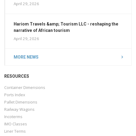
April 29, 2026
Hariom Travels &amp; Tourism LLC - reshaping the
narrative of African tourism
April 29, 2026
MORE NEWS
RESOURCES
Container Dimensions
Ports Index
Pallet Dimensions
Railway Wagons
Incoterms
IMO Classes
Liner Terms