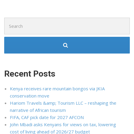
Search
for:
Recent Posts
Kenya receives rare mountain bongos via JKIA
conservation move
Hariom Travels &amp; Tourism LLC – reshaping the
narrative of African tourism
FIFA, CAF pick date for 2027 AFCON
John Mbadi asks Kenyans for views on tax, lowering
cost of living ahead of 2026/27 budget