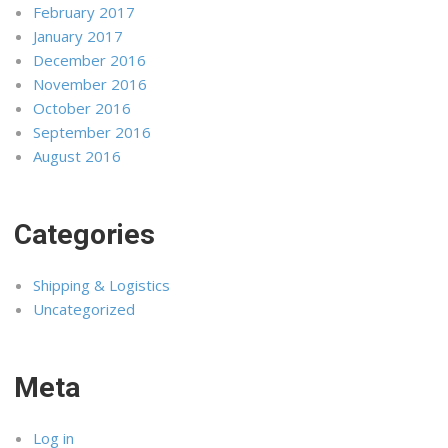
February 2017
January 2017
December 2016
November 2016
October 2016
September 2016
August 2016
Categories
Shipping & Logistics
Uncategorized
Meta
Log in