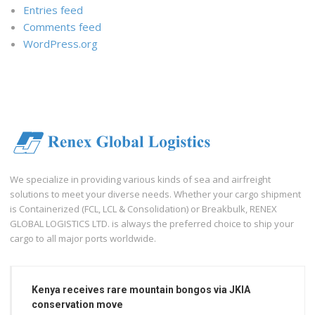
Entries feed
Comments feed
WordPress.org
We specialize in providing various kinds of sea and airfreight
solutions to meet your diverse needs. Whether your cargo shipment
is Containerized (FCL, LCL & Consolidation) or Breakbulk, RENEX
GLOBAL LOGISTICS LTD. is always the preferred choice to ship your
cargo to all major ports worldwide.
Kenya receives rare mountain bongos via JKIA
conservation move