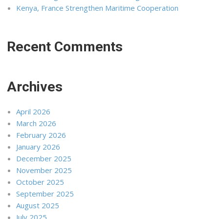
Kenya, France Strengthen Maritime Cooperation
Recent Comments
Archives
April 2026
March 2026
February 2026
January 2026
December 2025
November 2025
October 2025
September 2025
August 2025
July 2025