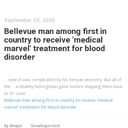
September 29, 2025
Bellevue man among first in
country to receive 'medical
marvel' treatment for blood
disorder
… search was complicated by his
Kenyan
ancestry. But all of
the … a healthy hemoglobin gene before
shipping
them back
to St. Louis …
Bellevue man among first in country to receive ‘medical
marvel’ treatment for blood disorder
by dinajnr
Uncategorized