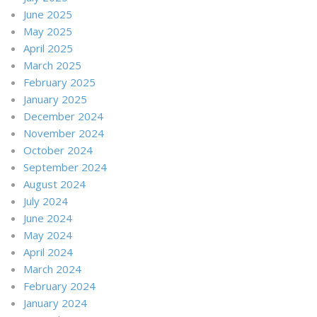
June 2025
May 2025
April 2025
March 2025
February 2025
January 2025
December 2024
November 2024
October 2024
September 2024
August 2024
July 2024
June 2024
May 2024
April 2024
March 2024
February 2024
January 2024