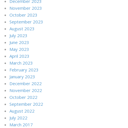
December 2023
November 2023
October 2023
September 2023
August 2023
July 2023
June 2023
May 2023
April 2023
March 2023
February 2023
January 2023
December 2022
November 2022
October 2022
September 2022
August 2022
July 2022
March 2017