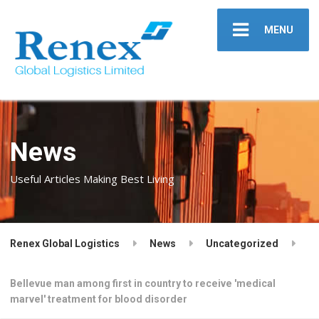
MENU
News
Useful Articles Making Best Living
Renex Global Logistics
News
Uncategorized
Bellevue man among first in country to receive 'medical
marvel' treatment for blood disorder