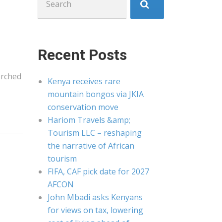
for:
Recent Posts
orched
Kenya receives rare
mountain bongos via JKIA
conservation move
Hariom Travels &amp;
Tourism LLC – reshaping
the narrative of African
tourism
FIFA, CAF pick date for 2027
AFCON
John Mbadi asks Kenyans
for views on tax, lowering