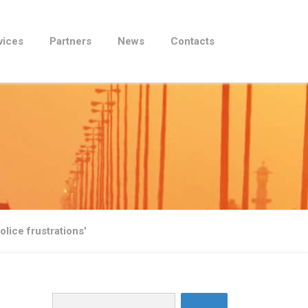
vices
Partners
News
Contacts
lice frustrations'
Search