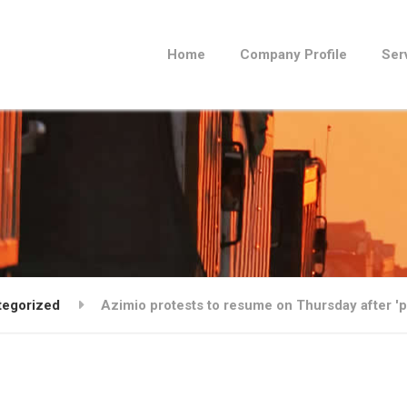
Home
Company Profile
Ser
tegorized
Azimio protests to resume on Thursday after 'po