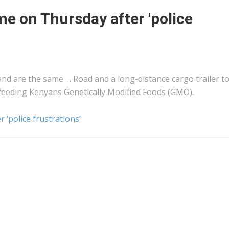
me on Thursday after 'police
nd are the same … Road and a long-distance
cargo
trailer t
 feeding
Kenyans
Genetically Modified Foods (GMO).
 ‘police frustrations’