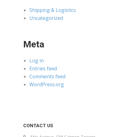
Shipping & Logistics
Uncategorized
Meta
Log in
Entries feed
Comments feed
WordPress.org
CONTACT US
Moi Avenue, Old Cannon Towers,