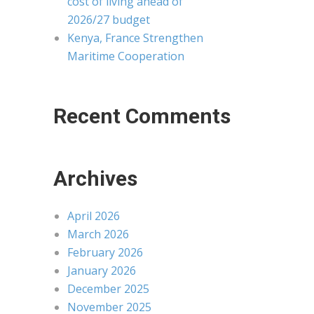
cost of living ahead of
2026/27 budget
Kenya, France Strengthen
Maritime Cooperation
Recent Comments
Archives
April 2026
March 2026
February 2026
January 2026
December 2025
November 2025