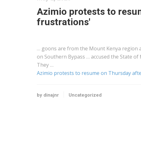
Azimio protests to resu
frustrations'
… goons are from the Mount
Kenya
region a
on Southern Bypass … accused the State of
They …
Azimio protests to resume on Thursday after
by dinajnr
Uncategorized