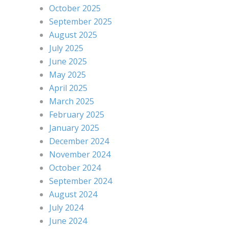
October 2025
September 2025
August 2025
July 2025
June 2025
May 2025
April 2025
March 2025
February 2025
January 2025
December 2024
November 2024
October 2024
September 2024
August 2024
July 2024
June 2024