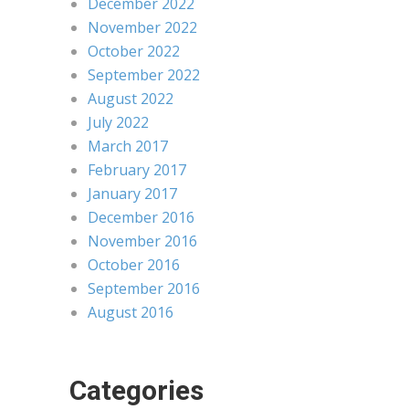
December 2022
November 2022
October 2022
September 2022
August 2022
July 2022
March 2017
February 2017
January 2017
December 2016
November 2016
October 2016
September 2016
August 2016
Categories