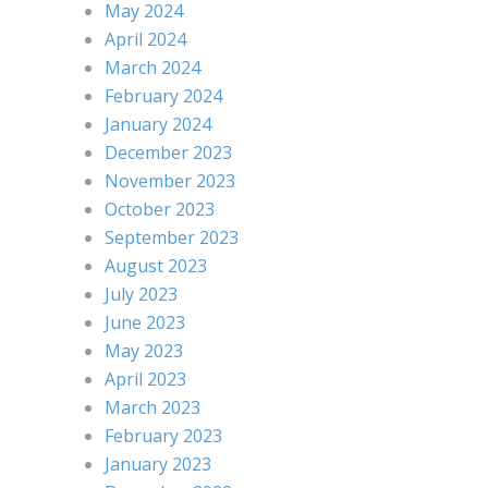
May 2024
April 2024
March 2024
February 2024
January 2024
December 2023
November 2023
October 2023
September 2023
August 2023
July 2023
June 2023
May 2023
April 2023
March 2023
February 2023
January 2023