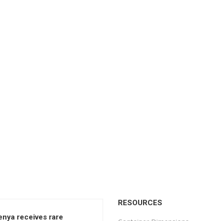
RESOURCES
enya receives rare