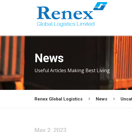
News
Useful Articles Making Best Living
Renex Global Logistics
News
Unca
May 2, 2023