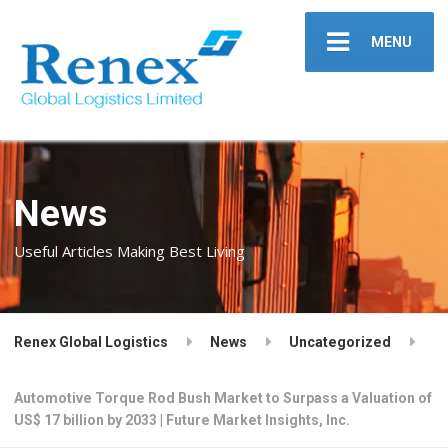
MENU
News
Useful Articles Making Best Living
Renex Global Logistics
News
Uncategorized
Automotive Torque Rod Bush Market to Surpass a Valuation of
US$ 17 billion by 2033 | Future Market Insights, Inc.