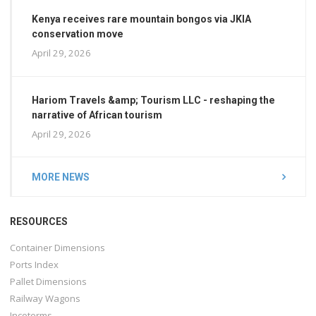
Kenya receives rare mountain bongos via JKIA
conservation move
April 29, 2026
Hariom Travels &amp; Tourism LLC - reshaping the
narrative of African tourism
April 29, 2026
MORE NEWS
RESOURCES
Container Dimensions
Ports Index
Pallet Dimensions
Railway Wagons
Incoterms