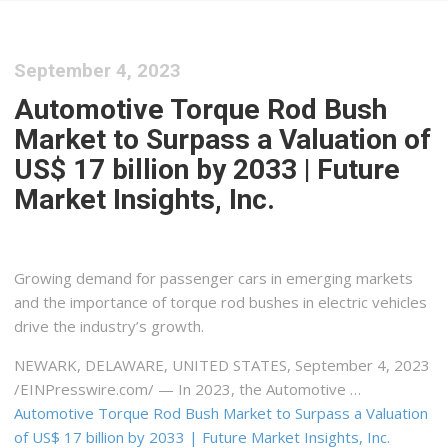
September 4, 2023
Automotive Torque Rod Bush
Market to Surpass a Valuation of
US$ 17 billion by 2033 | Future
Market Insights, Inc.
Growing demand for passenger cars in emerging markets
and the importance of torque rod bushes in electric vehicles
drive the industry’s growth.
NEWARK, DELAWARE, UNITED STATES, September 4, 2023
/⁨EINPresswire.com⁩/ — In 2023, the Automotive …
Automotive Torque Rod Bush Market to Surpass a Valuation
of US$ 17 billion by 2033 | Future Market Insights, Inc.