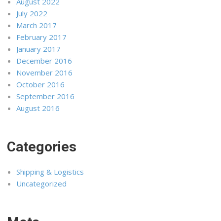
August 2022
July 2022
March 2017
February 2017
January 2017
December 2016
November 2016
October 2016
September 2016
August 2016
Categories
Shipping & Logistics
Uncategorized