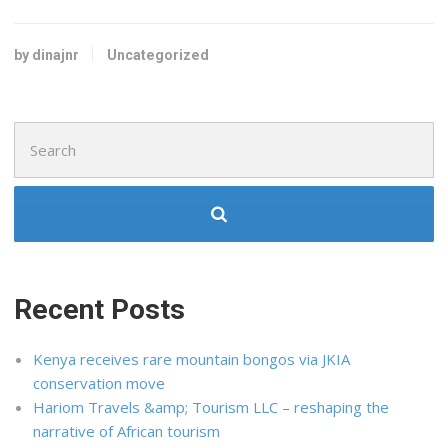
by dinajnr
Uncategorized
Search
for:
Recent Posts
Kenya receives rare mountain bongos via JKIA
conservation move
Hariom Travels &amp; Tourism LLC – reshaping the
narrative of African tourism