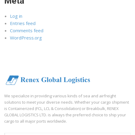
Meta
Log in
Entries feed
Comments feed
WordPress.org
We specialize in providing various kinds of sea and airfreight
solutions to meet your diverse needs. Whether your cargo shipment
is Containerized (FCL, LCL & Consolidation) or Breakbulk, RENEX
GLOBAL LOGISTICS LTD. is always the preferred choice to ship your
cargo to all major ports worldwide.