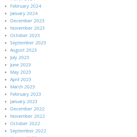
February 2024
January 2024
December 2023
November 2023
October 2023
September 2023
August 2023
July 2023
June 2023
May 2023
April 2023
March 2023
February 2023
January 2023
December 2022
November 2022
October 2022
September 2022