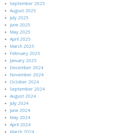
September 2025
August 2025
July 2025
June 2025
May 2025
April 2025
March 2025
February 2025
January 2025
December 2024
November 2024
October 2024
September 2024
August 2024
July 2024
June 2024
May 2024
April 2024
March 2024