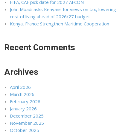
FIFA, CAF pick date for 2027 AFCON
John Mbadi asks Kenyans for views on tax, lowering
cost of living ahead of 2026/27 budget
Kenya, France Strengthen Maritime Cooperation
Recent Comments
Archives
April 2026
March 2026
February 2026
January 2026
December 2025
November 2025
October 2025