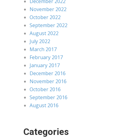
December 2022
November 2022
October 2022
September 2022
August 2022
July 2022
March 2017
February 2017
January 2017
December 2016
November 2016
October 2016
September 2016
August 2016
Categories