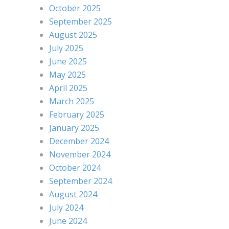
October 2025
September 2025
August 2025
July 2025
June 2025
May 2025
April 2025
March 2025
February 2025
January 2025
December 2024
November 2024
October 2024
September 2024
August 2024
July 2024
June 2024