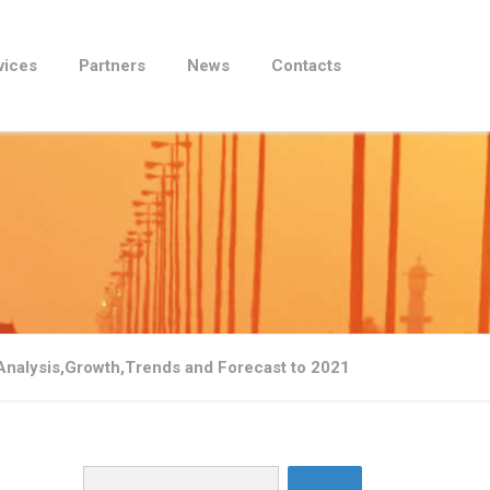
vices
Partners
News
Contacts
Analysis,Growth,Trends and Forecast to 2021
Search