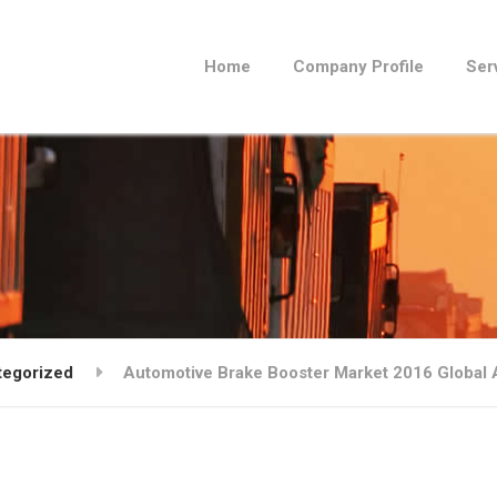
Home
Company Profile
Ser
tegorized
Automotive Brake Booster Market 2016 Global 