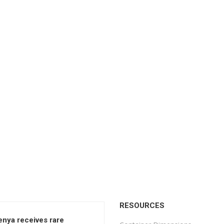
RESOURCES
enya receives rare