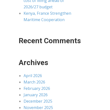
cost of living ahead of
2026/27 budget
Kenya, France Strengthen
Maritime Cooperation
Recent Comments
Archives
April 2026
March 2026
February 2026
January 2026
December 2025
November 2025