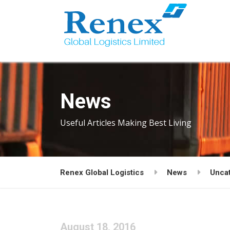
News
Useful Articles Making Best Living
Renex Global Logistics
News
Unca
August 18, 2016