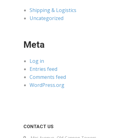
Shipping & Logistics
Uncategorized
Meta
Log in
Entries feed
Comments feed
WordPress.org
CONTACT US
Moi Avenue, Old Cannon Towers,