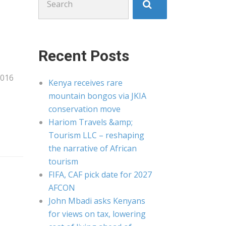
for:
Recent Posts
2016
Kenya receives rare
mountain bongos via JKIA
conservation move
Hariom Travels &amp;
Tourism LLC – reshaping
the narrative of African
tourism
FIFA, CAF pick date for 2027
AFCON
John Mbadi asks Kenyans
for views on tax, lowering