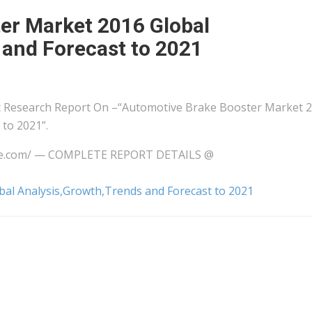
er Market 2016 Global
 and Forecast to 2021
 Research Report On –“Automotive Brake Booster Market 
to 2021”.
wire.com/ — COMPLETE REPORT DETAILS @
al Analysis,Growth,Trends and Forecast to 2021