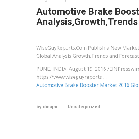
Automotive Brake Boost
Analysis,Growth,Trends
WiseGuyReports.Com Publish a New Market
Global Analysis,Growth,Trends and Forecast 
PUNE, INDIA, August 19, 2016 /EINPress
https://www.wiseguyreports …
Automotive Brake Booster Market 2016 Glob
by dinajnr
Uncategorized