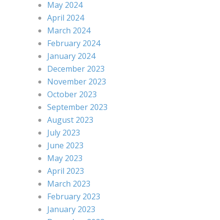
May 2024
April 2024
March 2024
February 2024
January 2024
December 2023
November 2023
October 2023
September 2023
August 2023
July 2023
June 2023
May 2023
April 2023
March 2023
February 2023
January 2023