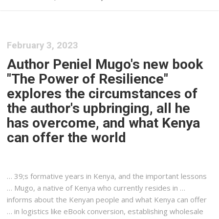
February 3, 2023
Author Peniel Mugo's new book
"The Power of Resilience"
explores the circumstances of
the author's upbringing, all he
has overcome, and what Kenya
can offer the world
… 39;s formative years in
Kenya
, and the important lessons
… Mugo, a native of
Kenya
who currently resides in …
informs about the
Kenyan
people and what
Kenya
can offer
… in
logistics
like eBook conversion, establishing wholesale