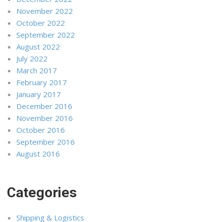
November 2022
October 2022
September 2022
August 2022
July 2022
March 2017
February 2017
January 2017
December 2016
November 2016
October 2016
September 2016
August 2016
Categories
Shipping & Logistics