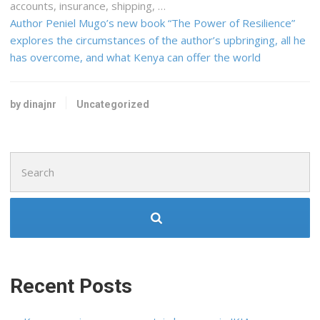
accounts, insurance,
shipping
, …
Author Peniel Mugo’s new book “The Power of Resilience”
explores the circumstances of the author’s upbringing, all he
has overcome, and what Kenya can offer the world
by dinajnr
Uncategorized
Search
for:
Recent Posts