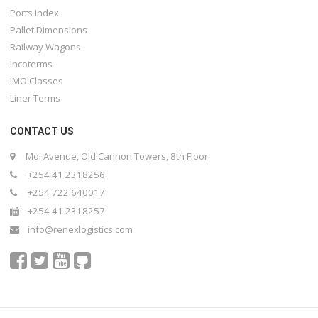
Ports Index
Pallet Dimensions
Railway Wagons
Incoterms
IMO Classes
Liner Terms
CONTACT US
Moi Avenue, Old Cannon Towers, 8th Floor
+254 41 2318256
+254 722 640017
+254 41 2318257
info@renexlogistics.com