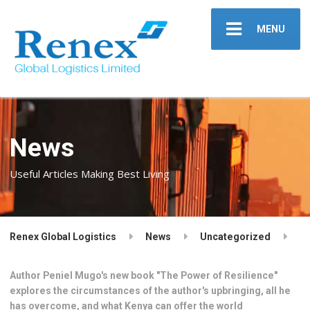
MENU
News
Useful Articles Making Best Living
Renex Global Logistics
News
Uncategorized
Author Peniel Mugo's new book "The Power of Resilience"
explores the circumstances of the author's upbringing, all he
has overcome, and what Kenya can offer the world