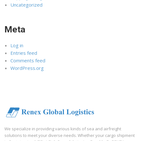
Uncategorized
Meta
Log in
Entries feed
Comments feed
WordPress.org
We specialize in providing various kinds of sea and airfreight
solutions to meet your diverse needs. Whether your cargo shipment