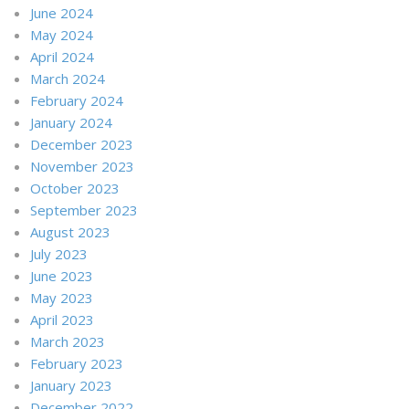
June 2024
May 2024
April 2024
March 2024
February 2024
January 2024
December 2023
November 2023
October 2023
September 2023
August 2023
July 2023
June 2023
May 2023
April 2023
March 2023
February 2023
January 2023
December 2022