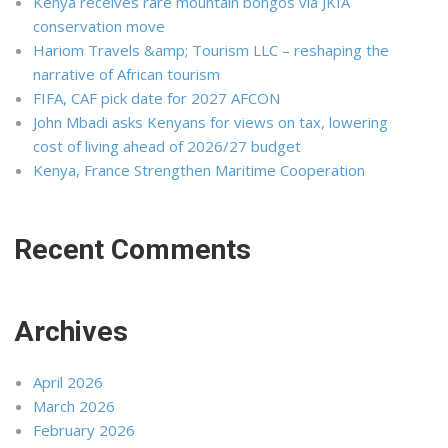
Kenya receives rare mountain bongos via JKIA
conservation move
Hariom Travels &amp; Tourism LLC – reshaping the
narrative of African tourism
FIFA, CAF pick date for 2027 AFCON
John Mbadi asks Kenyans for views on tax, lowering
cost of living ahead of 2026/27 budget
Kenya, France Strengthen Maritime Cooperation
Recent Comments
Archives
April 2026
March 2026
February 2026