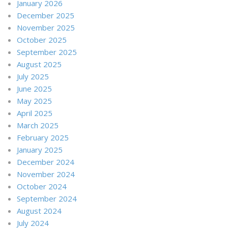
January 2026
December 2025
November 2025
October 2025
September 2025
August 2025
July 2025
June 2025
May 2025
April 2025
March 2025
February 2025
January 2025
December 2024
November 2024
October 2024
September 2024
August 2024
July 2024