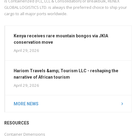
is Containerized (FCL, LCL & Consolidation) or Breakbulk, RENEX
GLOBAL LOGISTICS LTD. is always the preferred choice to ship your
cargo to all major ports worldwide.
Kenya receives rare mountain bongos via JKIA
conservation move
April 29, 2026
Hariom Travels &amp; Tourism LLC - reshaping the
narrative of African tourism
April 29, 2026
MORE NEWS
RESOURCES
Container Dimensions