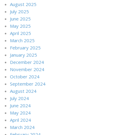
August 2025
July 2025
June 2025
May 2025
April 2025
March 2025
February 2025
January 2025
December 2024
November 2024
October 2024
September 2024
August 2024
July 2024
June 2024
May 2024
April 2024
March 2024
February 2024