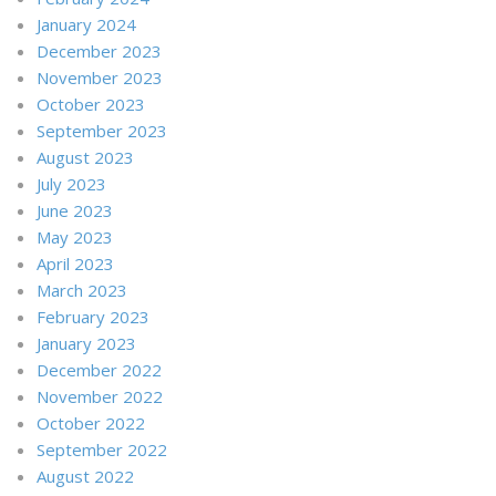
January 2024
December 2023
November 2023
October 2023
September 2023
August 2023
July 2023
June 2023
May 2023
April 2023
March 2023
February 2023
January 2023
December 2022
November 2022
October 2022
September 2022
August 2022