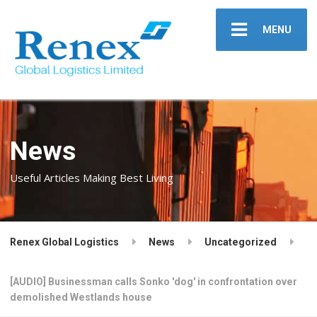
MENU
News
Useful Articles Making Best Living
Renex Global Logistics
News
Uncategorized
[AUDIO] Businessman calls Sonko 'dog' in confrontation over
demolished Westlands house