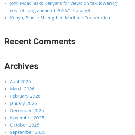
John Mbadi asks Kenyans for views on tax, lowering
cost of living ahead of 2026/27 budget
Kenya, France Strengthen Maritime Cooperation
Recent Comments
Archives
April 2026
March 2026
February 2026
January 2026
December 2025
November 2025
October 2025
September 2025