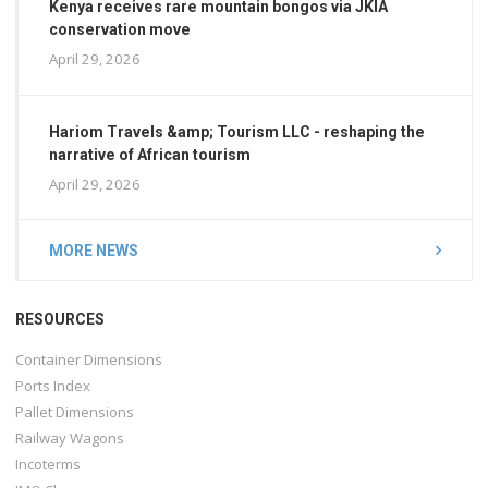
Kenya receives rare mountain bongos via JKIA
conservation move
April 29, 2026
Hariom Travels &amp; Tourism LLC - reshaping the
narrative of African tourism
April 29, 2026
MORE NEWS
RESOURCES
Container Dimensions
Ports Index
Pallet Dimensions
Railway Wagons
Incoterms