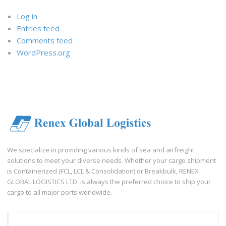
Log in
Entries feed
Comments feed
WordPress.org
We specialize in providing various kinds of sea and airfreight
solutions to meet your diverse needs. Whether your cargo shipment
is Containerized (FCL, LCL & Consolidation) or Breakbulk, RENEX
GLOBAL LOGISTICS LTD. is always the preferred choice to ship your
cargo to all major ports worldwide.