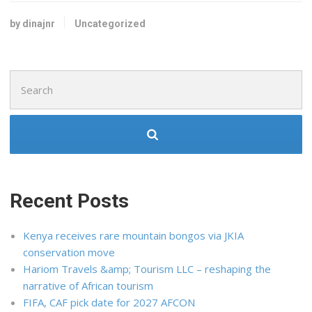
by dinajnr
Uncategorized
Search
for:
Recent Posts
Kenya receives rare mountain bongos via JKIA
conservation move
Hariom Travels &amp; Tourism LLC – reshaping the
narrative of African tourism
FIFA, CAF pick date for 2027 AFCON