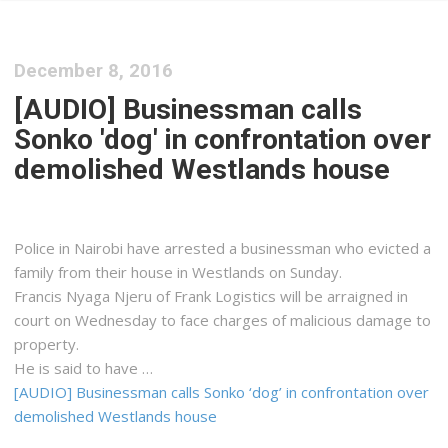
December 8, 2016
[AUDIO] Businessman calls
Sonko 'dog' in confrontation over
demolished Westlands house
Police in Nairobi have arrested a businessman who evicted a
family from their house in Westlands on Sunday.
Francis Nyaga Njeru of Frank Logistics will be arraigned in
court on Wednesday to face charges of malicious damage to
property.
He is said to have …
[AUDIO] Businessman calls Sonko ‘dog’ in confrontation over
demolished Westlands house