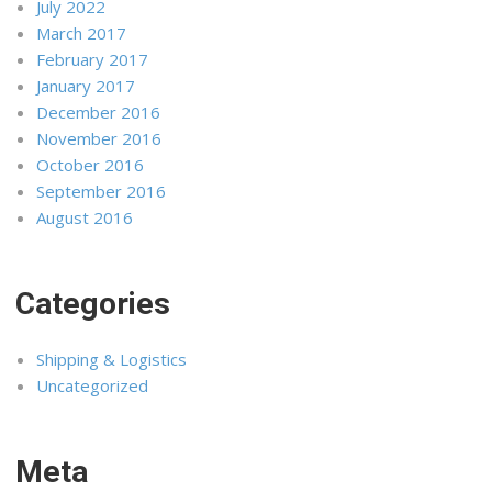
July 2022
March 2017
February 2017
January 2017
December 2016
November 2016
October 2016
September 2016
August 2016
Categories
Shipping & Logistics
Uncategorized
Meta