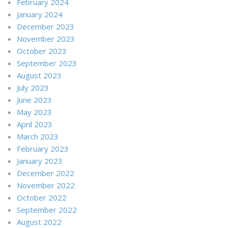
February 2024
January 2024
December 2023
November 2023
October 2023
September 2023
August 2023
July 2023
June 2023
May 2023
April 2023
March 2023
February 2023
January 2023
December 2022
November 2022
October 2022
September 2022
August 2022