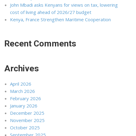
John Mbadi asks Kenyans for views on tax, lowering
cost of living ahead of 2026/27 budget
Kenya, France Strengthen Maritime Cooperation
Recent Comments
Archives
April 2026
March 2026
February 2026
January 2026
December 2025
November 2025
October 2025
September 2025