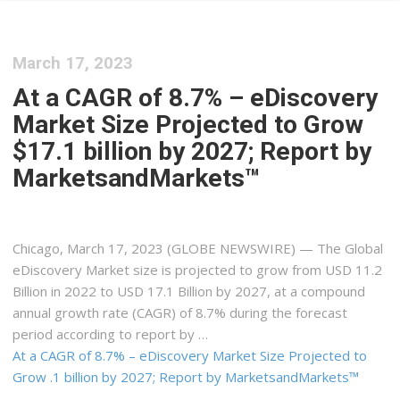
March 17, 2023
At a CAGR of 8.7% – eDiscovery
Market Size Projected to Grow
$17.1 billion by 2027; Report by
MarketsandMarkets™
Chicago, March 17, 2023 (GLOBE NEWSWIRE) — The Global
eDiscovery Market size is projected to grow from USD 11.2
Billion in 2022 to USD 17.1 Billion by 2027, at a compound
annual growth rate (CAGR) of 8.7% during the forecast
period according to report by …
At a CAGR of 8.7% – eDiscovery Market Size Projected to
Grow .1 billion by 2027; Report by MarketsandMarkets™