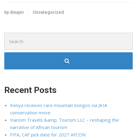
by dinajnr
Uncategorized
Search
for:
Recent Posts
Kenya receives rare mountain bongos via JKIA
conservation move
Hariom Travels &amp; Tourism LLC – reshaping the
narrative of African tourism
FIFA, CAF pick date for 2027 AFCON