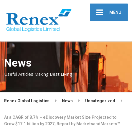
MENU
News
Useful Articles Making Best Living
Renex Global Logistics
News
Uncategorized
At a CAGR of 8.7% – eDiscovery Market Size Projected to
Grow $17.1 billion by 2027; Report by MarketsandMarkets™