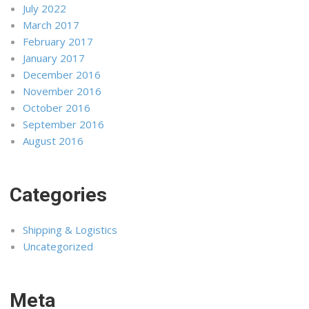
July 2022
March 2017
February 2017
January 2017
December 2016
November 2016
October 2016
September 2016
August 2016
Categories
Shipping & Logistics
Uncategorized
Meta