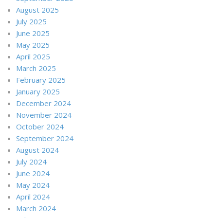
August 2025
July 2025
June 2025
May 2025
April 2025
March 2025
February 2025
January 2025
December 2024
November 2024
October 2024
September 2024
August 2024
July 2024
June 2024
May 2024
April 2024
March 2024