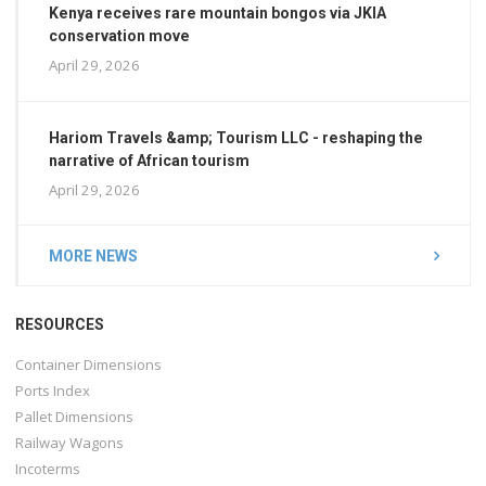
Kenya receives rare mountain bongos via JKIA
conservation move
April 29, 2026
Hariom Travels &amp; Tourism LLC - reshaping the
narrative of African tourism
April 29, 2026
MORE NEWS
RESOURCES
Container Dimensions
Ports Index
Pallet Dimensions
Railway Wagons
Incoterms