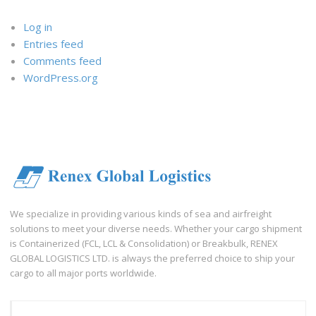
Log in
Entries feed
Comments feed
WordPress.org
We specialize in providing various kinds of sea and airfreight
solutions to meet your diverse needs. Whether your cargo shipment
is Containerized (FCL, LCL & Consolidation) or Breakbulk, RENEX
GLOBAL LOGISTICS LTD. is always the preferred choice to ship your
cargo to all major ports worldwide.