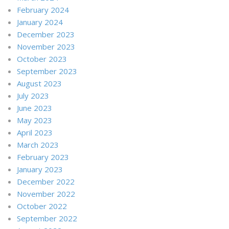
February 2024
January 2024
December 2023
November 2023
October 2023
September 2023
August 2023
July 2023
June 2023
May 2023
April 2023
March 2023
February 2023
January 2023
December 2022
November 2022
October 2022
September 2022