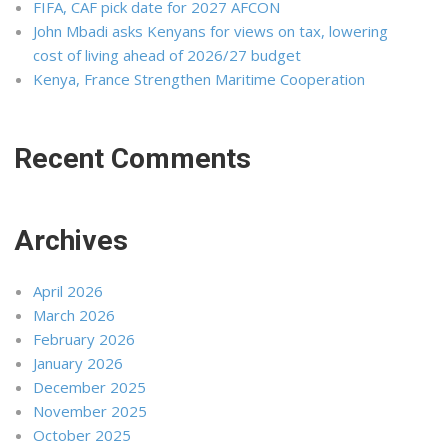
FIFA, CAF pick date for 2027 AFCON
John Mbadi asks Kenyans for views on tax, lowering
cost of living ahead of 2026/27 budget
Kenya, France Strengthen Maritime Cooperation
Recent Comments
Archives
April 2026
March 2026
February 2026
January 2026
December 2025
November 2025
October 2025