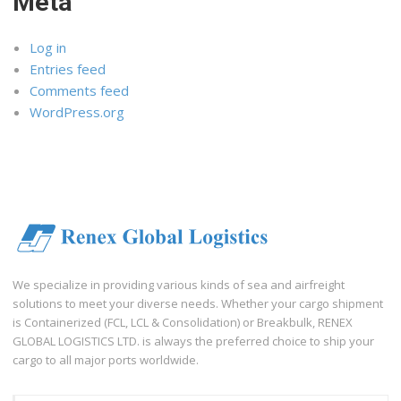
Meta
Log in
Entries feed
Comments feed
WordPress.org
We specialize in providing various kinds of sea and airfreight
solutions to meet your diverse needs. Whether your cargo shipment
is Containerized (FCL, LCL & Consolidation) or Breakbulk, RENEX
GLOBAL LOGISTICS LTD. is always the preferred choice to ship your
cargo to all major ports worldwide.