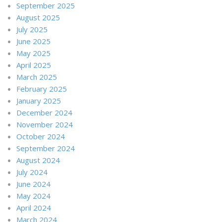
September 2025
August 2025
July 2025
June 2025
May 2025
April 2025
March 2025
February 2025
January 2025
December 2024
November 2024
October 2024
September 2024
August 2024
July 2024
June 2024
May 2024
April 2024
March 2024