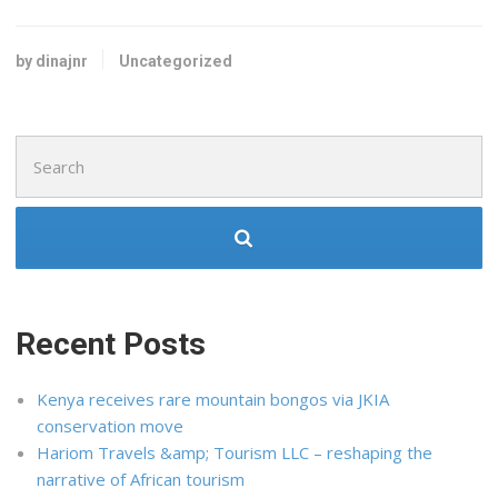
by dinajnr
Uncategorized
Search
for:
Recent Posts
Kenya receives rare mountain bongos via JKIA
conservation move
Hariom Travels &amp; Tourism LLC – reshaping the
narrative of African tourism