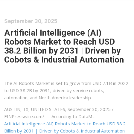
September 30, 2025
Artificial Intelligence (AI)
Robots Market to Reach USD
38.2 Billion by 2031 | Driven by
Cobots & Industrial Automation
The AI Robots Market is set to grow from USD 7.1B in 2022
to USD 38.2B by 2031, driven by service robots,
automation, and North America leadership.
AUSTIN, TX, UNITED STATES, September 30, 2025 /⁨
EINPresswire.com⁩/ — According to DataM …
Artificial Intelligence (AI) Robots Market to Reach USD 38.2
Billion by 2031 | Driven by Cobots & Industrial Automation