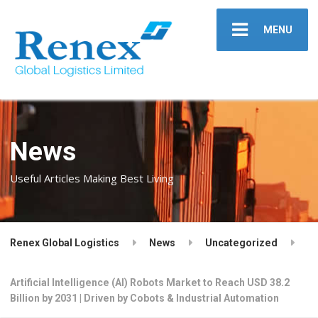
MENU
News
Useful Articles Making Best Living
Renex Global Logistics
News
Uncategorized
Artificial Intelligence (AI) Robots Market to Reach USD 38.2
Billion by 2031 | Driven by Cobots & Industrial Automation