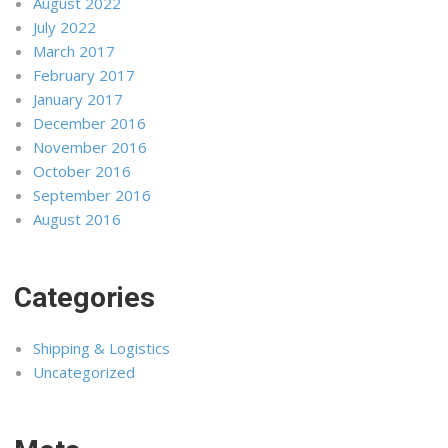
August 2022
July 2022
March 2017
February 2017
January 2017
December 2016
November 2016
October 2016
September 2016
August 2016
Categories
Shipping & Logistics
Uncategorized