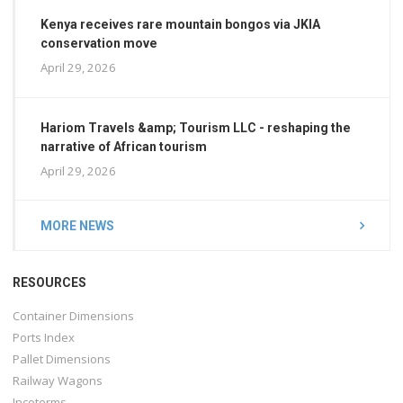
Kenya receives rare mountain bongos via JKIA
conservation move
April 29, 2026
Hariom Travels &amp; Tourism LLC - reshaping the
narrative of African tourism
April 29, 2026
MORE NEWS
RESOURCES
Container Dimensions
Ports Index
Pallet Dimensions
Railway Wagons
Incoterms