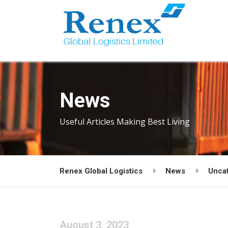
News
Useful Articles Making Best Living
Renex Global Logistics
News
Unca
August 3, 2023