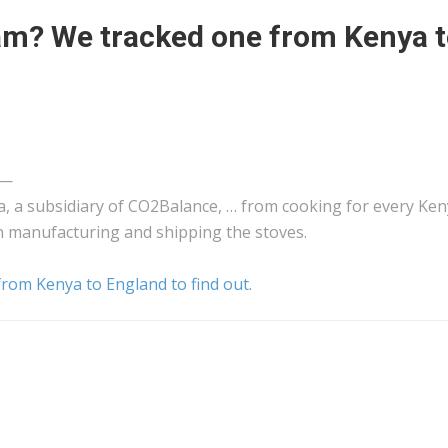
cam? We tracked one from Kenya 
—
a
, a subsidiary of CO2Balance, … from cooking for every
Ken
in manufacturing and
shipping
the stoves.
rom Kenya to England to find out.