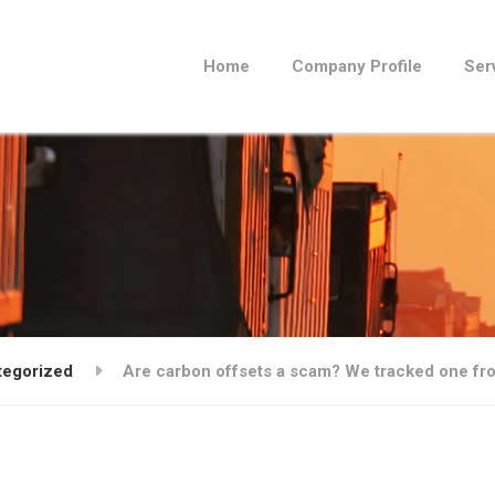
Home
Company Profile
Ser
tegorized
Are carbon offsets a scam? We tracked one fro