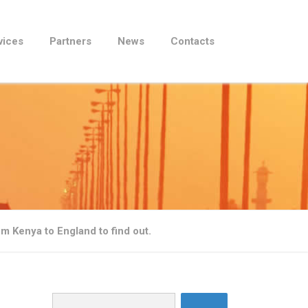
vices
Partners
News
Contacts
m Kenya to England to find out.
Search