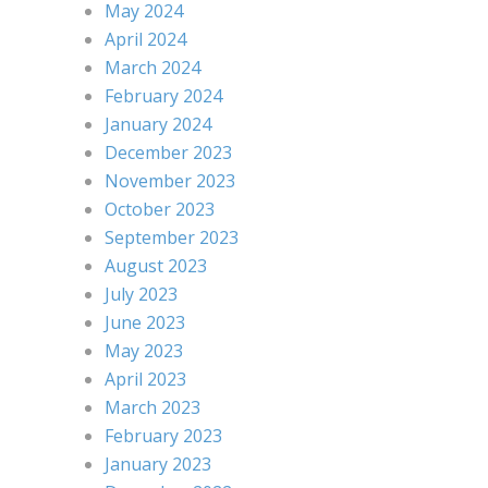
May 2024
April 2024
March 2024
February 2024
January 2024
December 2023
November 2023
October 2023
September 2023
August 2023
July 2023
June 2023
May 2023
April 2023
March 2023
February 2023
January 2023