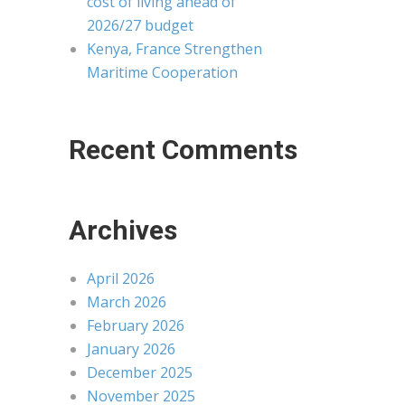
cost of living ahead of
2026/27 budget
Kenya, France Strengthen
Maritime Cooperation
Recent Comments
Archives
April 2026
March 2026
February 2026
January 2026
December 2025
November 2025