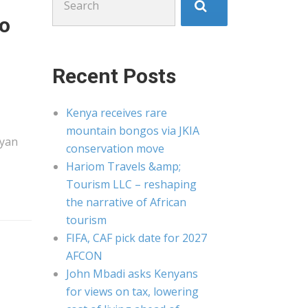
for:
to
Recent Posts
Kenya receives rare
mountain bongos via JKIA
yan
conservation move
Hariom Travels &amp;
Tourism LLC – reshaping
the narrative of African
tourism
FIFA, CAF pick date for 2027
AFCON
John Mbadi asks Kenyans
for views on tax, lowering