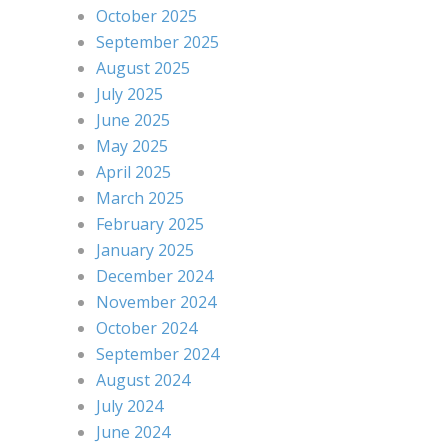
October 2025
September 2025
August 2025
July 2025
June 2025
May 2025
April 2025
March 2025
February 2025
January 2025
December 2024
November 2024
October 2024
September 2024
August 2024
July 2024
June 2024