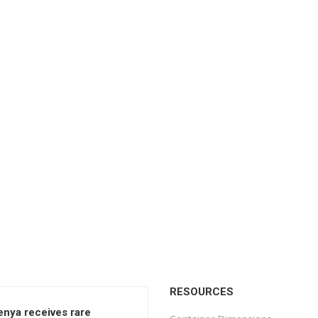
RESOURCES
enya receives rare