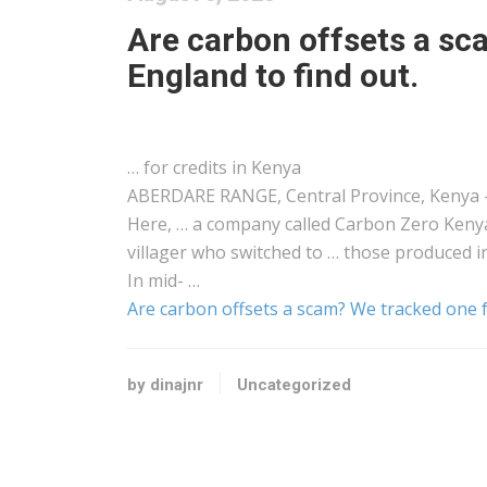
Are carbon offsets a s
England to find out.
… for credits in
Kenya
ABERDARE RANGE, Central Province,
Kenya
Here, … a company called Carbon Zero
Keny
villager who switched to … those produced 
In mid- …
Are carbon offsets a scam? We tracked one f
by dinajnr
Uncategorized