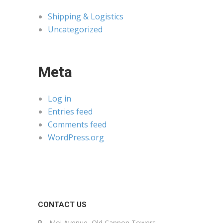
Shipping & Logistics
Uncategorized
Meta
Log in
Entries feed
Comments feed
WordPress.org
CONTACT US
Moi Avenue, Old Cannon Towers,