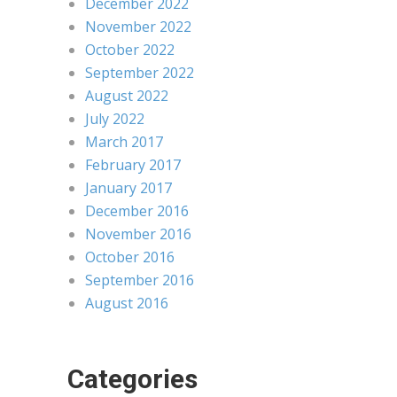
December 2022
November 2022
October 2022
September 2022
August 2022
July 2022
March 2017
February 2017
January 2017
December 2016
November 2016
October 2016
September 2016
August 2016
Categories