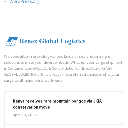
WordPress.org
We specialize in providing various kinds of sea and airfreight
solutions to meet your diverse needs. Whether your cargo shipment
is Containerized (FCL, LCL & Consolidation) or Breakbulk, RENEX
GLOBAL LOGISTICS LTD. is always the preferred choice to ship your
cargo to all major ports worldwide.
Kenya receives rare mountain bongos via JKIA
conservation move
April 29, 2026