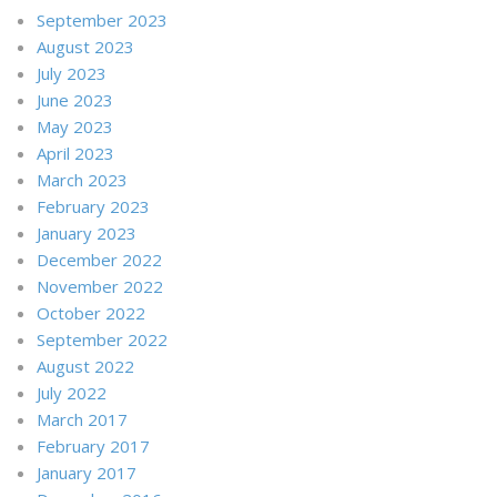
September 2023
August 2023
July 2023
June 2023
May 2023
April 2023
March 2023
February 2023
January 2023
December 2022
November 2022
October 2022
September 2022
August 2022
July 2022
March 2017
February 2017
January 2017