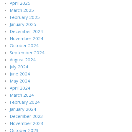
April 2025
March 2025
February 2025
January 2025
December 2024
November 2024
October 2024
September 2024
August 2024
July 2024
June 2024
May 2024
April 2024
March 2024
February 2024
January 2024
December 2023
November 2023
October 2023