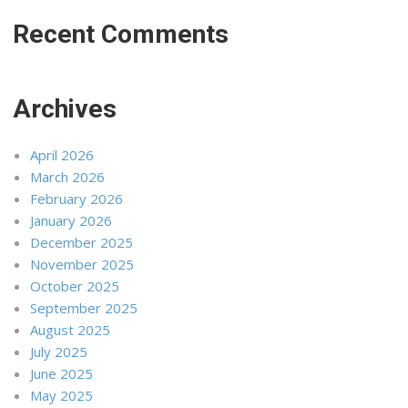
Recent Comments
Archives
April 2026
March 2026
February 2026
January 2026
December 2025
November 2025
October 2025
September 2025
August 2025
July 2025
June 2025
May 2025