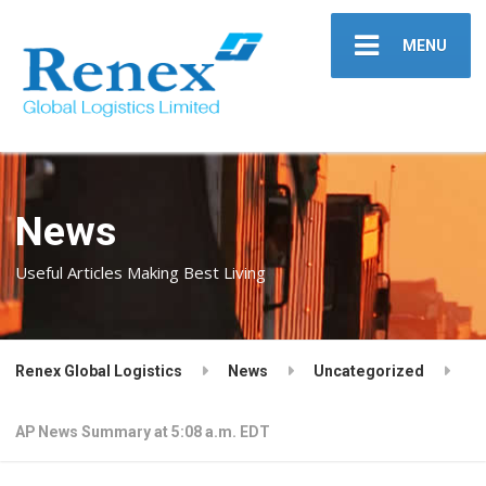
MENU
News
Useful Articles Making Best Living
Renex Global Logistics
News
Uncategorized
AP News Summary at 5:08 a.m. EDT