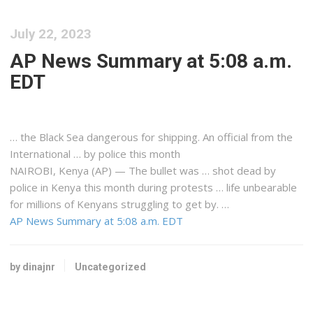
July 22, 2023
AP News Summary at 5:08 a.m.
EDT
… the Black Sea dangerous for
shipping
. An official from the
International … by police this month
NAIROBI,
Kenya
(AP) — The bullet was … shot dead by
police in
Kenya
this month during protests … life unbearable
for millions of
Kenyans
struggling to get by. …
AP News Summary at 5:08 a.m. EDT
by dinajnr
Uncategorized