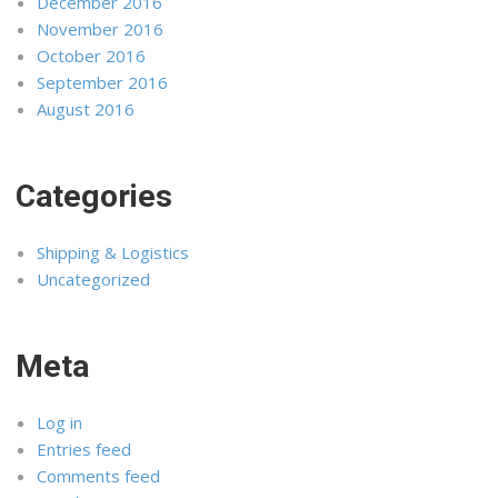
December 2016
November 2016
October 2016
September 2016
August 2016
Categories
Shipping & Logistics
Uncategorized
Meta
Log in
Entries feed
Comments feed