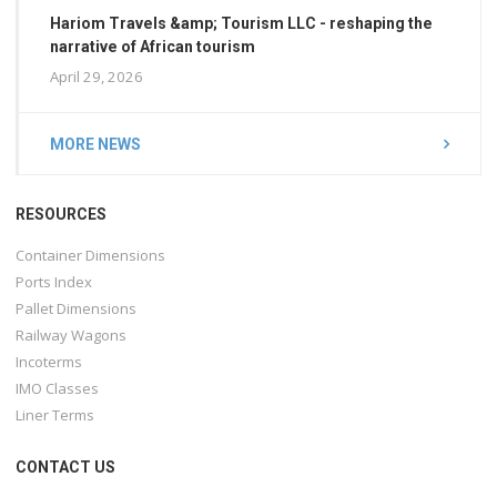
Hariom Travels &amp; Tourism LLC - reshaping the
narrative of African tourism
April 29, 2026
MORE NEWS
RESOURCES
Container Dimensions
Ports Index
Pallet Dimensions
Railway Wagons
Incoterms
IMO Classes
Liner Terms
CONTACT US