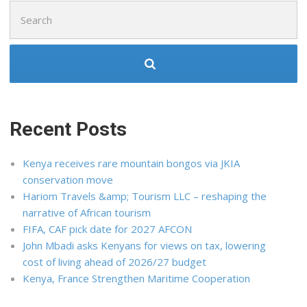
Search
for:
Recent Posts
Kenya receives rare mountain bongos via JKIA
conservation move
Hariom Travels &amp; Tourism LLC – reshaping the
narrative of African tourism
FIFA, CAF pick date for 2027 AFCON
John Mbadi asks Kenyans for views on tax, lowering
cost of living ahead of 2026/27 budget
Kenya, France Strengthen Maritime Cooperation