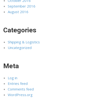
October 2016
September 2016
August 2016
Categories
Shipping & Logistics
Uncategorized
Meta
Log in
Entries feed
Comments feed
WordPress.org