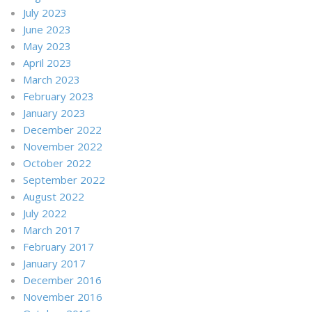
July 2023
June 2023
May 2023
April 2023
March 2023
February 2023
January 2023
December 2022
November 2022
October 2022
September 2022
August 2022
July 2022
March 2017
February 2017
January 2017
December 2016
November 2016