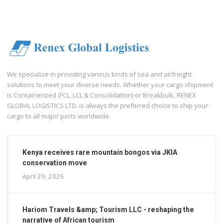
We specialize in providing various kinds of sea and airfreight
solutions to meet your diverse needs. Whether your cargo shipment
is Containerized (FCL, LCL & Consolidation) or Breakbulk, RENEX
GLOBAL LOGISTICS LTD. is always the preferred choice to ship your
cargo to all major ports worldwide.
Kenya receives rare mountain bongos via JKIA
conservation move
April 29, 2026
Hariom Travels &amp; Tourism LLC - reshaping the
narrative of African tourism