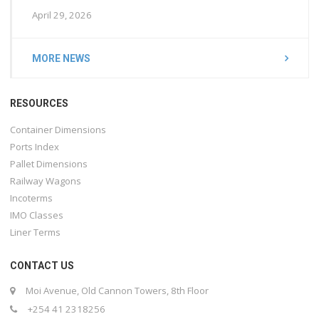
April 29, 2026
MORE NEWS
RESOURCES
Container Dimensions
Ports Index
Pallet Dimensions
Railway Wagons
Incoterms
IMO Classes
Liner Terms
CONTACT US
Moi Avenue, Old Cannon Towers, 8th Floor
+254 41 2318256