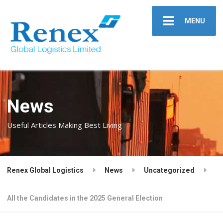
MENU
News
Useful Articles Making Best Living
Renex Global Logistics
News
Uncategorized
All the Candidates in the 2025 General Election