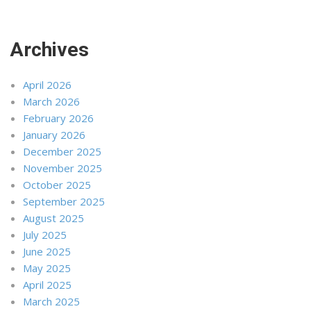
Archives
April 2026
March 2026
February 2026
January 2026
December 2025
November 2025
October 2025
September 2025
August 2025
July 2025
June 2025
May 2025
April 2025
March 2025