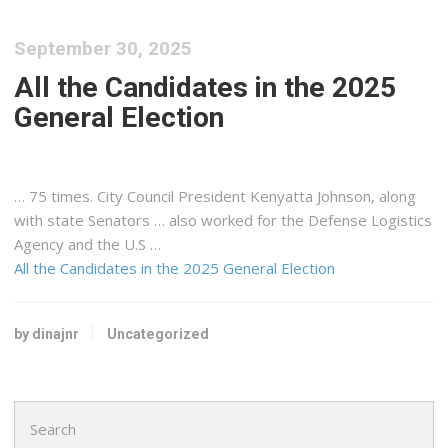
September 30, 2025
All the Candidates in the 2025
General Election
… 75 times. City Council President
Kenyatta
Johnson, along
with state Senators … also worked for the Defense
Logistics
Agency and the U.S …
All the Candidates in the 2025 General Election
by dinajnr
Uncategorized
Search
for: