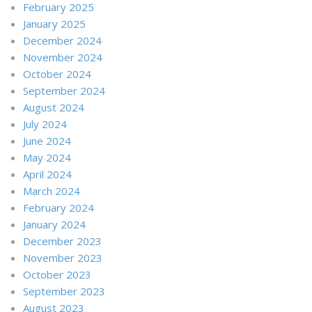
February 2025
January 2025
December 2024
November 2024
October 2024
September 2024
August 2024
July 2024
June 2024
May 2024
April 2024
March 2024
February 2024
January 2024
December 2023
November 2023
October 2023
September 2023
August 2023