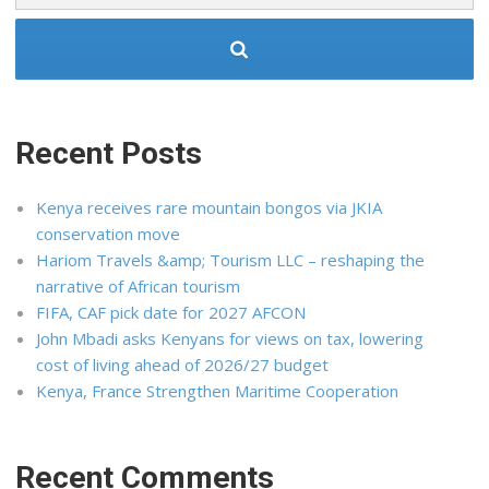
Recent Posts
Kenya receives rare mountain bongos via JKIA
conservation move
Hariom Travels &amp; Tourism LLC – reshaping the
narrative of African tourism
FIFA, CAF pick date for 2027 AFCON
John Mbadi asks Kenyans for views on tax, lowering
cost of living ahead of 2026/27 budget
Kenya, France Strengthen Maritime Cooperation
Recent Comments