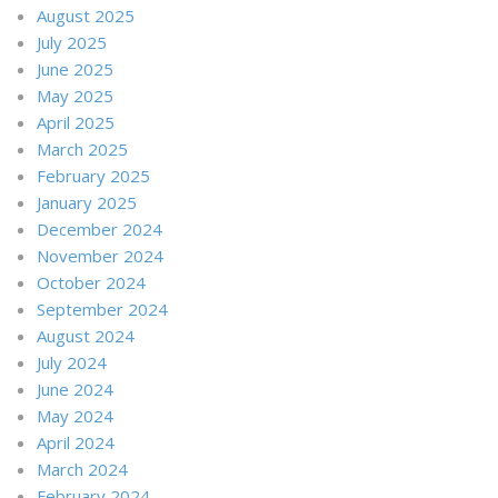
August 2025
July 2025
June 2025
May 2025
April 2025
March 2025
February 2025
January 2025
December 2024
November 2024
October 2024
September 2024
August 2024
July 2024
June 2024
May 2024
April 2024
March 2024
February 2024