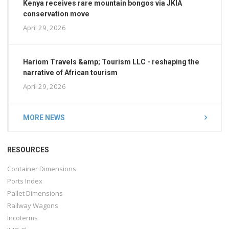
Kenya receives rare mountain bongos via JKIA
conservation move
April 29, 2026
Hariom Travels &amp; Tourism LLC - reshaping the
narrative of African tourism
April 29, 2026
MORE NEWS
RESOURCES
Container Dimensions
Ports Index
Pallet Dimensions
Railway Wagons
Incoterms