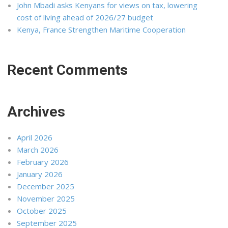
John Mbadi asks Kenyans for views on tax, lowering
cost of living ahead of 2026/27 budget
Kenya, France Strengthen Maritime Cooperation
Recent Comments
Archives
April 2026
March 2026
February 2026
January 2026
December 2025
November 2025
October 2025
September 2025