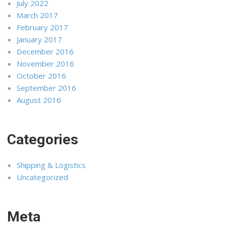
July 2022
March 2017
February 2017
January 2017
December 2016
November 2016
October 2016
September 2016
August 2016
Categories
Shipping & Logistics
Uncategorized
Meta