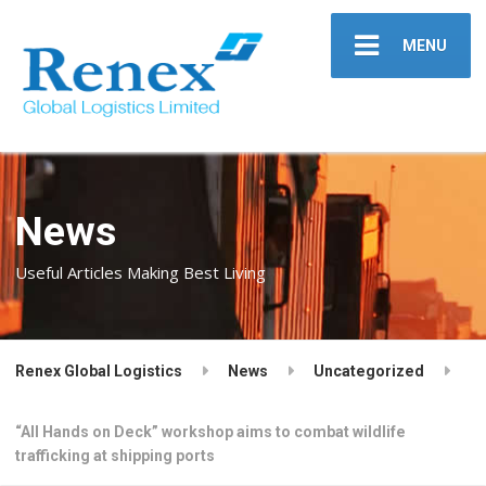
MENU
News
Useful Articles Making Best Living
Renex Global Logistics
News
Uncategorized
“All Hands on Deck” workshop aims to combat wildlife
trafficking at shipping ports