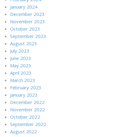
January 2024
December 2023
November 2023
October 2023
September 2023
August 2023
July 2023
June 2023
May 2023
April 2023
March 2023
February 2023
January 2023
December 2022
November 2022
October 2022
September 2022
August 2022