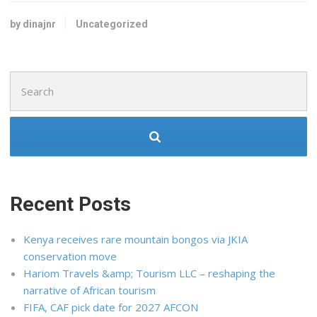
by dinajnr
Uncategorized
Search
for:
Recent Posts
Kenya receives rare mountain bongos via JKIA
conservation move
Hariom Travels &amp; Tourism LLC – reshaping the
narrative of African tourism
FIFA, CAF pick date for 2027 AFCON