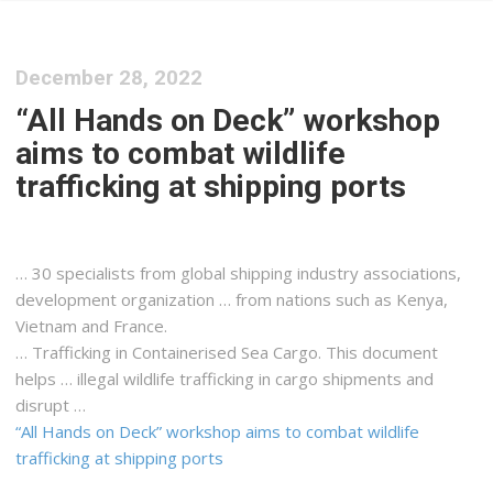
December 28, 2022
“All Hands on Deck” workshop
aims to combat wildlife
trafficking at shipping ports
… 30 specialists from global
shipping
industry associations,
development organization … from nations such as
Kenya
,
Vietnam and France.
… Trafficking in Containerised Sea
Cargo
. This document
helps … illegal wildlife trafficking in
cargo
shipments and
disrupt …
“All Hands on Deck” workshop aims to combat wildlife
trafficking at shipping ports