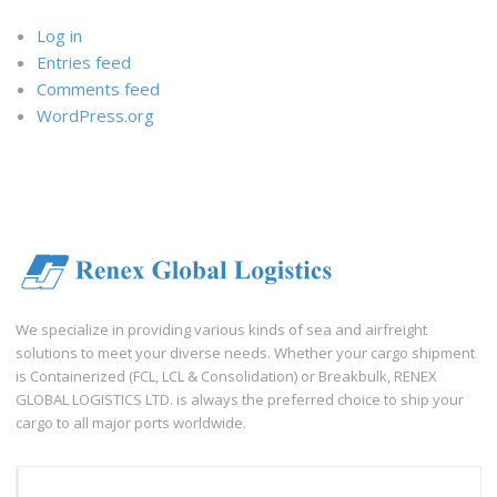
Log in
Entries feed
Comments feed
WordPress.org
We specialize in providing various kinds of sea and airfreight
solutions to meet your diverse needs. Whether your cargo shipment
is Containerized (FCL, LCL & Consolidation) or Breakbulk, RENEX
GLOBAL LOGISTICS LTD. is always the preferred choice to ship your
cargo to all major ports worldwide.