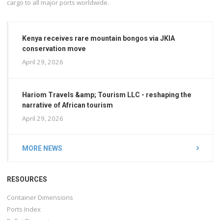
cargo to all major ports worldwide.
Kenya receives rare mountain bongos via JKIA
conservation move
April 29, 2026
Hariom Travels &amp; Tourism LLC - reshaping the
narrative of African tourism
April 29, 2026
MORE NEWS
RESOURCES
Container Dimensions
Ports Index