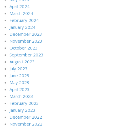
April 2024
March 2024
February 2024
January 2024
December 2023
November 2023
October 2023
September 2023
August 2023
July 2023
June 2023
May 2023
April 2023
March 2023
February 2023
January 2023
December 2022
November 2022