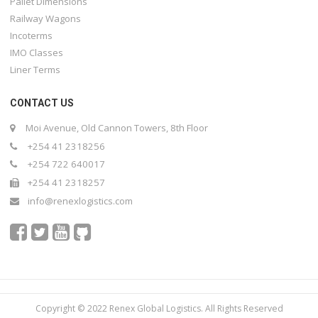
Pallet Dimensions
Railway Wagons
Incoterms
IMO Classes
Liner Terms
CONTACT US
Moi Avenue, Old Cannon Towers, 8th Floor
+254 41 2318256
+254 722 640017
+254 41 2318257
info@renexlogistics.com
Copyright © 2022 Renex Global Logistics. All Rights Reserved