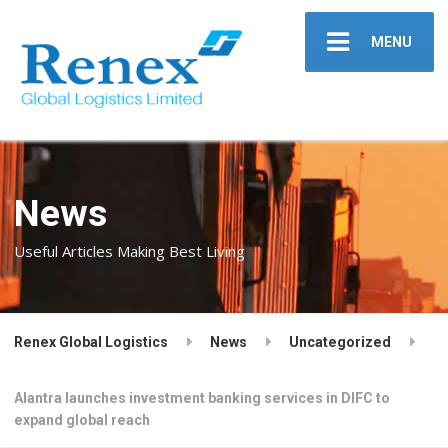
MENU
News
Useful Articles Making Best Living
Renex Global Logistics
News
Uncategorized
Alantra launches investment banking services in DIFC to
expand global reach