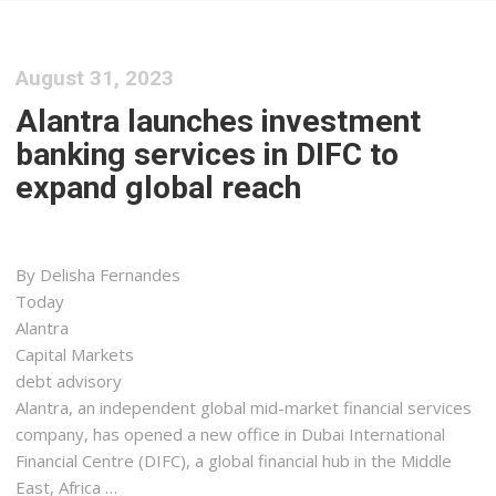
August 31, 2023
Alantra launches investment
banking services in DIFC to
expand global reach
By Delisha Fernandes
Today
Alantra
Capital Markets
debt advisory
Alantra, an independent global mid-market financial services
company, has opened a new office in Dubai International
Financial Centre (DIFC), a global financial hub in the Middle
East, Africa …