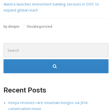
Alantra launches investment banking services in DIFC to
expand global reach
by dinajnr
Uncategorized
Search
for:
Recent Posts
Kenya receives rare mountain bongos via JKIA
conservation move