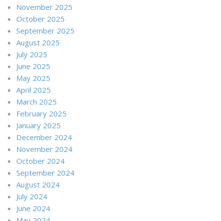
November 2025
October 2025
September 2025
August 2025
July 2025
June 2025
May 2025
April 2025
March 2025
February 2025
January 2025
December 2024
November 2024
October 2024
September 2024
August 2024
July 2024
June 2024
May 2024