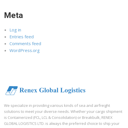
Meta
Log in
Entries feed
Comments feed
WordPress.org
We specialize in providing various kinds of sea and airfreight
solutions to meet your diverse needs. Whether your cargo shipment
is Containerized (FCL, LCL & Consolidation) or Breakbulk, RENEX
GLOBAL LOGISTICS LTD. is always the preferred choice to ship your