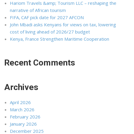
Hariom Travels &amp; Tourism LLC – reshaping the
narrative of African tourism
FIFA, CAF pick date for 2027 AFCON
John Mbadi asks Kenyans for views on tax, lowering
cost of living ahead of 2026/27 budget
Kenya, France Strengthen Maritime Cooperation
Recent Comments
Archives
April 2026
March 2026
February 2026
January 2026
December 2025