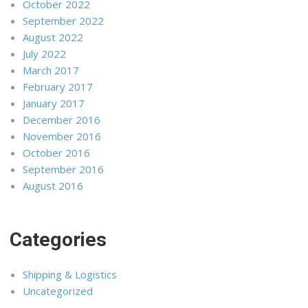
October 2022
September 2022
August 2022
July 2022
March 2017
February 2017
January 2017
December 2016
November 2016
October 2016
September 2016
August 2016
Categories
Shipping & Logistics
Uncategorized