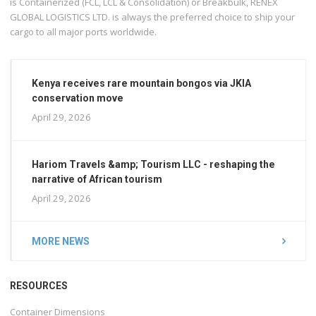
is Containerized (FCL, LCL & Consolidation) or Breakbulk, RENEX
GLOBAL LOGISTICS LTD. is always the preferred choice to ship your
cargo to all major ports worldwide.
Kenya receives rare mountain bongos via JKIA
conservation move
April 29, 2026
Hariom Travels &amp; Tourism LLC - reshaping the
narrative of African tourism
April 29, 2026
MORE NEWS
RESOURCES
Container Dimensions