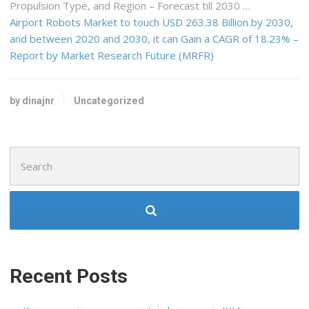
Propulsion Type, and Region – Forecast till 2030 …
Airport Robots Market to touch USD 263.38 Billion by 2030,
and between 2020 and 2030, it can Gain a CAGR of 18.23% –
Report by Market Research Future (MRFR)
by dinajnr
Uncategorized
Search
for:
Recent Posts