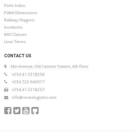
Ports Index
Pallet Dimensions
Railway Wagons
Incoterms
IMO Classes
Liner Terms
CONTACT US
Moi Avenue, Old Cannon Towers, 8th Floor
+254 41 2318256
+254 722 640017
+254 41 2318257
info@renexlogistics.com