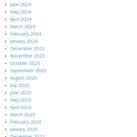
June 2024
May 2024
April 2024
March 2024
February 2024
January 2024
December 2023
November 2023
October 2023
September 2023
August 2023
July 2023
June 2023
May 2023
April 2023
March 2023
February 2023
January 2023
December 2022