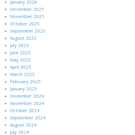
January 2026
December 2025
November 2025
October 2025
September 2025
August 2025
July 2025
June 2025
May 2025
April 2025
March 2025
February 2025
January 2025
December 2024
November 2024
October 2024
September 2024
August 2024
July 2024