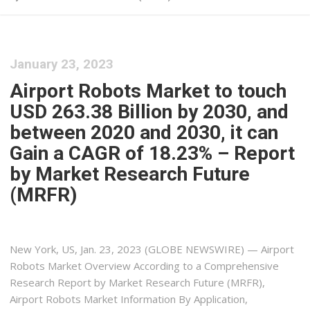
January 23, 2023
Airport Robots Market to touch
USD 263.38 Billion by 2030, and
between 2020 and 2030, it can
Gain a CAGR of 18.23% – Report
by Market Research Future
(MRFR)
New York, US, Jan. 23, 2023 (GLOBE NEWSWIRE) — Airport
Robots Market Overview According to a Comprehensive
Research Report by Market Research Future (MRFR),
Airport Robots Market Information By Application,