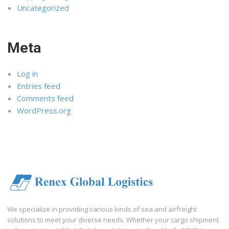
Uncategorized
Meta
Log in
Entries feed
Comments feed
WordPress.org
We specialize in providing various kinds of sea and airfreight
solutions to meet your diverse needs. Whether your cargo shipment