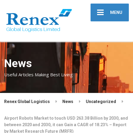
MENU
News
Useful Articles Making Best Living
Renex Global Logistics
News
Uncategorized
Airport Robots Market to touch USD 263.38 Billion by 2030, and
between 2020 and 2030, it can Gain a CAGR of 18.23% – Report
by Market Research Future (MRFR)