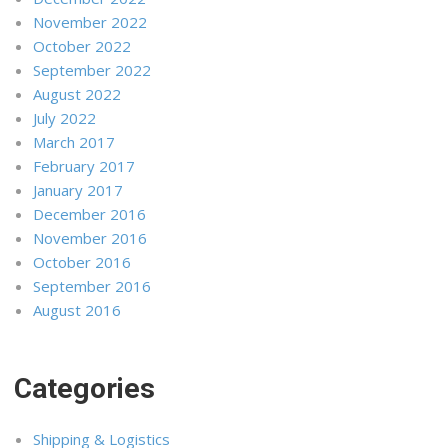
November 2022
October 2022
September 2022
August 2022
July 2022
March 2017
February 2017
January 2017
December 2016
November 2016
October 2016
September 2016
August 2016
Categories
Shipping & Logistics