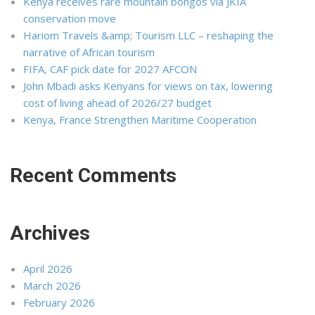
Kenya receives rare mountain bongos via JKIA
conservation move
Hariom Travels &amp; Tourism LLC – reshaping the
narrative of African tourism
FIFA, CAF pick date for 2027 AFCON
John Mbadi asks Kenyans for views on tax, lowering
cost of living ahead of 2026/27 budget
Kenya, France Strengthen Maritime Cooperation
Recent Comments
Archives
April 2026
March 2026
February 2026