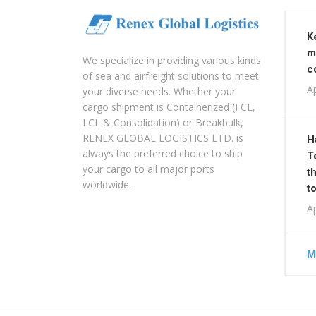
K
m
We specialize in providing various kinds
c
of sea and airfreight solutions to meet
Ap
your diverse needs. Whether your
cargo shipment is Containerized (FCL,
LCL & Consolidation) or Breakbulk,
RENEX GLOBAL LOGISTICS LTD. is
H
always the preferred choice to ship
T
your cargo to all major ports
t
worldwide.
t
Ap
M