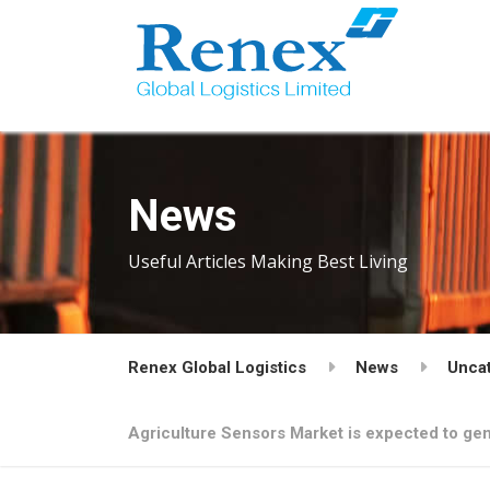
News
Useful Articles Making Best Living
Renex Global Logistics
News
Unca
Agriculture Sensors Market is expected to gen