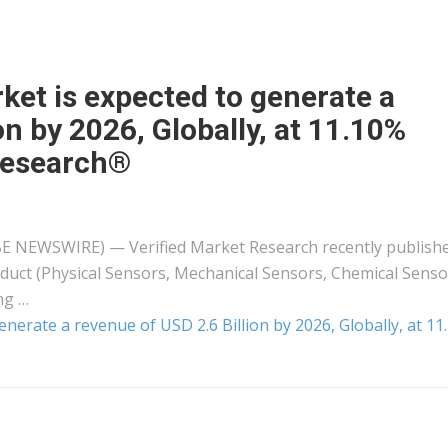
ket is expected to generate a
on by 2026, Globally, at 11.10%
Research®
LOBE NEWSWIRE) — Verified Market Research recently publish
duct (Physical Sensors, Mechanical Sensors, Chemical Senso
ng …
nerate a revenue of USD 2.6 Billion by 2026, Globally, at 1