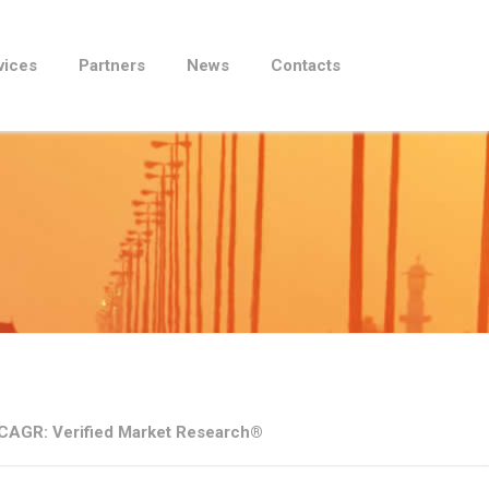
vices
Partners
News
Contacts
0% CAGR: Verified Market Research®