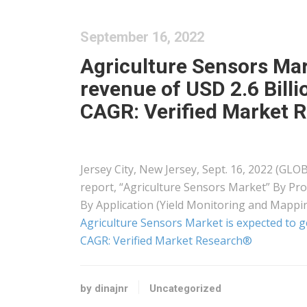
September 16, 2022
Agriculture Sensors Mar
revenue of USD 2.6 Billi
CAGR: Verified Market 
Jersey City, New Jersey, Sept. 16, 2022 (G
report, “Agriculture Sensors Market” By Pro
By Application (Yield Monitoring and Mappi
Agriculture Sensors Market is expected to ge
CAGR: Verified Market Research®
by dinajnr
Uncategorized