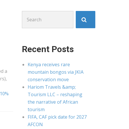
Search
for:
Recent Posts
Kenya receives rare
ed a
mountain bongos via JKIA
rs),
conservation move
Hariom Travels &amp;
1.10%
Tourism LLC – reshaping
the narrative of African
tourism
FIFA, CAF pick date for 2027
AFCON