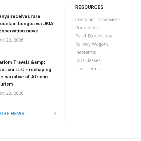
RESOURCES
enya receives rare
Container Dimensions
ountain bongos via JKIA
Ports Index
onservation move
Pallet Dimensions
ril 29, 2026
Railway Wagons
Incoterms
IMO Classes
ariom Travels &amp;
Liner Terms
ourism LLC - reshaping
he narrative of African
ourism
ril 29, 2026
ORE NEWS