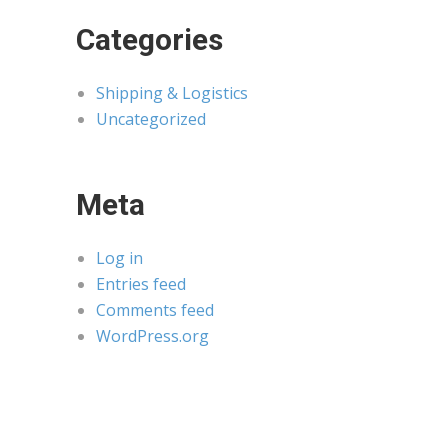
Categories
Shipping & Logistics
Uncategorized
Meta
Log in
Entries feed
Comments feed
WordPress.org