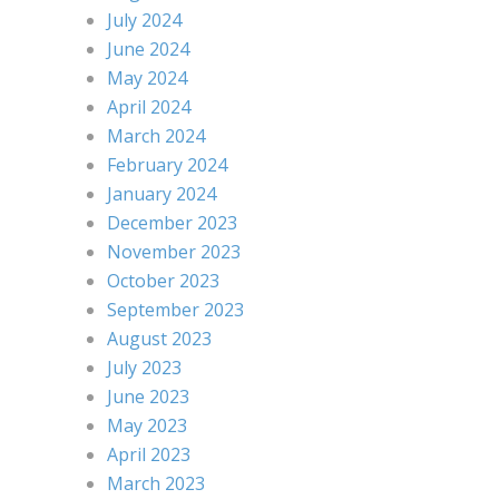
July 2024
June 2024
May 2024
April 2024
March 2024
February 2024
January 2024
December 2023
November 2023
October 2023
September 2023
August 2023
July 2023
June 2023
May 2023
April 2023
March 2023