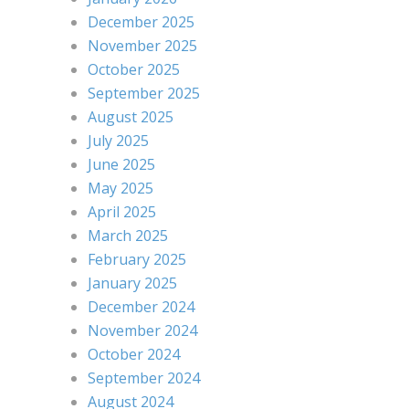
December 2025
November 2025
October 2025
September 2025
August 2025
July 2025
June 2025
May 2025
April 2025
March 2025
February 2025
January 2025
December 2024
November 2024
October 2024
September 2024
August 2024