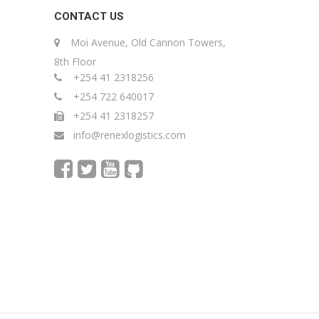
CONTACT US
Moi Avenue, Old Cannon Towers,
8th Floor
+254 41 2318256
+254 722 640017
+254 41 2318257
info@renexlogistics.com