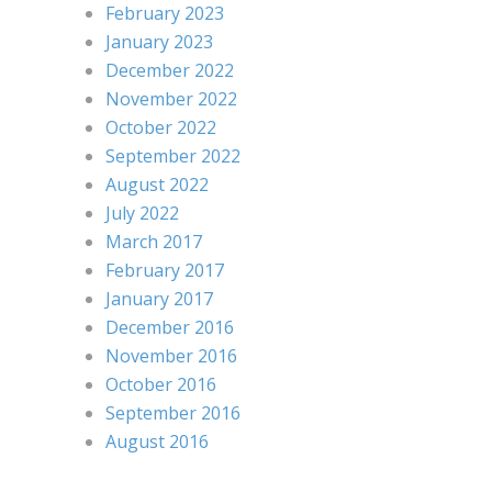
February 2023
January 2023
December 2022
November 2022
October 2022
September 2022
August 2022
July 2022
March 2017
February 2017
January 2017
December 2016
November 2016
October 2016
September 2016
August 2016