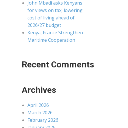
John Mbadi asks Kenyans
for views on tax, lowering
cost of living ahead of
2026/27 budget
Kenya, France Strengthen
Maritime Cooperation
Recent Comments
Archives
April 2026
March 2026
February 2026
January 2026