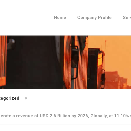
Home
Company Profile
Ser
tegorized
erate a revenue of USD 2.6 Billion by 2026, Globally, at 11.1