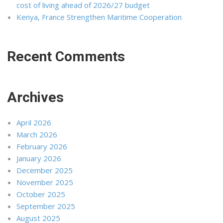
cost of living ahead of 2026/27 budget
Kenya, France Strengthen Maritime Cooperation
Recent Comments
Archives
April 2026
March 2026
February 2026
January 2026
December 2025
November 2025
October 2025
September 2025
August 2025