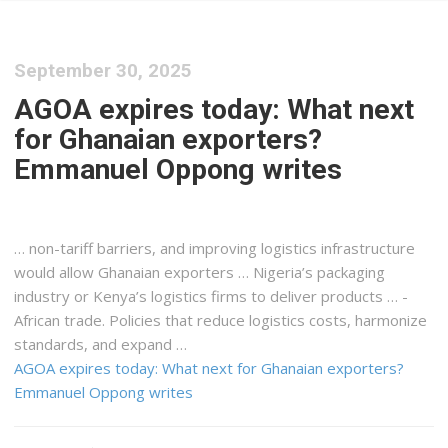
September 30, 2025
AGOA expires today: What next
for Ghanaian exporters?
Emmanuel Oppong writes
… non-tariff barriers, and improving
logistics
infrastructure
would allow Ghanaian exporters … Nigeria’s packaging
industry or
Kenya
’s
logistics
firms to deliver products … -
African trade. Policies that reduce
logistics
costs, harmonize
standards, and expand …
AGOA expires today: What next for Ghanaian exporters?
Emmanuel Oppong writes