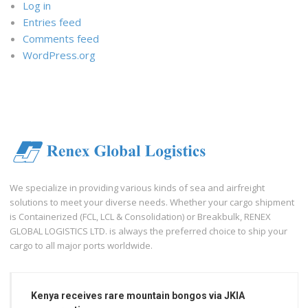
Log in
Entries feed
Comments feed
WordPress.org
We specialize in providing various kinds of sea and airfreight
solutions to meet your diverse needs. Whether your cargo shipment
is Containerized (FCL, LCL & Consolidation) or Breakbulk, RENEX
GLOBAL LOGISTICS LTD. is always the preferred choice to ship your
cargo to all major ports worldwide.
Kenya receives rare mountain bongos via JKIA