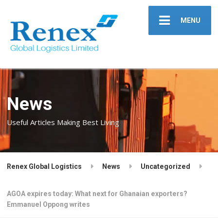
MENU
News
Useful Articles Making Best Living
Renex Global Logistics
News
Uncategorized
AGOA expires today: What next for Ghanaian exporters?
Emmanuel Oppong writes