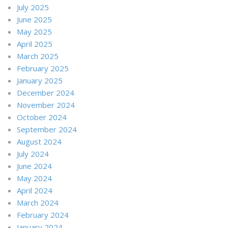
July 2025
June 2025
May 2025
April 2025
March 2025
February 2025
January 2025
December 2024
November 2024
October 2024
September 2024
August 2024
July 2024
June 2024
May 2024
April 2024
March 2024
February 2024
January 2024