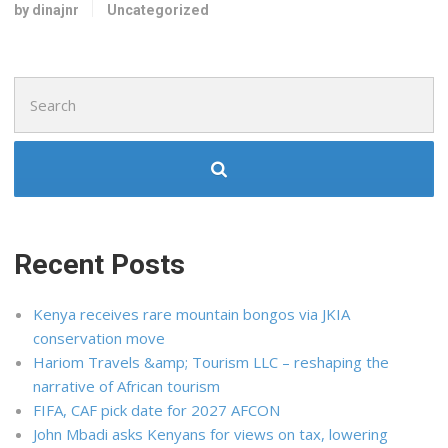
by dinajnr
Uncategorized
Search
for:
Recent Posts
Kenya receives rare mountain bongos via JKIA
conservation move
Hariom Travels &amp; Tourism LLC – reshaping the
narrative of African tourism
FIFA, CAF pick date for 2027 AFCON
John Mbadi asks Kenyans for views on tax, lowering