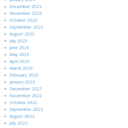
December 2023
November 2023
October 2023
September 2023
August 2023
July 2023
June 2023
May 2023
April 2023
March 2023
February 2023
January 2023
December 2022
November 2022
October 2022
September 2022
August 2022
July 2022