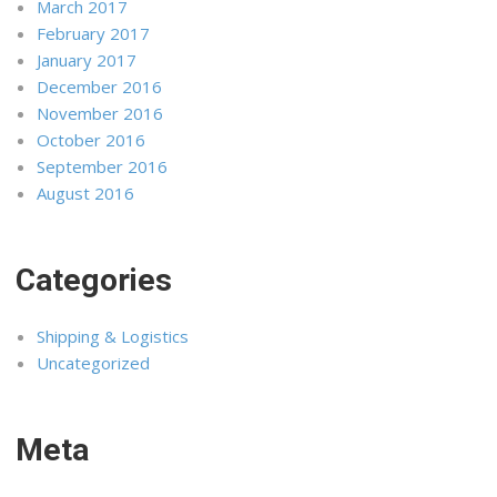
March 2017
February 2017
January 2017
December 2016
November 2016
October 2016
September 2016
August 2016
Categories
Shipping & Logistics
Uncategorized
Meta