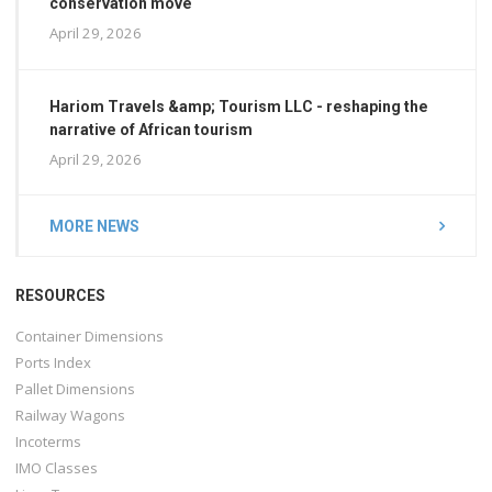
conservation move
April 29, 2026
Hariom Travels &amp; Tourism LLC - reshaping the
narrative of African tourism
April 29, 2026
MORE NEWS
RESOURCES
Container Dimensions
Ports Index
Pallet Dimensions
Railway Wagons
Incoterms
IMO Classes