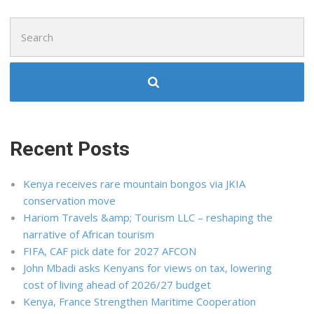
Search
for:
Recent Posts
Kenya receives rare mountain bongos via JKIA
conservation move
Hariom Travels &amp; Tourism LLC – reshaping the
narrative of African tourism
FIFA, CAF pick date for 2027 AFCON
John Mbadi asks Kenyans for views on tax, lowering
cost of living ahead of 2026/27 budget
Kenya, France Strengthen Maritime Cooperation