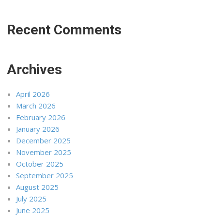
Recent Comments
Archives
April 2026
March 2026
February 2026
January 2026
December 2025
November 2025
October 2025
September 2025
August 2025
July 2025
June 2025