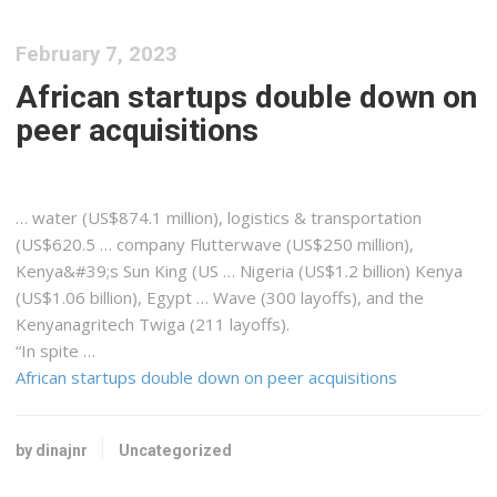
February 7, 2023
African startups double down on
peer acquisitions
… water (US$874.1 million),
logistics
& transportation
(US$620.5 … company Flutterwave (US$250 million),
Kenya&#39
;s Sun King (US … Nigeria (US$1.2 billion)
Kenya
(US$1.06 billion), Egypt … Wave (300 layoffs), and the
Kenyanagritech
Twiga (211 layoffs).
“In spite …
African startups double down on peer acquisitions
by dinajnr
Uncategorized