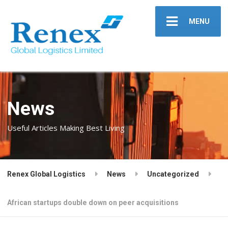
MENU
News
Useful Articles Making Best Living
Renex Global Logistics
News
Uncategorized
African startups double down on peer acquisitions