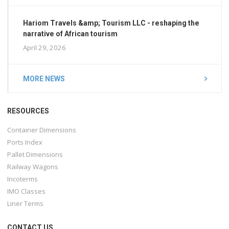
Hariom Travels &amp; Tourism LLC - reshaping the
narrative of African tourism
April 29, 2026
MORE NEWS
RESOURCES
Container Dimensions
Ports Index
Pallet Dimensions
Railway Wagons
Incoterms
IMO Classes
Liner Terms
CONTACT US