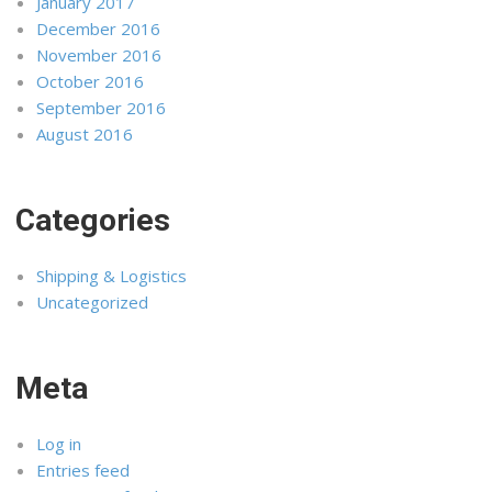
January 2017
December 2016
November 2016
October 2016
September 2016
August 2016
Categories
Shipping & Logistics
Uncategorized
Meta
Log in
Entries feed