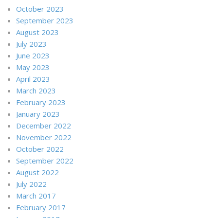
October 2023
September 2023
August 2023
July 2023
June 2023
May 2023
April 2023
March 2023
February 2023
January 2023
December 2022
November 2022
October 2022
September 2022
August 2022
July 2022
March 2017
February 2017