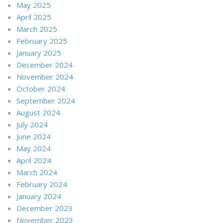
May 2025
April 2025
March 2025
February 2025
January 2025
December 2024
November 2024
October 2024
September 2024
August 2024
July 2024
June 2024
May 2024
April 2024
March 2024
February 2024
January 2024
December 2023
November 2023