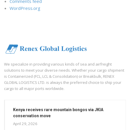
Comments feed
WordPress.org
We specialize in providing various kinds of sea and airfreight
solutions to meet your diverse needs. Whether your cargo shipment
is Containerized (FCL, LCL & Consolidation) or Breakbulk, RENEX
GLOBAL LOGISTICS LTD. is always the preferred choice to ship your
cargo to all major ports worldwide.
Kenya receives rare mountain bongos via JKIA
conservation move
April 29, 2026