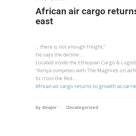
African air cargo return
east
… there is not enough
freight
.”
He says the decline …
Located inside the Ethiopian
Cargo
&
Logist
“
Kenya
competes with The Maghreb on
airf
to cross the Red …
African air cargo returns to growth as carrie
by dinajnr
Uncategorized