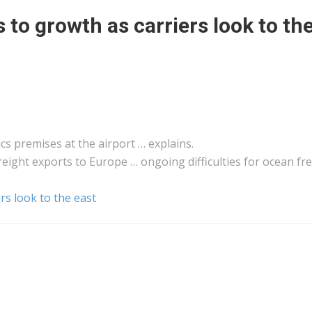
s to growth as carriers look to th
ics
premises at the airport … explains.
reight
exports to Europe … ongoing difficulties for ocean
fr
rs look to the east