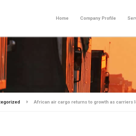
Home
Company Profile
Ser
tegorized
African air cargo returns to growth as carriers l