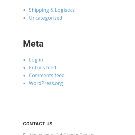
Shipping & Logistics
Uncategorized
Meta
Log in
Entries feed
Comments feed
WordPress.org
CONTACT US
Moi Avenue, Old Cannon Towers,