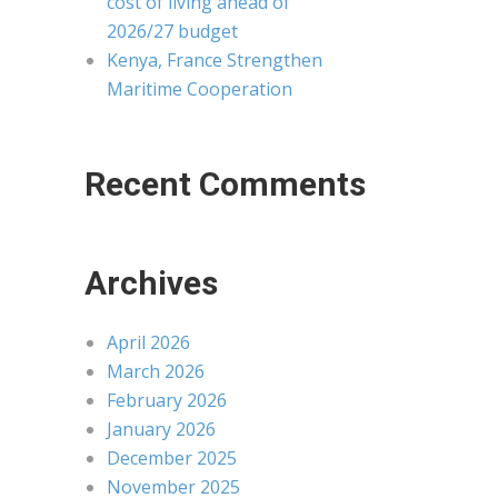
cost of living ahead of
2026/27 budget
Kenya, France Strengthen
Maritime Cooperation
Recent Comments
Archives
April 2026
March 2026
February 2026
January 2026
December 2025
November 2025