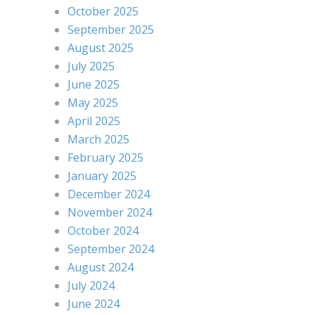
October 2025
September 2025
August 2025
July 2025
June 2025
May 2025
April 2025
March 2025
February 2025
January 2025
December 2024
November 2024
October 2024
September 2024
August 2024
July 2024
June 2024