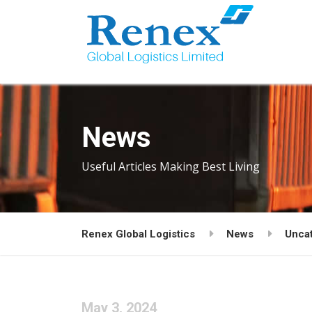
News
Useful Articles Making Best Living
Renex Global Logistics
News
Unca
May 3, 2024