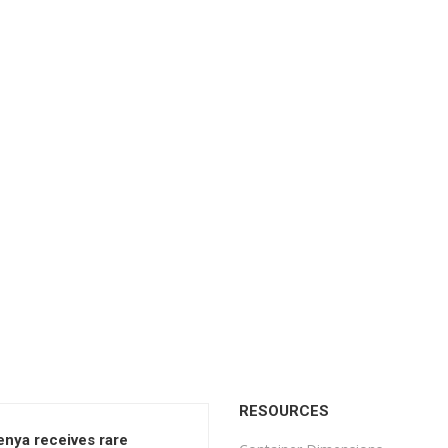
RESOURCES
enya receives rare