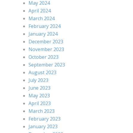
May 2024
April 2024
March 2024
February 2024
January 2024
December 2023
November 2023
October 2023
September 2023
August 2023
July 2023
June 2023
May 2023
April 2023
March 2023
February 2023
January 2023