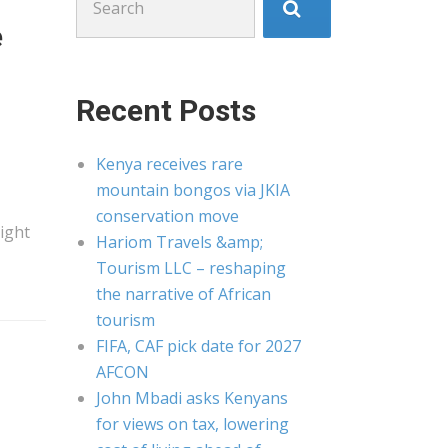
for:
e
Recent Posts
Kenya receives rare
mountain bongos via JKIA
conservation move
eight
Hariom Travels &amp;
Tourism LLC – reshaping
the narrative of African
tourism
FIFA, CAF pick date for 2027
AFCON
John Mbadi asks Kenyans
for views on tax, lowering