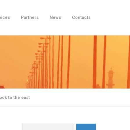
vices
Partners
News
Contacts
ook to the east
Search