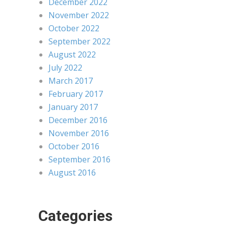
December 2022
November 2022
October 2022
September 2022
August 2022
July 2022
March 2017
February 2017
January 2017
December 2016
November 2016
October 2016
September 2016
August 2016
Categories