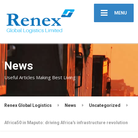
MENU
News
Useful Articles Making Best Living
Renex Global Logistics
News
Uncategorized
Africa50 in Maputo: driving Africa's infrastructure revolution