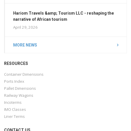
Hariom Travels &amp; Tourism LLC - reshaping the
narrative of African tourism
April 29, 2026
MORE NEWS
RESOURCES
Container Dimensions
Ports Index
Pallet Dimensions
Railway Wagons
Incoterms
IMO Classes
Liner Terms
CONTACT US