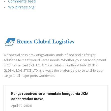
Comments feed
WordPress.org
We specialize in providing various kinds of sea and airfreight
solutions to meet your diverse needs. Whether your cargo shipment
is Containerized (FCL, LCL & Consolidation) or Breakbulk, RENEX
GLOBAL LOGISTICS LTD. is always the preferred choice to ship your
cargo to all major ports worldwide.
Kenya receives rare mountain bongos via JKIA
conservation move
April 29, 2026