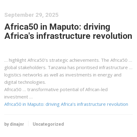
September 29, 2025
Africa50 in Maputo: driving
Africa's infrastructure revolution
… highlight
Africa50
’s strategic achievements. The
Africa50
…
global stakeholders.
Tanzania
has prioritised infrastructure …
logistics
networks as well as investments in energy and
digital technologies.
Africa50
… transformative potential of
African
-led
investment …
Africa50 in Maputo: driving Africa’s infrastructure revolution
by dinajnr
Uncategorized