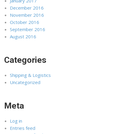
January 2017
December 2016
November 2016
October 2016
September 2016
August 2016
Categories
Shipping & Logistics
Uncategorized
Meta
Log in
Entries feed