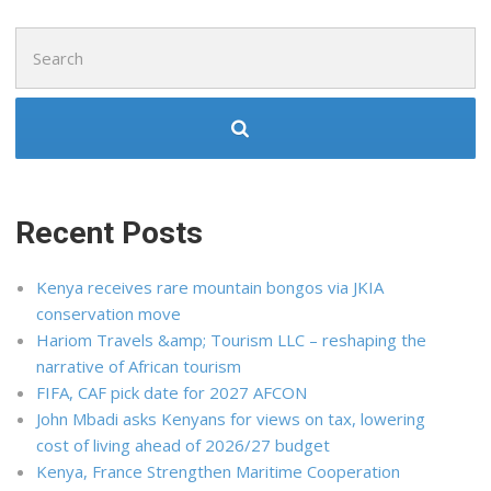
Search
for:
Recent Posts
Kenya receives rare mountain bongos via JKIA
conservation move
Hariom Travels &amp; Tourism LLC – reshaping the
narrative of African tourism
FIFA, CAF pick date for 2027 AFCON
John Mbadi asks Kenyans for views on tax, lowering
cost of living ahead of 2026/27 budget
Kenya, France Strengthen Maritime Cooperation