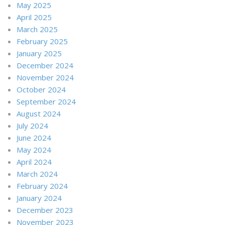
May 2025
April 2025
March 2025
February 2025
January 2025
December 2024
November 2024
October 2024
September 2024
August 2024
July 2024
June 2024
May 2024
April 2024
March 2024
February 2024
January 2024
December 2023
November 2023