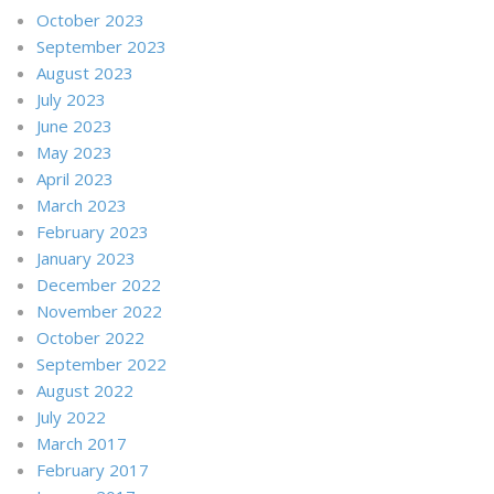
October 2023
September 2023
August 2023
July 2023
June 2023
May 2023
April 2023
March 2023
February 2023
January 2023
December 2022
November 2022
October 2022
September 2022
August 2022
July 2022
March 2017
February 2017