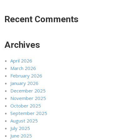
Recent Comments
Archives
April 2026
March 2026
February 2026
January 2026
December 2025
November 2025
October 2025
September 2025
August 2025
July 2025
June 2025